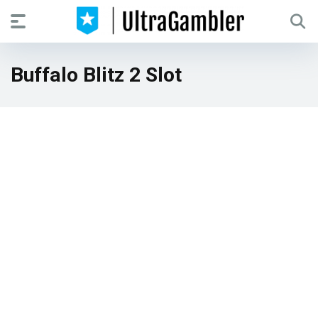
Buffalo Blitz 2 Slot