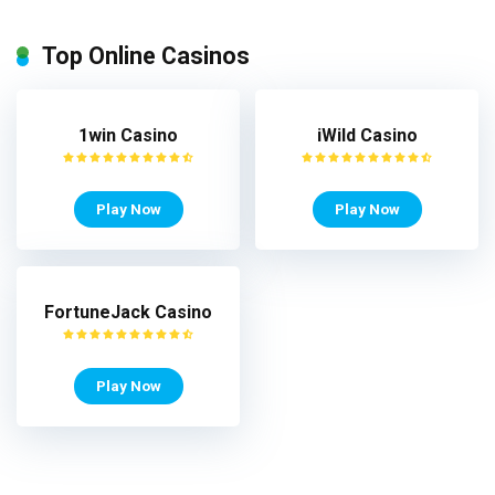
Top Online Casinos
1win Casino
iWild Casino
Play Now
Play Now
FortuneJack Casino
Play Now