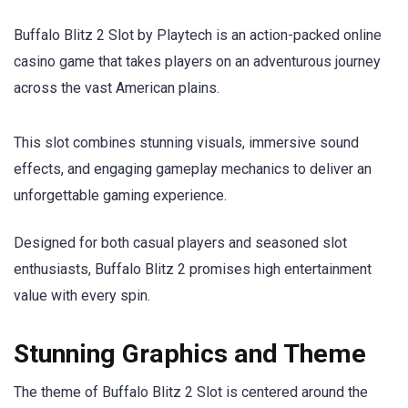
Buffalo Blitz 2 Slot by Playtech is an action-packed online
casino game that takes players on an adventurous journey
across the vast American plains.
This slot combines stunning visuals, immersive sound
effects, and engaging gameplay mechanics to deliver an
unforgettable gaming experience.
Designed for both casual players and seasoned slot
enthusiasts, Buffalo Blitz 2 promises high entertainment
value with every spin.
Stunning Graphics and Theme
The theme of Buffalo Blitz 2 Slot is centered around the