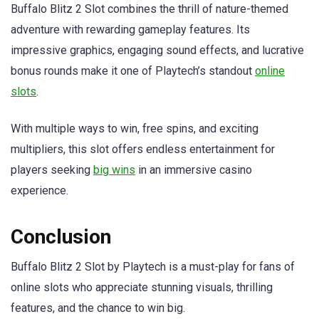
Buffalo Blitz 2 Slot combines the thrill of nature-themed
adventure with rewarding gameplay features. Its
impressive graphics, engaging sound effects, and lucrative
bonus rounds make it one of Playtech’s standout
online
slots
.
With multiple ways to win, free spins, and exciting
multipliers, this slot offers endless entertainment for
players seeking
big wins
in an immersive casino
experience.
Conclusion
Buffalo Blitz 2 Slot by Playtech is a must-play for fans of
online slots who appreciate stunning visuals, thrilling
features, and the chance to win big.