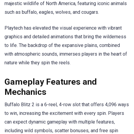
majestic wildlife of North America, featuring iconic animals
such as buffalo, eagles, wolves, and cougars.
Playtech has elevated the visual experience with vibrant
graphics and detailed animations that bring the wilderness
to life. The backdrop of the expansive plains, combined
with atmospheric sounds, immerses players in the heart of
nature while they spin the reels.
Gameplay Features and
Mechanics
Buffalo Blitz 2 is a 6-reel, 4-row slot that offers 4,096 ways
to win, increasing the excitement with every spin. Players
can expect dynamic gameplay with multiple features,
including wild symbols, scatter bonuses, and free spin