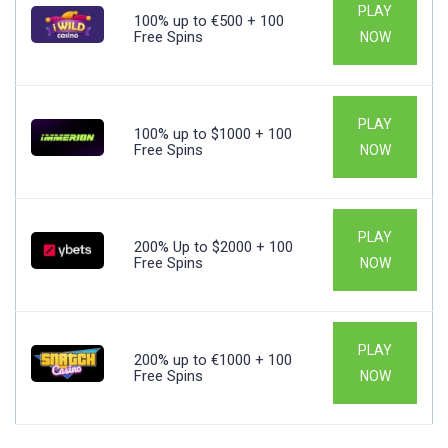
PLAY
100% up to €500 + 100
Free Spins
NOW
PLAY
100% up to $1000 + 100
Free Spins
NOW
PLAY
200% Up to $2000 + 100
Free Spins
NOW
PLAY
200% up to €1000 + 100
Free Spins
NOW