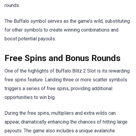
rounds.
The Buffalo symbol serves as the game’s wild, substituting
for other symbols to create winning combinations and
boost potential payouts.
Free Spins and Bonus Rounds
One of the highlights of Buffalo Blitz 2 Slot is its rewarding
free spins feature. Landing three or more scatter symbols
triggers a series of free spins, providing additional
opportunities to win big.
During the free spins, multipliers and extra wilds can
appear, dramatically enhancing the chances of hitting large
payouts. The game also includes a unique avalanche