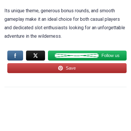
Its unique theme, generous bonus rounds, and smooth
gameplay make it an ideal choice for both casual players
and dedicated slot enthusiasts looking for an unforgettable
adventure in the wilderness.
Follow us
Save