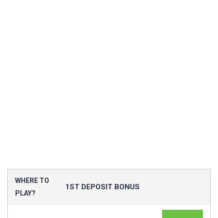
WHERE TO
1ST DEPOSIT BONUS
PLAY?