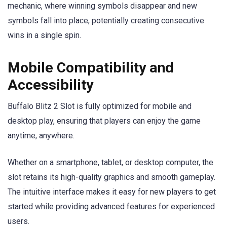
mechanic, where winning symbols disappear and new
symbols fall into place, potentially creating consecutive
wins in a single spin.
Mobile Compatibility and
Accessibility
Buffalo Blitz 2 Slot is fully optimized for mobile and
desktop play, ensuring that players can enjoy the game
anytime, anywhere.
Whether on a smartphone, tablet, or desktop computer, the
slot retains its high-quality graphics and smooth gameplay.
The intuitive interface makes it easy for new players to get
started while providing advanced features for experienced
users.