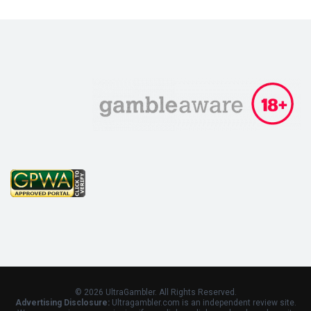
© 2026 UltraGambler. All Rights Reserved.
Advertising Disclosure:
Ultragambler.com is an independent review site.