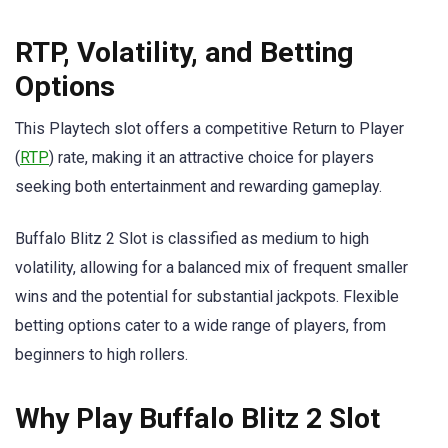
RTP, Volatility, and Betting
Options
This Playtech slot offers a competitive Return to Player
(
RTP
) rate, making it an attractive choice for players
seeking both entertainment and rewarding gameplay.
Buffalo Blitz 2 Slot is classified as medium to high
volatility, allowing for a balanced mix of frequent smaller
wins and the potential for substantial jackpots. Flexible
betting options cater to a wide range of players, from
beginners to high rollers.
Why Play Buffalo Blitz 2 Slot