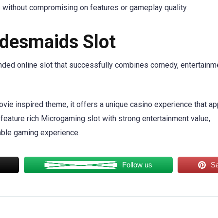
without compromising on features or gameplay quality.
idesmaids Slot
nded online slot that successfully combines comedy, entertainm
ovie inspired theme, it offers a unique casino experience that ap
, feature rich Microgaming slot with strong entertainment value,
able gaming experience.
Follow us
S