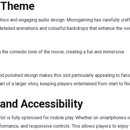
d Theme
aphics and engaging audio design. Microgaming has carefully craf
ng detailed animations and colourful backdrops that enhance the ove
 the comedic tone of the movie, creating a fun and immersive
d polished design makes this slot particularly appealing to fans
rt of a larger story, keeping players entertained from start to fin
and Accessibility
lot is fully optimised for mobile play. Whether on smartphones or
formance, and responsive controls. This allows players to enjoy 