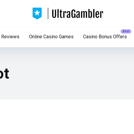
o Reviews
Online Casino Games
Casino Bonus Offers
ot