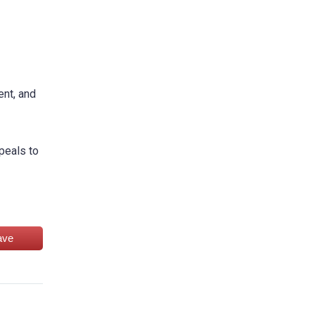
ent, and
peals to
ave