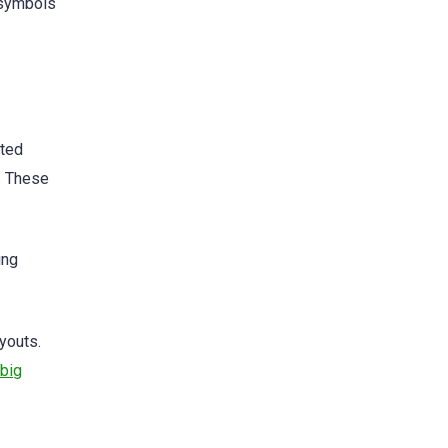
 symbols
ated
. These
ing
youts.
big