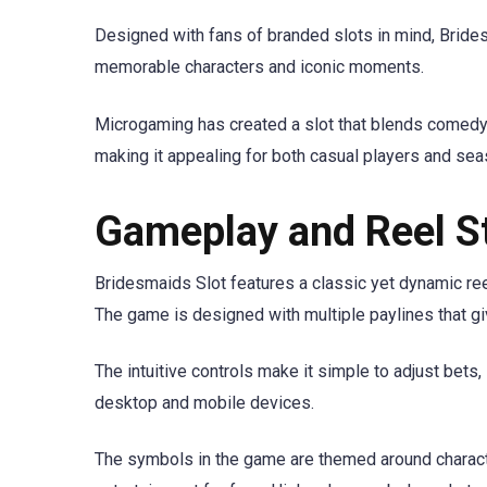
Designed with fans of branded slots in mind, Bridesma
memorable characters and iconic moments.
Microgaming has created a slot that blends comedy,
making it appealing for both casual players and sea
Gameplay and Reel S
Bridesmaids Slot features a classic yet dynamic reel 
The game is designed with multiple paylines that g
The intuitive controls make it simple to adjust bets
desktop and mobile devices.
The symbols in the game are themed around charact