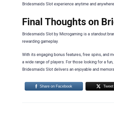
Bridesmaids Slot experience anytime and anywhere 
Final Thoughts on Br
Bridesmaids Slot by Microgaming is a standout bra
rewarding gameplay.
With its engaging bonus features, free spins, and m
a wide range of players. For those looking for a fun
Bridesmaids Slot delivers an enjoyable and memor
Share on Facebook
Tweet