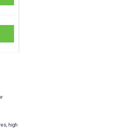
or
res, high