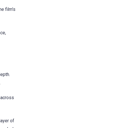
e film’s
ce,
depth.
.
y across
ayer of