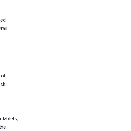
ted
rall
 of
ish.
 tablets,
the