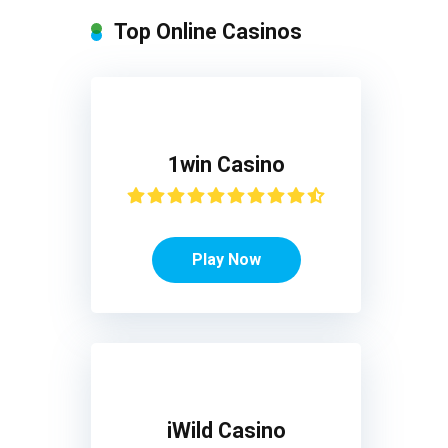
Top Online Casinos
1win Casino
Play Now
iWild Casino