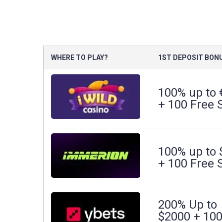
WHERE TO PLAY?
1ST DEPOSIT BON
100% up to 
+ 100 Free 
100% up to
+ 100 Free 
200% Up to
$2000 + 100