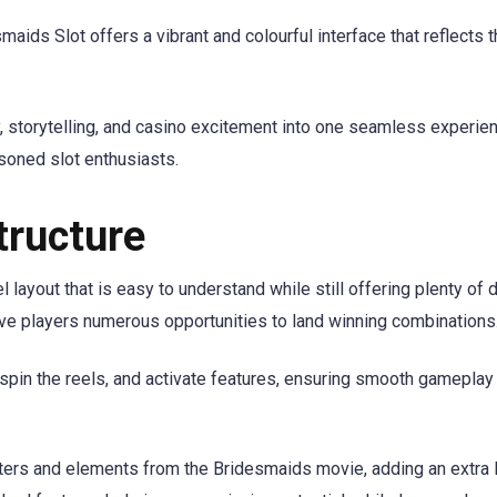
ids Slot offers a vibrant and colourful interface that reflects th
 storytelling, and casino excitement into one seamless experien
soned slot enthusiasts.
tructure
layout that is easy to understand while still offering plenty of 
ive players numerous opportunities to land winning combinations
, spin the reels, and activate features, ensuring smooth gamepla
ers and elements from the Bridesmaids movie, adding an extra l