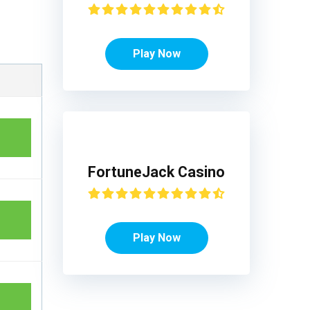
Play Now
FortuneJack Casino
Play Now