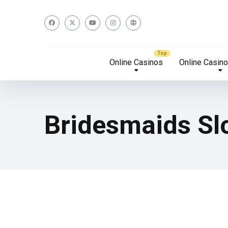
Online Casinos
Online Casin
Bridesmaids Sl