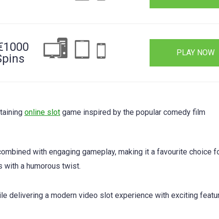
 €1000
PLAY NOW
Spins
taining
online slot
game inspired by the popular comedy film
combined with engaging gameplay, making it a favourite choice f
 with a humorous twist.
le delivering a modern video slot experience with exciting featu