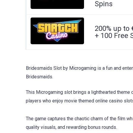
Spins
200% up to
+ 100 Free 
Bridesmaids Slot by Microgaming is a fun and enter
Bridesmaids.
This Microgaming slot brings a lighthearted theme 
players who enjoy movie themed online casino slots
The game captures the chaotic charm of the film whi
quality visuals, and rewarding bonus rounds.