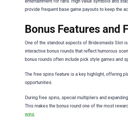
entertainment for fans. High value symbols and sta
provide frequent base game payouts to keep the act
Bonus Features and F
One of the standout aspects of Bridesmaids Slot is
interactive bonus rounds that reflect humorous sce
bonus rounds often include pick style games and spe
The free spins feature is a key highlight, offering 
opportunities.
During free spins, special multipliers and expandin
This makes the bonus round one of the most rewardi
wins
.