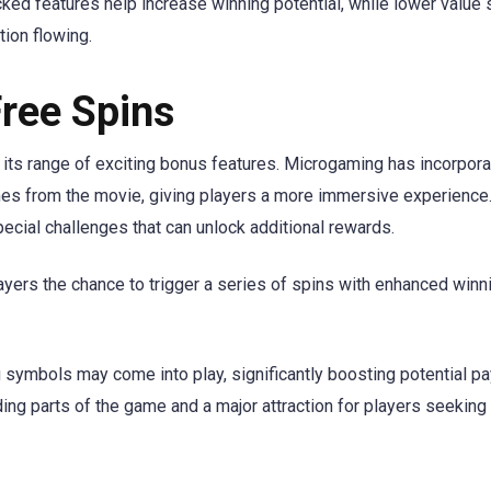
cked features help increase winning potential, while lower value
ion flowing.
ree Spins
 its range of exciting bonus features. Microgaming has incorpor
nes from the movie, giving players a more immersive experience
cial challenges that can unlock additional rewards.
players the chance to trigger a series of spins with enhanced winn
g symbols may come into play, significantly boosting potential pa
ng parts of the game and a major attraction for players seeking