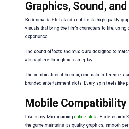
Graphics, Sound, an
Bridesmaids Slot stands out for its high quality gr
visuals that bring the film’s characters to life, usi
experience.
The sound effects and music are designed to match
atmosphere throughout gameplay.
The combination of humour, cinematic references, an
branded entertainment slots. Every spin feels like pa
Mobile Compatibility 
Like many Microgaming
online slots
, Bridesmaids S
the game maintains its quality graphics, smooth per