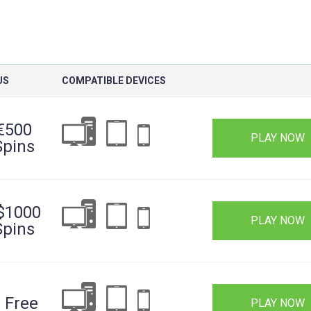
US
COMPATIBLE DEVICES
€500
PLAY NOW
Spins
 $1000
PLAY NOW
Spins
 Free
PLAY NOW