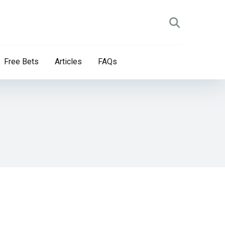
Free Bets
Articles
FAQs