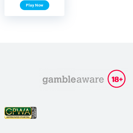
Play Now