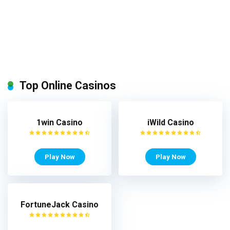
Top Online Casinos
1win Casino
iWild Casino
Play Now
Play Now
FortuneJack Casino