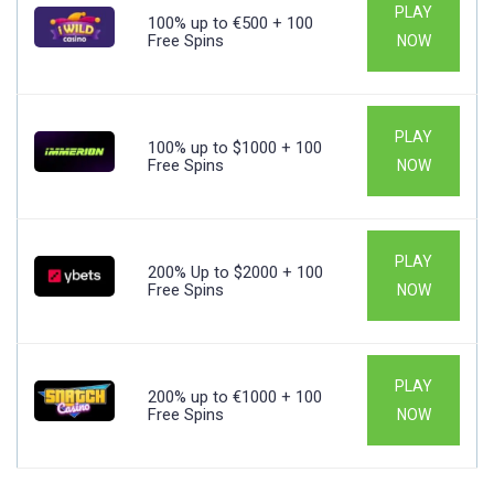
PLAY
100% up to €500 + 100
Free Spins
NOW
PLAY
100% up to $1000 + 100
Free Spins
NOW
PLAY
200% Up to $2000 + 100
Free Spins
NOW
PLAY
200% up to €1000 + 100
Free Spins
NOW