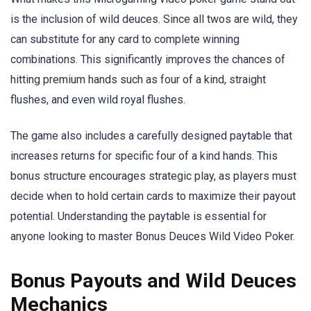
is the inclusion of wild deuces. Since all twos are wild, they
can substitute for any card to complete winning
combinations. This significantly improves the chances of
hitting premium hands such as four of a kind, straight
flushes, and even wild royal flushes.
The game also includes a carefully designed paytable that
increases returns for specific four of a kind hands. This
bonus structure encourages strategic play, as players must
decide when to hold certain cards to maximize their payout
potential. Understanding the paytable is essential for
anyone looking to master Bonus Deuces Wild Video Poker.
Bonus Payouts and Wild Deuces
Mechanics