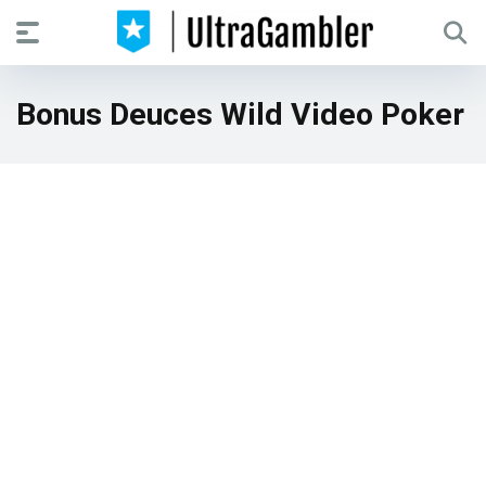
Bonus Deuces Wild Video Poker