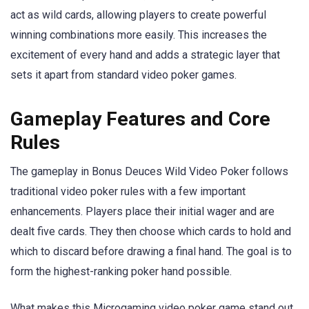
act as wild cards, allowing players to create powerful
winning combinations more easily. This increases the
excitement of every hand and adds a strategic layer that
sets it apart from standard video poker games.
Gameplay Features and Core
Rules
The gameplay in Bonus Deuces Wild Video Poker follows
traditional video poker rules with a few important
enhancements. Players place their initial wager and are
dealt five cards. They then choose which cards to hold and
which to discard before drawing a final hand. The goal is to
form the highest-ranking poker hand possible.
What makes this Microgaming video poker game stand out