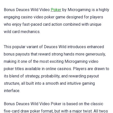
Bonus Deuces Wild Video
Poker
by Microgaming is a highly
engaging casino video poker game designed for players
who enjoy fast-paced card action combined with unique
wild card mechanics.
This popular variant of Deuces Wild introduces enhanced
bonus payouts that reward strong hands more generously,
making it one of the most exciting Microgaming video
poker titles available in online casinos. Players are drawn to
its blend of strategy, probability, and rewarding payout
structure, all built into a smooth and intuitive gaming
interface.
Bonus Deuces Wild Video Poker is based on the classic
five-card draw poker format, but with a major twist. All twos