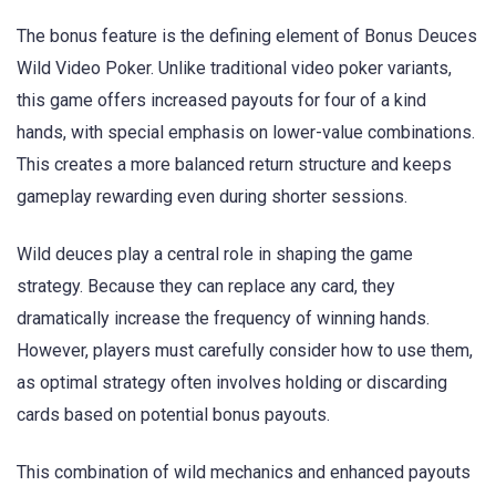
The bonus feature is the defining element of Bonus Deuces
Wild Video Poker. Unlike traditional video poker variants,
this game offers increased payouts for four of a kind
hands, with special emphasis on lower-value combinations.
This creates a more balanced return structure and keeps
gameplay rewarding even during shorter sessions.
Wild deuces play a central role in shaping the game
strategy. Because they can replace any card, they
dramatically increase the frequency of winning hands.
However, players must carefully consider how to use them,
as optimal strategy often involves holding or discarding
cards based on potential bonus payouts.
This combination of wild mechanics and enhanced payouts