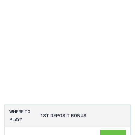
WHERE TO
1ST DEPOSIT BONUS
PLAY?