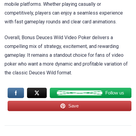
mobile platforms. Whether playing casually or
competitively, players can enjoy a seamless experience
with fast gameplay rounds and clear card animations.
Overall, Bonus Deuces Wild Video Poker delivers a
compelling mix of strategy, excitement, and rewarding
gameplay. It remains a standout choice for fans of video
poker who want a more dynamic and profitable variation of
the classic Deuces Wild format.
Follow us
Save