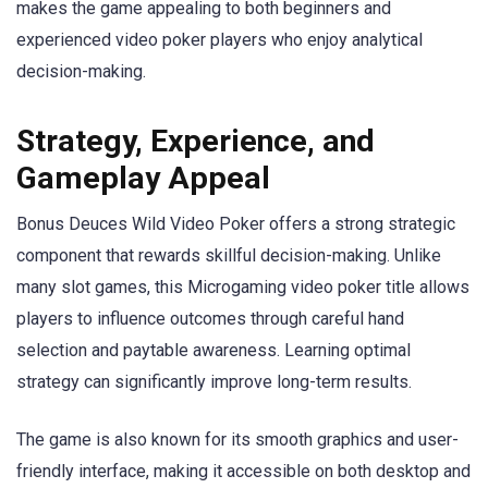
makes the game appealing to both beginners and
experienced video poker players who enjoy analytical
decision-making.
Strategy, Experience, and
Gameplay Appeal
Bonus Deuces Wild Video Poker offers a strong strategic
component that rewards skillful decision-making. Unlike
many slot games, this Microgaming video poker title allows
players to influence outcomes through careful hand
selection and paytable awareness. Learning optimal
strategy can significantly improve long-term results.
The game is also known for its smooth graphics and user-
friendly interface, making it accessible on both desktop and