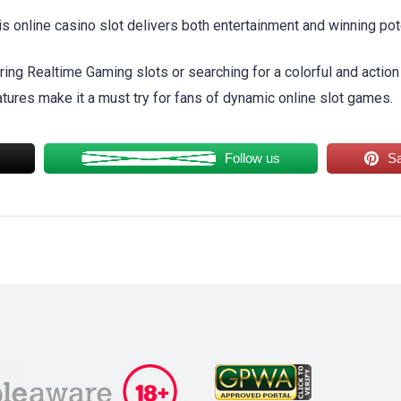
is online casino slot delivers both entertainment and winning pote
oring Realtime Gaming slots or searching for a colorful and actio
atures make it a must try for fans of dynamic online slot games.
Follow us
S