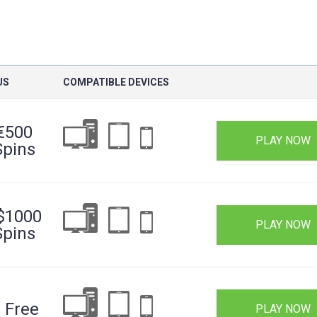
US
COMPATIBLE DEVICES
€500
PLAY NOW
Spins
 $1000
PLAY NOW
Spins
 Free
PLAY NOW