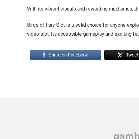
With its vibrant visuals and rewarding mechanics, th
Birds of Fury Slot is a solid choice for anyone expl
video slot. Its accessible gameplay and exciting fe
Share on Facebook
Tweet