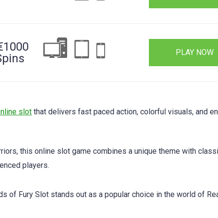
 €1000
PLAY NOW
Spins
nline slot
that delivers fast paced action, colorful visuals, and e
warriors, this online slot game combines a unique theme with class
enced players.
ds of Fury Slot stands out as a popular choice in the world of Re