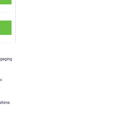
ngaging
ic
altime