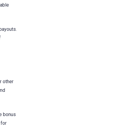
yable
 payouts.
f
r other
and
ve bonus
 for