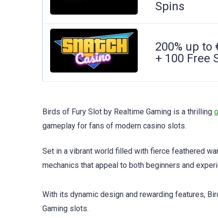
Spins
200% up to
+ 100 Free 
Birds of Fury Slot by Realtime Gaming is a thrilling
o
gameplay for fans of modern casino slots.
Set in a vibrant world filled with fierce feathered 
mechanics that appeal to both beginners and experi
With its dynamic design and rewarding features, Bir
Gaming slots.