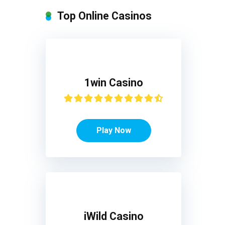
Top Online Casinos
1win Casino
Play Now
iWild Casino