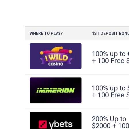
WHERE TO PLAY?
1ST DEPOSIT BON
100% up to 
+ 100 Free 
100% up to
+ 100 Free 
200% Up to
$2000 + 100