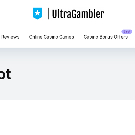
o Reviews
Online Casino Games
Casino Bonus Offers
ot