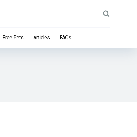
Free Bets
Articles
FAQs