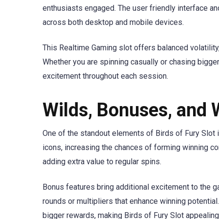
enthusiasts engaged. The user friendly interface a
across both desktop and mobile devices.
This Realtime Gaming slot offers balanced volatility,
Whether you are spinning casually or chasing bigger
excitement throughout each session.
Wilds, Bonuses, and 
One of the standout elements of Birds of Fury Slot 
icons, increasing the chances of forming winning co
adding extra value to regular spins.
Bonus features bring additional excitement to the 
rounds or multipliers that enhance winning potentia
bigger rewards, making Birds of Fury Slot appealing 