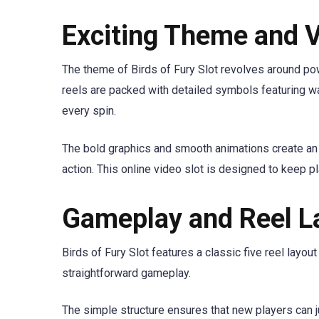
Exciting Theme and V
The theme of Birds of Fury Slot revolves around powe
reels are packed with detailed symbols featuring wa
every spin.
The bold graphics and smooth animations create an 
action. This online video slot is designed to keep pl
Gameplay and Reel L
Birds of Fury Slot features a classic five reel layou
straightforward gameplay.
The simple structure ensures that new players can j