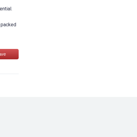
ntial.
n packed
ave