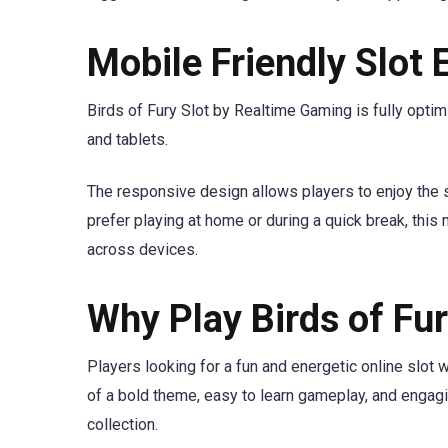
Mobile Friendly Slot 
Birds of Fury Slot by Realtime Gaming is fully opt
and tablets.
The responsive design allows players to enjoy the
prefer playing at home or during a quick break, this
across devices.
Why Play Birds of Fur
Players looking for a fun and energetic online slot w
of a bold theme, easy to learn gameplay, and engagi
collection.