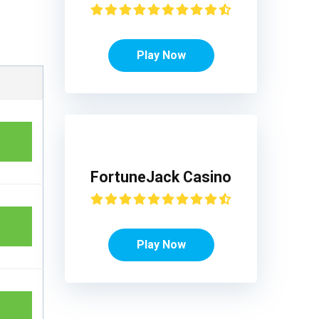
Play Now
FortuneJack Casino
Play Now