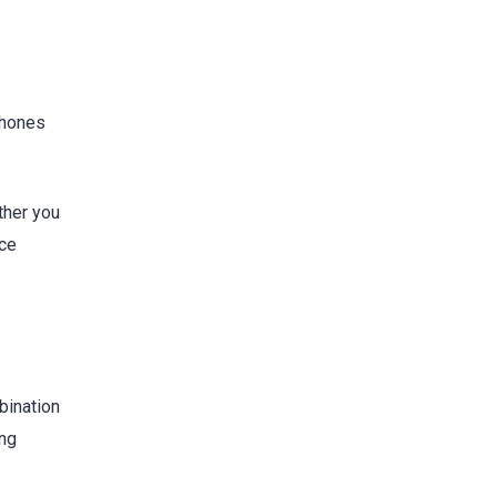
phones
ther you
nce
bination
ing