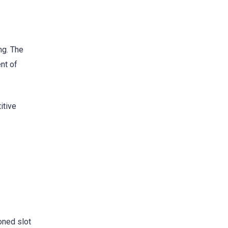
ng. The
nt of
itive
oned slot