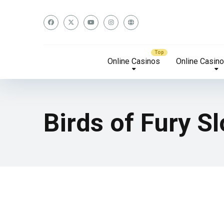
Online Casinos
Online Casin
Birds of Fury Sl