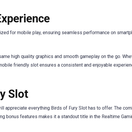
Experience
imized for mobile play, ensuring seamless performance on smart
 same high quality graphics and smooth gameplay on the go. Whe
 mobile friendly slot ensures a consistent and enjoyable experie
y Slot
ill appreciate everything Birds of Fury Slot has to offer. The com
ng bonus features makes it a standout title in the Realtime Gam