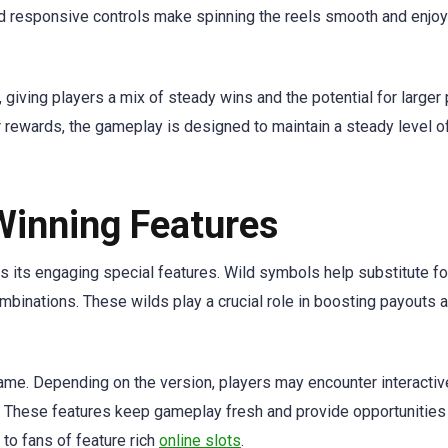
nd responsive controls make spinning the reels smooth and enjo
 giving players a mix of steady wins and the potential for larger
 rewards, the gameplay is designed to maintain a steady level o
Winning Features
is its engaging special features. Wild symbols help substitute fo
mbinations. These wilds play a crucial role in boosting payouts 
game. Depending on the version, players may encounter interacti
l. These features keep gameplay fresh and provide opportunities
to fans of feature rich
online slots
.