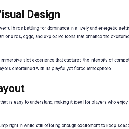
isual Design
rful birds battling for dominance in a lively and energetic setti
rrior birds, eggs, and explosive icons that enhance the exciteme
immersive slot experience that captures the intensity of compet
ayers entertained with its playful yet fierce atmosphere.
ayout
t that is easy to understand, making it ideal for players who enjoy
ump right in while still offering enough excitement to keep seas