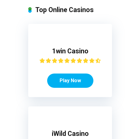
Top Online Casinos
1win Casino
Play Now
iWild Casino