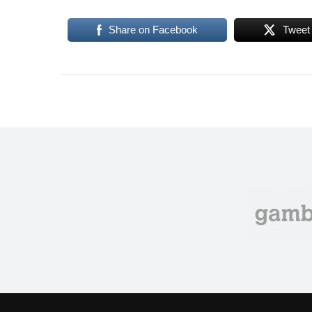
Share on Facebook
Tweet