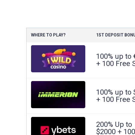
WHERE TO PLAY?
1ST DEPOSIT BON
100% up to 
+ 100 Free 
100% up to
+ 100 Free 
200% Up to
$2000 + 100