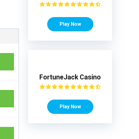
Play Now
FortuneJack Casino
Play Now