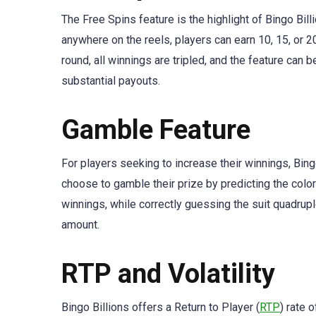
The Free Spins feature is the highlight of Bingo Bil
anywhere on the reels, players can earn 10, 15, or 
round, all winnings are tripled, and the feature can 
substantial payouts.
Gamble Feature
For players seeking to increase their winnings, Bing
choose to gamble their prize by predicting the color
winnings, while correctly guessing the suit quadrup
amount.
RTP and Volatility
Bingo Billions offers a Return to Player (
RTP
) rate 