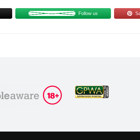
Follow us
S