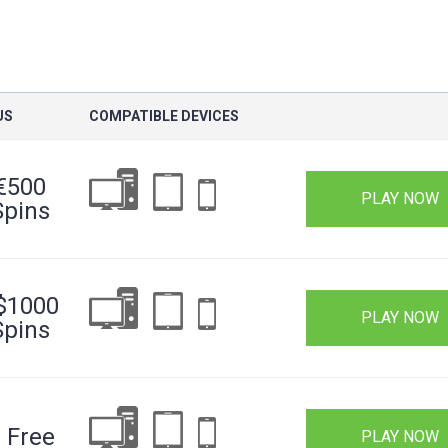
US
COMPATIBLE DEVICES
€500
PLAY NOW
Spins
 $1000
PLAY NOW
Spins
 Free
PLAY NOW