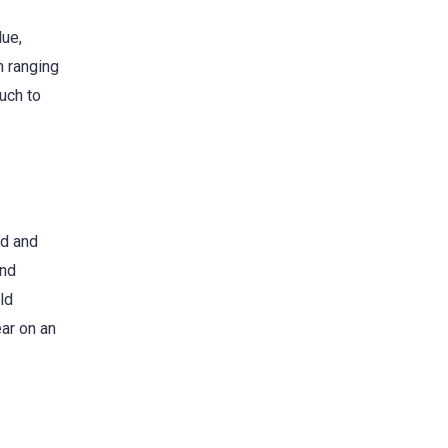
lue,
n ranging
uch to
rd and
and
ld
ear on an