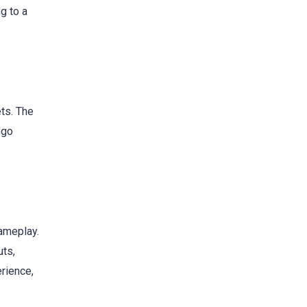
g to a
ts. The
ngo
ameplay.
uts,
erience,