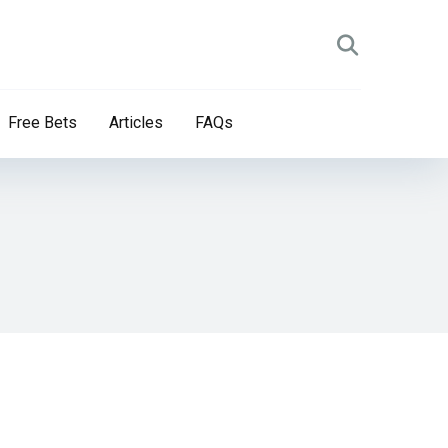
Free Bets
Articles
FAQs