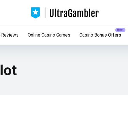
o Reviews
Online Casino Games
Casino Bonus Offers
lot