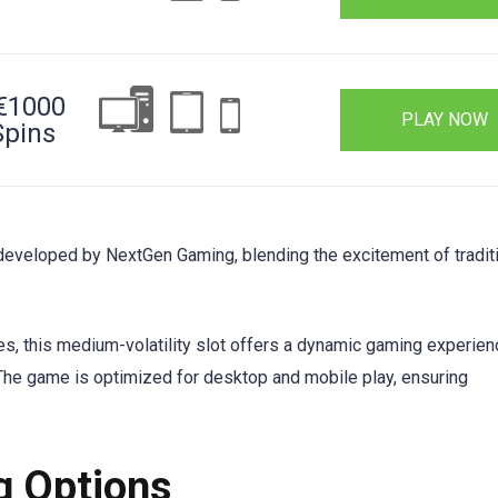
 €1000
PLAY NOW
Spins
veloped by NextGen Gaming, blending the excitement of tradit
nes, this medium-volatility slot offers a dynamic gaming experie
The game is optimized for desktop and mobile play, ensuring
g Options