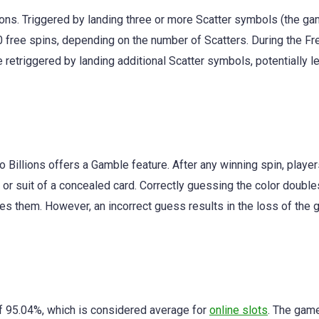
lions. Triggered by landing three or more Scatter symbols (the g
20 free spins, depending on the number of Scatters. During the F
be retriggered by landing additional Scatter symbols, potentially l
o Billions offers a Gamble feature. After any winning spin, playe
 or suit of a concealed card. Correctly guessing the color double
les them. However, an incorrect guess results in the loss of the
of 95.04%, which is considered average for
online slots
. The game