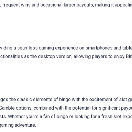
, frequent wins and occasional larger payouts, making it appealin
roviding a seamless gaming experience on smartphones and table
tionalities as the desktop version, allowing players to enjoy Bi
es the classic elements of bingo with the excitement of slot g
Gamble options, combined with the potential for significant payo
ts. Whether you’re a fan of bingo or looking for a fresh slot exp
 gaming adventure.