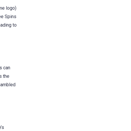
ame logo)
ree Spins
eading to
rs can
s the
 gambled
’s