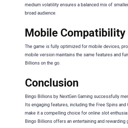
medium volatility ensures a balanced mix of smaller
broad audience.
Mobile Compatibility
The game is fully optimized for mobile devices, p
mobile version maintains the same features and func
Billions on the go.
Conclusion
Bingo Billions by NextGen Gaming successfully merg
Its engaging features, including the Free Spins and 
make it a compelling choice for online slot enthusias
Bingo Billions offers an entertaining and rewarding