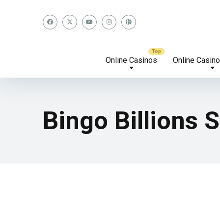
Online Casinos
Online Casin
Bingo Billions S