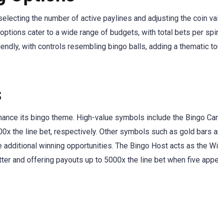
lecting the number of active paylines and adjusting the coin va
 options cater to a wide range of budgets, with total bets per spi
iendly, with controls resembling bingo balls, adding a thematic to
s
nhance its bingo theme. High-value symbols include the Bingo Ca
00x the line bet, respectively. Other symbols such as gold bars 
e additional winning opportunities. The Bingo Host acts as the Wi
tter and offering payouts up to 5000x the line bet when five app