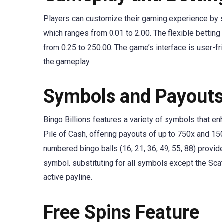
Players can customize their gaming experience by se
which ranges from 0.01 to 2.00. The flexible betting
from 0.25 to 250.00. The game’s interface is user-fr
the gameplay.
Symbols and Payout
Bingo Billions features a variety of symbols that e
Pile of Cash, offering payouts of up to 750x and 15
numbered bingo balls (16, 21, 36, 49, 55, 88) provid
symbol, substituting for all symbols except the Sca
active payline.
Free Spins Feature