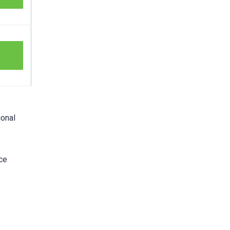
ional
nce