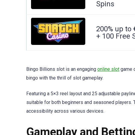
Spins
200% up to
+ 100 Free 
Bingo Billions slot is an engaging
online slot
game de
bingo with the thrill of slot gameplay.
Featuring a 5×3 reel layout and 25 adjustable payli
suitable for both beginners and seasoned players. 
accessibility across various devices.
Gameplay and Bettin