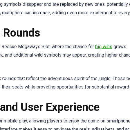
g symbols disappear and are replaced by new ones, potentially 
, multipliers can increase, adding even more excitement to every
s Rounds
Cat Rescue Megaways Slot, where the chance for
big wins
grows
ack, and additional wild symbols may appear, creating higher chan
ounds that reflect the adventurous spirit of the jungle. These 
their seats while providing opportunities for substantial reward
 and User Experience
r mobile play, allowing players to enjoy the game on smartphon
r interface makes it easy to navigate the reels, adjust bets, and ac