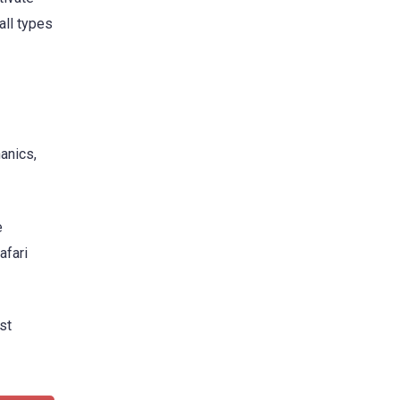
all types
anics,
e
afari
st