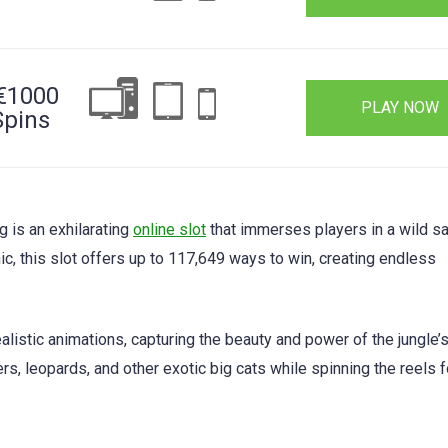
 €1000
PLAY NOW
Spins
 is an exhilarating
online slot
that immerses players in a wild sa
, this slot offers up to 117,649 ways to win, creating endless
listic animations, capturing the beauty and power of the jungle’
ers, leopards, and other exotic big cats while spinning the reels f