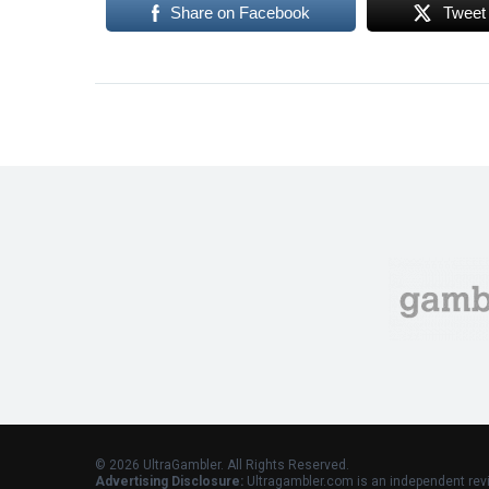
Share on Facebook
Tweet
© 2026 UltraGambler. All Rights Reserved.
Advertising Disclosure:
Ultragambler.com is an independent rev