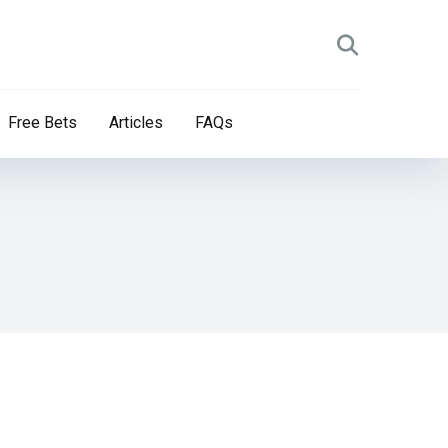
Free Bets
Articles
FAQs