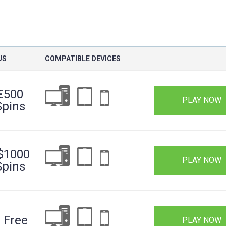
US
COMPATIBLE DEVICES
€500
PLAY NOW
Spins
 $1000
PLAY NOW
Spins
 Free
PLAY NOW