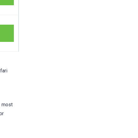
fari
s most
or