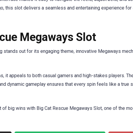
o, this slot delivers a seamless and entertaining experience for 
scue Megaways Slot
 stands out for its engaging theme, innovative Megaways mech
ins, it appeals to both casual gamers and high-stakes players. Th
nd dynamic gameplay ensures that every spin feels like a true s
ent of big wins with Big Cat Rescue Megaways Slot, one of the mo