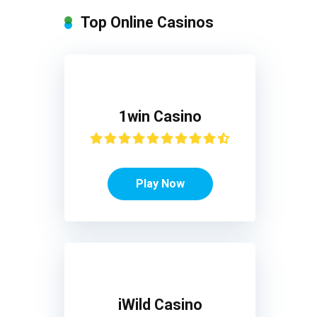
Top Online Casinos
1win Casino
Play Now
iWild Casino