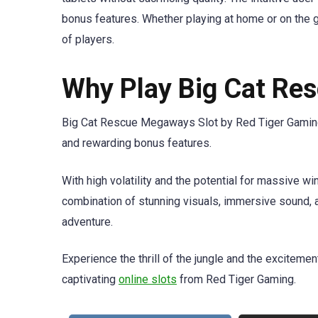
bonus features. Whether playing at home or on the g
of players.
Why Play Big Cat Re
Big Cat Rescue Megaways Slot by Red Tiger Gaming
and rewarding bonus features.
With high volatility and the potential for massive w
combination of stunning visuals, immersive sound, a
adventure.
Experience the thrill of the jungle and the excitem
captivating
online slots
from Red Tiger Gaming.