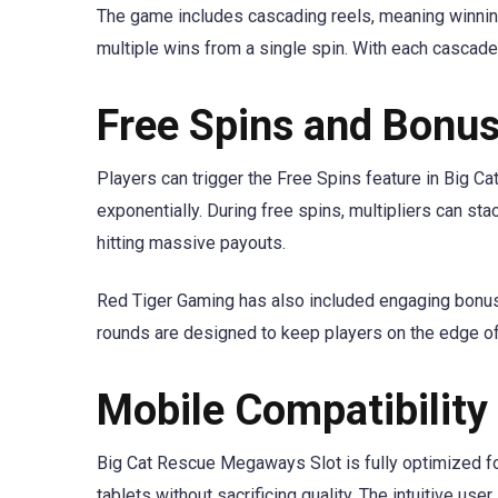
The game includes cascading reels, meaning winnin
multiple wins from a single spin. With each cascade
Free Spins and Bonu
Players can trigger the Free Spins feature in Big 
exponentially. During free spins, multipliers can st
hitting massive payouts.
Red Tiger Gaming has also included engaging bonus r
rounds are designed to keep players on the edge of 
Mobile Compatibility
Big Cat Rescue Megaways Slot is fully optimized fo
tablets without sacrificing quality. The intuitive use