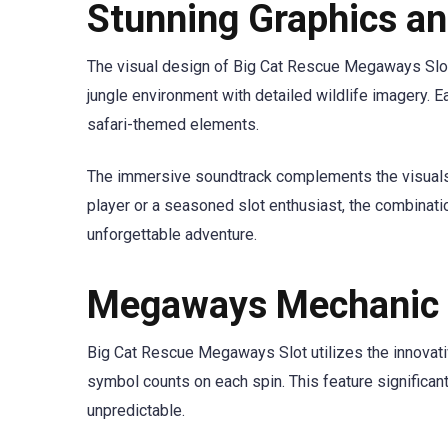
Stunning Graphics a
The visual design of Big Cat Rescue Megaways Slot 
jungle environment with detailed wildlife imagery. 
safari-themed elements.
The immersive soundtrack complements the visuals,
player or a seasoned slot enthusiast, the combinat
unforgettable adventure.
Megaways Mechanic 
Big Cat Rescue Megaways Slot utilizes the innovat
symbol counts on each spin. This feature significan
unpredictable.