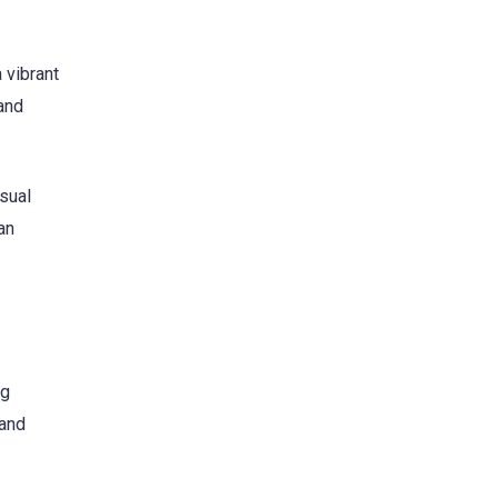
 vibrant
 and
sual
an
ng
 and