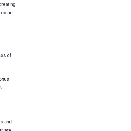
creating
 round.
ces of
bonus
s.
es and
tivate