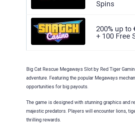
Spins
200% up to
+ 100 Free 
Big Cat Rescue Megaways Slot by Red Tiger Gaming
adventure. Featuring the popular Megaways mechanic
opportunities for big payouts.
The game is designed with stunning graphics and rea
majestic predators. Players will encounter lions, tig
thrilling rewards.