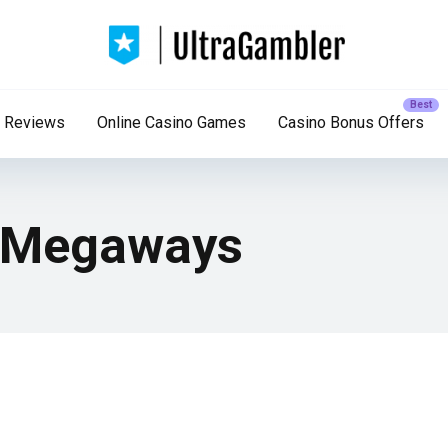
o Reviews
Online Casino Games
Casino Bonus Offers
e Megaways