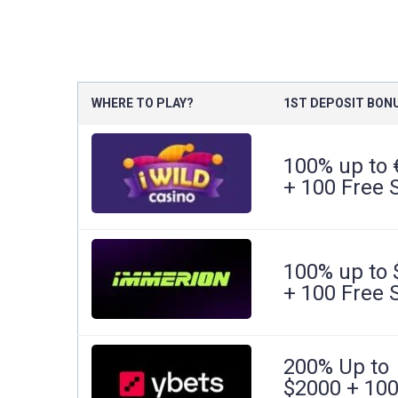
WHERE TO PLAY?
1ST DEPOSIT BON
100% up to 
+ 100 Free 
100% up to
+ 100 Free 
200% Up to
$2000 + 100