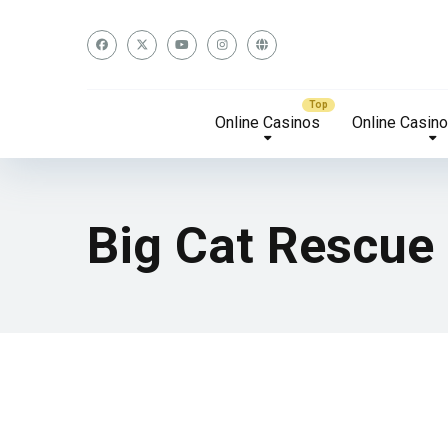
Online Casinos
Online Casin
Big Cat Rescu