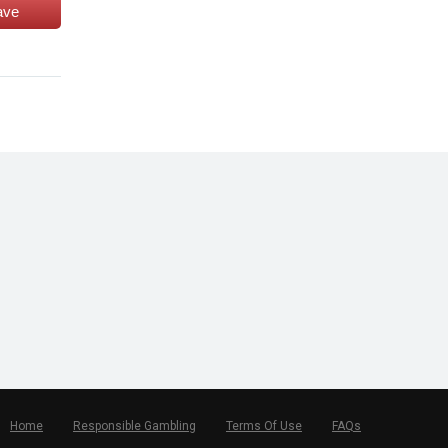
ave
Home
Responsible Gambling
Terms Of Use
FAQs