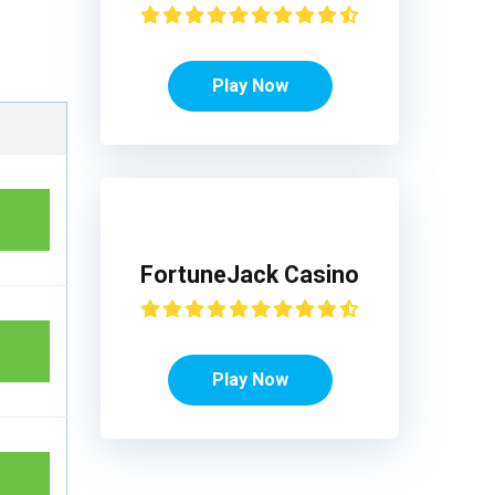
Play Now
FortuneJack Casino
Play Now