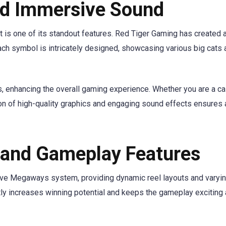
nd Immersive Sound
is one of its standout features. Red Tiger Gaming has created a
Each symbol is intricately designed, showcasing various big cats
 enhancing the overall gaming experience. Whether you are a ca
ion of high-quality graphics and engaging sound effects ensures 
and Gameplay Features
ive Megaways system, providing dynamic reel layouts and varyi
tly increases winning potential and keeps the gameplay exciting