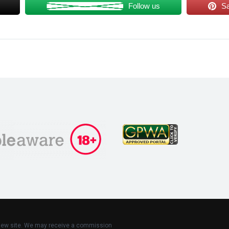
Follow us
S
iew site. We may receive a commission