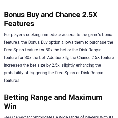
Bonus Buy and Chance 2.5X
Features
For players seeking immediate access to the game’s bonus
features, the Bonus Buy option allows them to purchase the
Free Spins feature for 50x the bet or the Disk Respin
feature for 80x the bet. Additionally, the Chance 2.5X feature
increases the bet size by 2.5x, slightly enhancing the
probability of triggering the Free Spins or Disk Respin
features.
Betting Range and Maximum
Win
Beast Band
accommodates a wide range of players with its