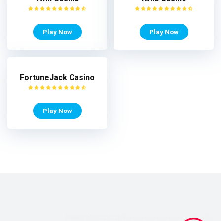
Play Now
Play Now
FortuneJack Casino
Play Now