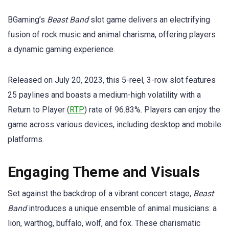
BGaming’s
Beast Band
slot game delivers an electrifying
fusion of rock music and animal charisma, offering players
a dynamic gaming experience.
Released on July 20, 2023, this 5-reel, 3-row slot features
25 paylines and boasts a medium-high volatility with a
Return to Player (
RTP
) rate of 96.83%. Players can enjoy the
game across various devices, including desktop and mobile
platforms.
Engaging Theme and Visuals
Set against the backdrop of a vibrant concert stage,
Beast
Band
introduces a unique ensemble of animal musicians: a
lion, warthog, buffalo, wolf, and fox. These charismatic