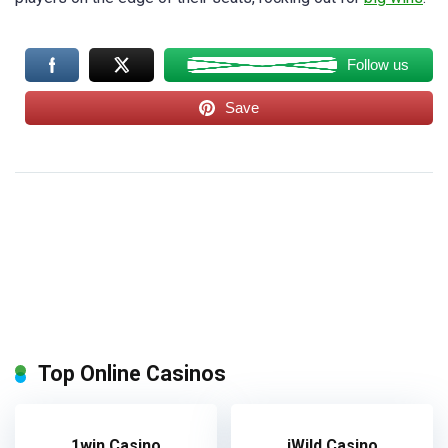
Follow us
Save
Top Online Casinos
1win Casino
iWild Casino