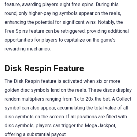
feature, awarding players eight free spins. During this
round, only higher-paying symbols appear on the reels,
enhancing the potential for significant wins. Notably, the
Free Spins feature can be retriggered, providing additional
opportunities for players to capitalize on the game’s
rewarding mechanics.
Disk Respin Feature
The Disk Respin feature is activated when six or more
golden disc symbols land on the reels. These discs display
random multipliers ranging from 1x to 20x the bet. A Collect
symbol can also appear, accumulating the total value of all
disc symbols on the screen. If all positions are filled with
disc symbols, players can trigger the Mega Jackpot,
offering a substantial payout.