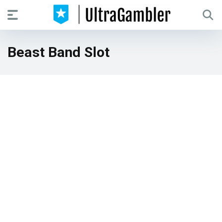
Beast Band Slot