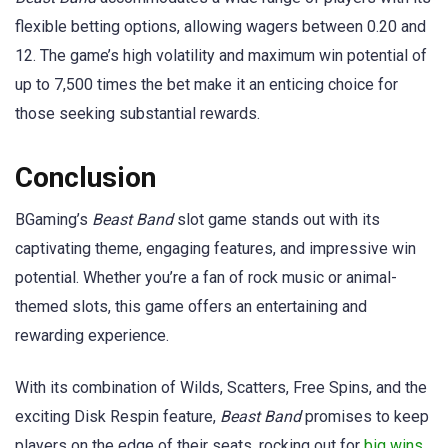
flexible betting options, allowing wagers between 0.20 and
12. The game’s high volatility and maximum win potential of
up to 7,500 times the bet make it an enticing choice for
those seeking substantial rewards.
Conclusion
BGaming’s
Beast Band
slot game stands out with its
captivating theme, engaging features, and impressive win
potential. Whether you’re a fan of rock music or animal-
themed slots, this game offers an entertaining and
rewarding experience.
With its combination of Wilds, Scatters, Free Spins, and the
exciting Disk Respin feature,
Beast Band
promises to keep
players on the edge of their seats, rocking out for
big wins
.