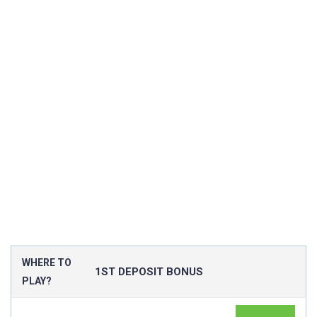
WHERE TO
1ST DEPOSIT BONUS
PLAY?