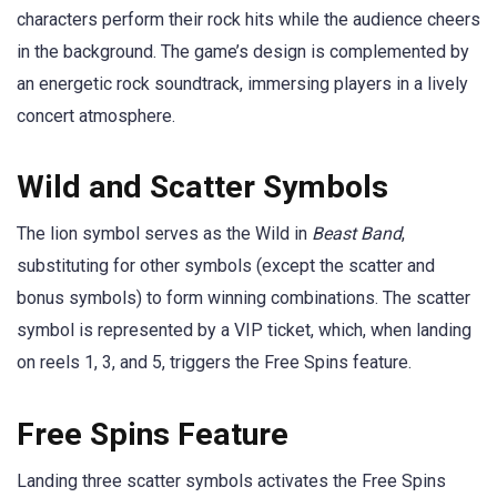
characters perform their rock hits while the audience cheers
in the background. The game’s design is complemented by
an energetic rock soundtrack, immersing players in a lively
concert atmosphere.
Wild and Scatter Symbols
The lion symbol serves as the Wild in
Beast Band
,
substituting for other symbols (except the scatter and
bonus symbols) to form winning combinations. The scatter
symbol is represented by a VIP ticket, which, when landing
on reels 1, 3, and 5, triggers the Free Spins feature.
Free Spins Feature
Landing three scatter symbols activates the Free Spins