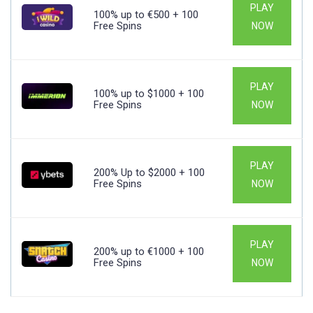
PLAY
100% up to €500 + 100
Free Spins
NOW
PLAY
100% up to $1000 + 100
Free Spins
NOW
PLAY
200% Up to $2000 + 100
Free Spins
NOW
PLAY
200% up to €1000 + 100
Free Spins
NOW