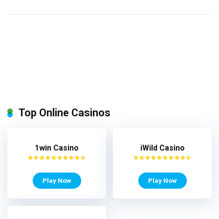
Top Online Casinos
1win Casino
iWild Casino
Play Now
Play Now