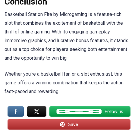
Conclusion
Basketball Star on Fire by Microgaming is a feature-rich
slot that combines the excitement of basketball with the
thrill of online gaming. With its engaging gameplay,
immersive graphics, and lucrative bonus features, it stands
out as a top choice for players seeking both entertainment
and the opportunity to win big.
Whether you’re a basketball fan or a slot enthusiast, this
game offers a winning combination that keeps the action
fast-paced and rewarding.
Follow us
Save