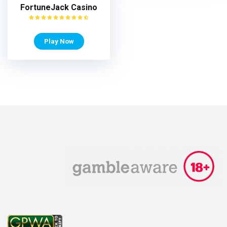
FortuneJack Casino
Play Now