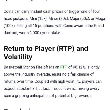
Coins can carry instant cash prizes or trigger one of four
fixed jackpots: Mini (15x), Minor (20x), Major (50x), or Mega
(100x). Filling all 15 positions with Coins awards the Grand
Jackpot, worth 1,000x your stake.
Return to Player (RTP) and
Volatility
Basketball Star on Fire offers an
RTP
of 96.12%, slightly
above the industry average, ensuring a fair chance of
returns over time. Coupled with high volatility, players can
expect substantial but less frequent wins, making every
spin a gripping anticipation of potential big rewards.