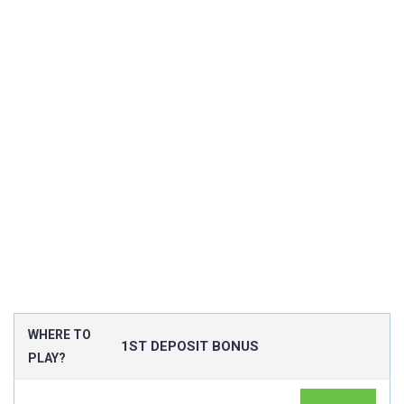
WHERE TO
1ST DEPOSIT BONUS
PLAY?