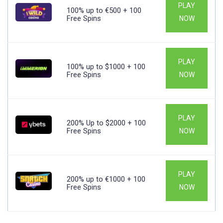
PLAY
100% up to €500 + 100
Free Spins
NOW
PLAY
100% up to $1000 + 100
Free Spins
NOW
PLAY
200% Up to $2000 + 100
Free Spins
NOW
PLAY
200% up to €1000 + 100
Free Spins
NOW