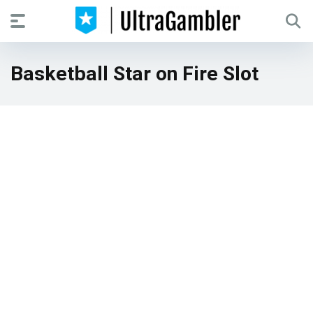
Basketball Star on Fire Slot