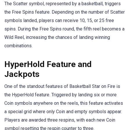
The Scatter symbol, represented by a basketball, triggers
the Free Spins feature. Depending on the number of Scatter
symbols landed, players can receive 10, 15, or 25 free
spins. During the Free Spins round, the fifth reel becomes a
Wild Reel, increasing the chances of landing winning
combinations.
HyperHold Feature and
Jackpots
One of the standout features of Basketball Star on Fire is
the HyperHold feature. Triggered by landing six or more
Coin symbols anywhere on the reels, this feature activates
a special grid where only Coin and empty symbols appear.
Players are awarded three respins, with each new Coin
symbol resetting the respin counter to three.