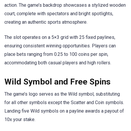
action. The game’s backdrop showcases a stylized wooden
court, complete with spectators and bright spotlights,
creating an authentic sports atmosphere.
The slot operates on a 5×3 grid with 25 fixed paylines,
ensuring consistent winning opportunities. Players can
place bets ranging from 0.25 to 100 coins per spin,
accommodating both casual players and high rollers.
Wild Symbol and Free Spins
The game’s logo serves as the Wild symbol, substituting
for all other symbols except the Scatter and Coin symbols.
Landing five Wild symbols on a payline awards a payout of
10x your stake.