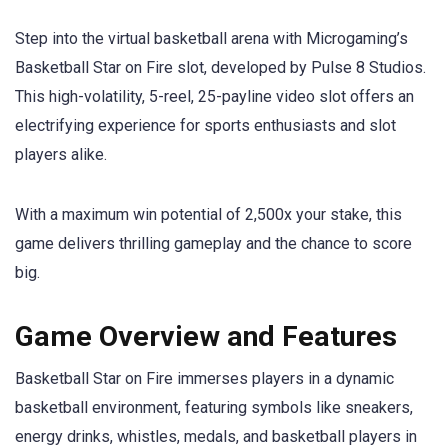
Step into the virtual basketball arena with Microgaming’s
Basketball Star on Fire slot, developed by Pulse 8 Studios.
This high-volatility, 5-reel, 25-payline video slot offers an
electrifying experience for sports enthusiasts and slot
players alike.
With a maximum win potential of 2,500x your stake, this
game delivers thrilling gameplay and the chance to score
big.
Game Overview and Features
Basketball Star on Fire immerses players in a dynamic
basketball environment, featuring symbols like sneakers,
energy drinks, whistles, medals, and basketball players in