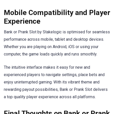
Mobile Compatibility and Player
Experience
Bank or Prank Slot by Stakelogic is optimised for seamless
performance across mobile, tablet and desktop devices.
Whether you are playing on Android, iOS or using your
computer, the game loads quickly and runs smoothly.
The intuitive interface makes it easy for new and
experienced players to navigate settings, place bets and
enjoy uninterrupted gaming. With its vibrant theme and
rewarding payout possibilities, Bank or Prank Slot delivers
a top quality player experience across all platforms.
Final Thoughts on Bank or Prank