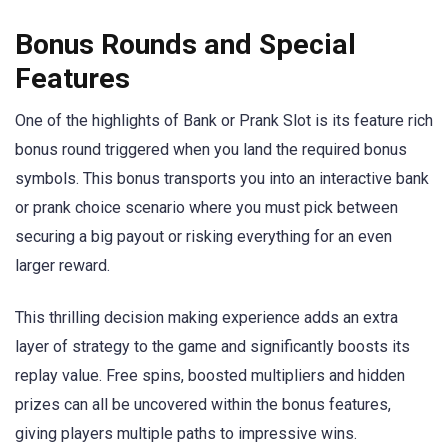
Bonus Rounds and Special
Features
One of the highlights of Bank or Prank Slot is its feature rich
bonus round triggered when you land the required bonus
symbols. This bonus transports you into an interactive bank
or prank choice scenario where you must pick between
securing a big payout or risking everything for an even
larger reward.
This thrilling decision making experience adds an extra
layer of strategy to the game and significantly boosts its
replay value. Free spins, boosted multipliers and hidden
prizes can all be uncovered within the bonus features,
giving players multiple paths to impressive wins.