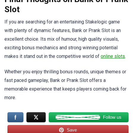
Slot
If you are searching for an entertaining Stakelogic game
with plenty of dynamic features, Bank or Prank Slot is an
excellent choice. Its mix of humour, high quality visuals,
exciting bonus mechanics and strong winning potential
makes it stand out in the competitive world of
online slots
.
Whether you enjoy thrilling bonus rounds, unique themes or
fast paced gameplay, Bank or Prank Slot offers a
memorable experience that keeps players coming back for
more.
Follow us
Save