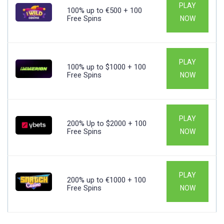
PLAY
100% up to €500 + 100
Free Spins
NOW
PLAY
100% up to $1000 + 100
Free Spins
NOW
PLAY
200% Up to $2000 + 100
Free Spins
NOW
PLAY
200% up to €1000 + 100
Free Spins
NOW