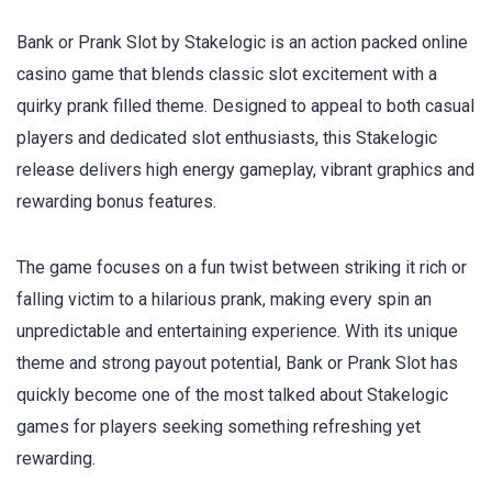
Bank or Prank Slot by Stakelogic is an action packed online
casino game that blends classic slot excitement with a
quirky prank filled theme. Designed to appeal to both casual
players and dedicated slot enthusiasts, this Stakelogic
release delivers high energy gameplay, vibrant graphics and
rewarding bonus features.
The game focuses on a fun twist between striking it rich or
falling victim to a hilarious prank, making every spin an
unpredictable and entertaining experience. With its unique
theme and strong payout potential, Bank or Prank Slot has
quickly become one of the most talked about Stakelogic
games for players seeking something refreshing yet
rewarding.