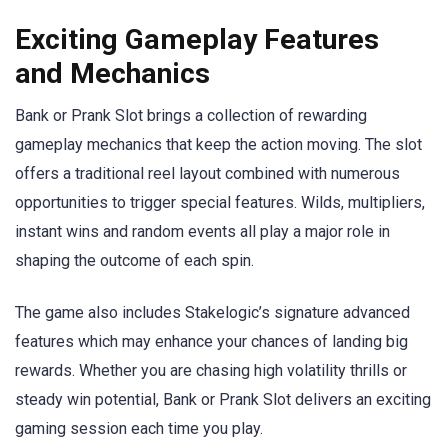
Exciting Gameplay Features
and Mechanics
Bank or Prank Slot brings a collection of rewarding
gameplay mechanics that keep the action moving. The slot
offers a traditional reel layout combined with numerous
opportunities to trigger special features. Wilds, multipliers,
instant wins and random events all play a major role in
shaping the outcome of each spin.
The game also includes Stakelogic’s signature advanced
features which may enhance your chances of landing big
rewards. Whether you are chasing high volatility thrills or
steady win potential, Bank or Prank Slot delivers an exciting
gaming session each time you play.