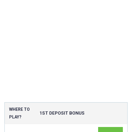
WHERE TO
1ST DEPOSIT BONUS
PLAY?