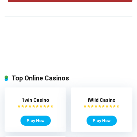
Top Online Casinos
1win Casino
iWild Casino
Play Now
Play Now