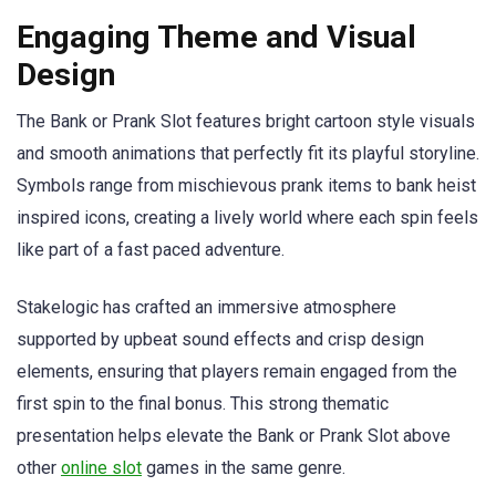
Engaging Theme and Visual
Design
The Bank or Prank Slot features bright cartoon style visuals
and smooth animations that perfectly fit its playful storyline.
Symbols range from mischievous prank items to bank heist
inspired icons, creating a lively world where each spin feels
like part of a fast paced adventure.
Stakelogic has crafted an immersive atmosphere
supported by upbeat sound effects and crisp design
elements, ensuring that players remain engaged from the
first spin to the final bonus. This strong thematic
presentation helps elevate the Bank or Prank Slot above
other
online slot
games in the same genre.