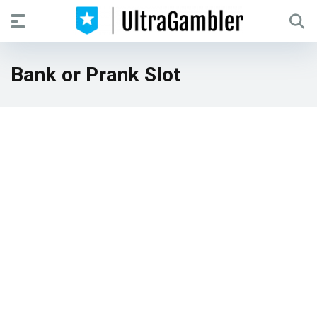
Bank or Prank Slot