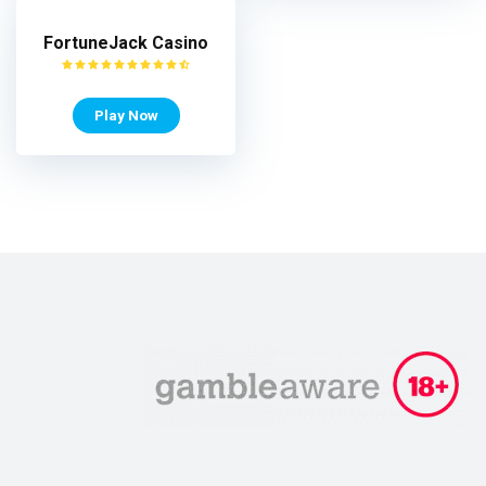
FortuneJack Casino
Play Now