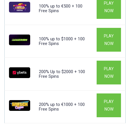
PLAY
100% up to €500 + 100
Free Spins
NOW
PLAY
100% up to $1000 + 100
Free Spins
NOW
PLAY
200% Up to $2000 + 100
Free Spins
NOW
PLAY
200% up to €1000 + 100
Free Spins
NOW