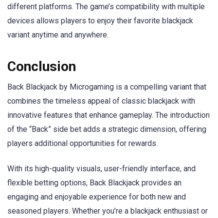
different platforms. The game’s compatibility with multiple
devices allows players to enjoy their favorite blackjack
variant anytime and anywhere.
Conclusion
Back Blackjack by Microgaming is a compelling variant that
combines the timeless appeal of classic blackjack with
innovative features that enhance gameplay. The introduction
of the “Back” side bet adds a strategic dimension, offering
players additional opportunities for rewards.
With its high-quality visuals, user-friendly interface, and
flexible betting options, Back Blackjack provides an
engaging and enjoyable experience for both new and
seasoned players. Whether you’re a blackjack enthusiast or