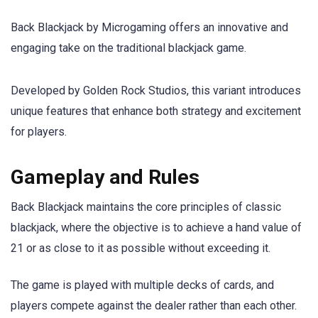
Back Blackjack by Microgaming offers an innovative and
engaging take on the traditional blackjack game.
Developed by Golden Rock Studios, this variant introduces
unique features that enhance both strategy and excitement
for players.
Gameplay and Rules
Back Blackjack maintains the core principles of classic
blackjack, where the objective is to achieve a hand value of
21 or as close to it as possible without exceeding it.
The game is played with multiple decks of cards, and
players compete against the dealer rather than each other.