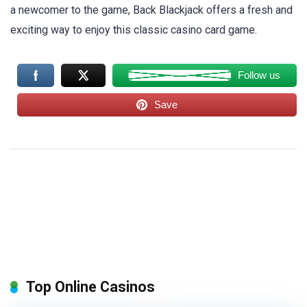
a newcomer to the game, Back Blackjack offers a fresh and
exciting way to enjoy this classic casino card game.
Follow us
Save
Top Online Casinos