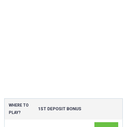
WHERE TO
1ST DEPOSIT BONUS
PLAY?