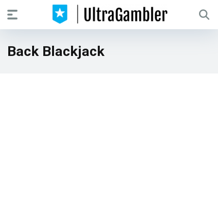
Back Blackjack