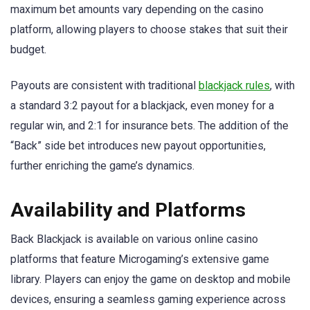
maximum bet amounts vary depending on the casino
platform, allowing players to choose stakes that suit their
budget.
Payouts are consistent with traditional
blackjack rules
, with
a standard 3:2 payout for a blackjack, even money for a
regular win, and 2:1 for insurance bets. The addition of the
“Back” side bet introduces new payout opportunities,
further enriching the game’s dynamics.
Availability and Platforms
Back Blackjack is available on various online casino
platforms that feature Microgaming’s extensive game
library. Players can enjoy the game on desktop and mobile
devices, ensuring a seamless gaming experience across