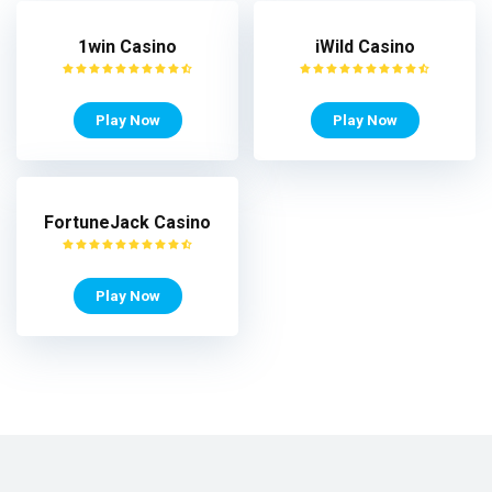
1win Casino
iWild Casino
Play Now
Play Now
FortuneJack Casino
Play Now