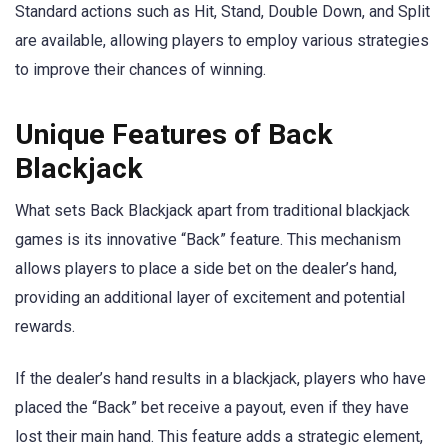
Standard actions such as Hit, Stand, Double Down, and Split
are available, allowing players to employ various strategies
to improve their chances of winning.
Unique Features of Back
Blackjack
What sets Back Blackjack apart from traditional blackjack
games is its innovative “Back” feature. This mechanism
allows players to place a side bet on the dealer’s hand,
providing an additional layer of excitement and potential
rewards.
If the dealer’s hand results in a blackjack, players who have
placed the “Back” bet receive a payout, even if they have
lost their main hand. This feature adds a strategic element,