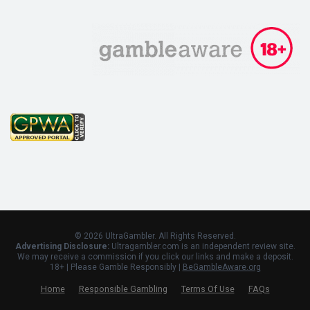
© 2026 UltraGambler. All Rights Reserved.
Advertising Disclosure:
Ultragambler.com is an independent review site.
We may receive a commission if you click our links and make a deposit.
18+ | Please Gamble Responsibly |
BeGambleAware.org
Home
Responsible Gambling
Terms Of Use
FAQs