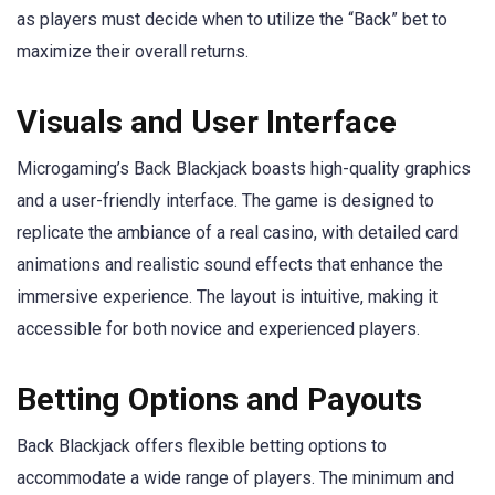
as players must decide when to utilize the “Back” bet to
maximize their overall returns.
Visuals and User Interface
Microgaming’s Back Blackjack boasts high-quality graphics
and a user-friendly interface. The game is designed to
replicate the ambiance of a real casino, with detailed card
animations and realistic sound effects that enhance the
immersive experience. The layout is intuitive, making it
accessible for both novice and experienced players.
Betting Options and Payouts
Back Blackjack offers flexible betting options to
accommodate a wide range of players. The minimum and