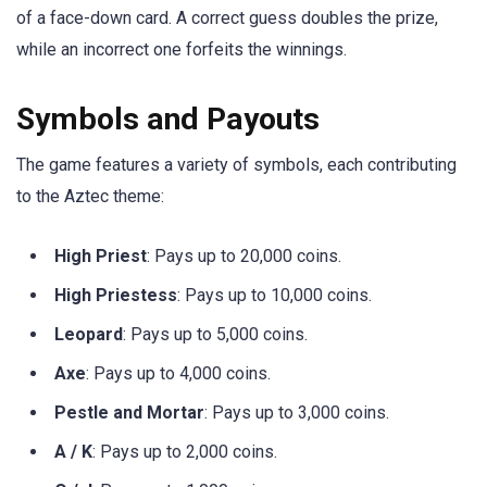
of a face-down card. A correct guess doubles the prize,
while an incorrect one forfeits the winnings.
Symbols and Payouts
The game features a variety of symbols, each contributing
to the Aztec theme:
High Priest
: Pays up to 20,000 coins.
High Priestess
: Pays up to 10,000 coins.
Leopard
: Pays up to 5,000 coins.
Axe
: Pays up to 4,000 coins.
Pestle and Mortar
: Pays up to 3,000 coins.
A / K
: Pays up to 2,000 coins.