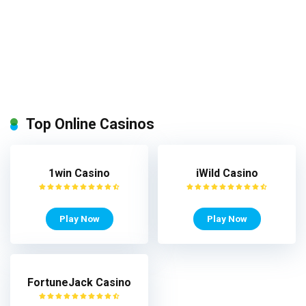
Top Online Casinos
1win Casino
iWild Casino
Play Now
Play Now
FortuneJack Casino