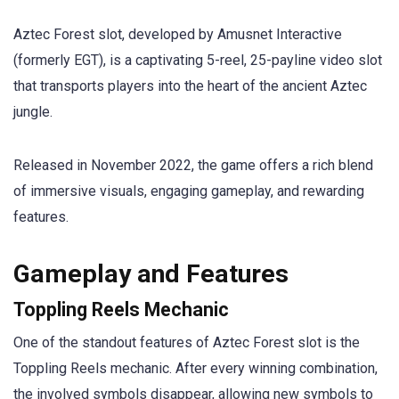
Aztec Forest slot, developed by Amusnet Interactive
(formerly EGT), is a captivating 5-reel, 25-payline video slot
that transports players into the heart of the ancient Aztec
jungle.
Released in November 2022, the game offers a rich blend
of immersive visuals, engaging gameplay, and rewarding
features.
Gameplay and Features
Toppling Reels Mechanic
One of the standout features of Aztec Forest slot is the
Toppling Reels mechanic. After every winning combination,
the involved symbols disappear, allowing new symbols to