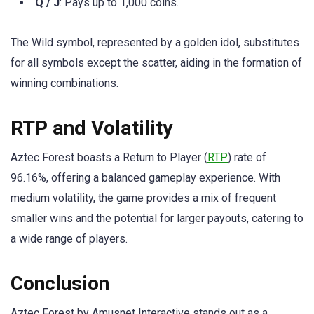
Q / J
: Pays up to 1,000 coins.
The Wild symbol, represented by a golden idol, substitutes
for all symbols except the scatter, aiding in the formation of
winning combinations.
RTP and Volatility
Aztec Forest boasts a Return to Player (
RTP
) rate of
96.16%, offering a balanced gameplay experience. With
medium volatility, the game provides a mix of frequent
smaller wins and the potential for larger payouts, catering to
a wide range of players.
Conclusion
Aztec Forest by Amusnet Interactive stands out as a