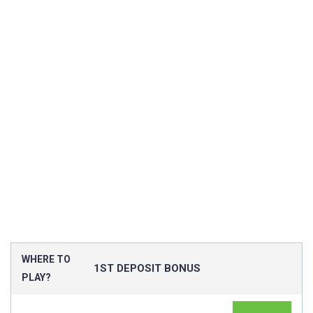
WHERE TO
1ST DEPOSIT BONUS
PLAY?