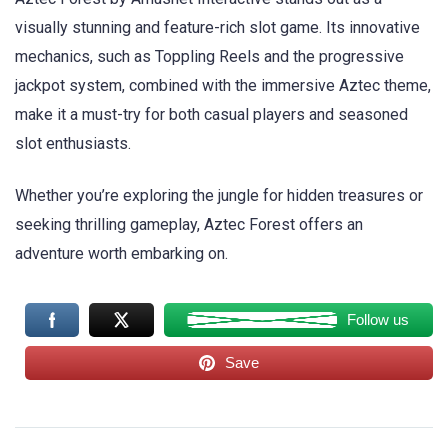
visually stunning and feature-rich slot game. Its innovative
mechanics, such as Toppling Reels and the progressive
jackpot system, combined with the immersive Aztec theme,
make it a must-try for both casual players and seasoned
slot enthusiasts.
Whether you’re exploring the jungle for hidden treasures or
seeking thrilling gameplay, Aztec Forest offers an
adventure worth embarking on.
Follow us
Save