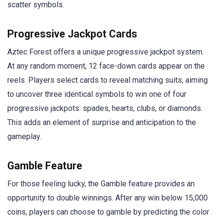
scatter symbols.
Progressive Jackpot Cards
Aztec Forest offers a unique progressive jackpot system.
At any random moment, 12 face-down cards appear on the
reels. Players select cards to reveal matching suits, aiming
to uncover three identical symbols to win one of four
progressive jackpots: spades, hearts, clubs, or diamonds.
This adds an element of surprise and anticipation to the
gameplay.
Gamble Feature
For those feeling lucky, the Gamble feature provides an
opportunity to double winnings. After any win below 15,000
coins, players can choose to gamble by predicting the color