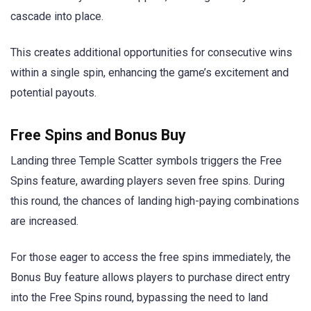
cascade into place.
This creates additional opportunities for consecutive wins
within a single spin, enhancing the game’s excitement and
potential payouts.
Free Spins and Bonus Buy
Landing three Temple Scatter symbols triggers the Free
Spins feature, awarding players seven free spins. During
this round, the chances of landing high-paying combinations
are increased.
For those eager to access the free spins immediately, the
Bonus Buy feature allows players to purchase direct entry
into the Free Spins round, bypassing the need to land