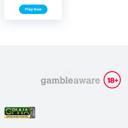
Play Now