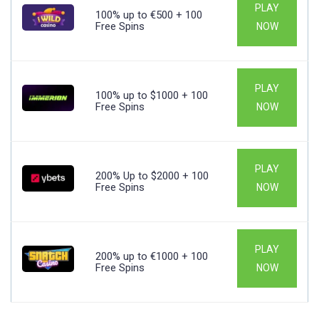
PLAY
100% up to €500 + 100
Free Spins
NOW
PLAY
100% up to $1000 + 100
Free Spins
NOW
PLAY
200% Up to $2000 + 100
Free Spins
NOW
PLAY
200% up to €1000 + 100
Free Spins
NOW