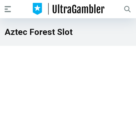
Aztec Forest Slot