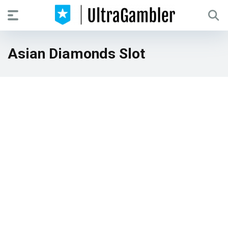
Asian Diamonds Slot