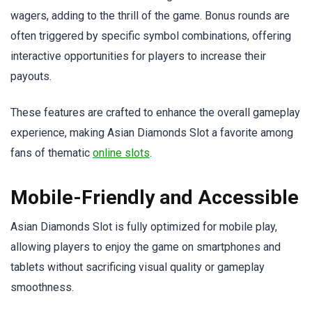
wagers, adding to the thrill of the game. Bonus rounds are
often triggered by specific symbol combinations, offering
interactive opportunities for players to increase their
payouts.
These features are crafted to enhance the overall gameplay
experience, making Asian Diamonds Slot a favorite among
fans of thematic
online slots
.
Mobile-Friendly and Accessible
Asian Diamonds Slot is fully optimized for mobile play,
allowing players to enjoy the game on smartphones and
tablets without sacrificing visual quality or gameplay
smoothness.