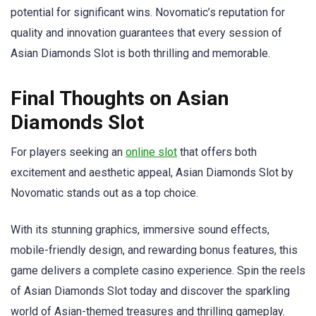
potential for significant wins. Novomatic’s reputation for
quality and innovation guarantees that every session of
Asian Diamonds Slot is both thrilling and memorable.
Final Thoughts on Asian
Diamonds Slot
For players seeking an
online slot
that offers both
excitement and aesthetic appeal, Asian Diamonds Slot by
Novomatic stands out as a top choice.
With its stunning graphics, immersive sound effects,
mobile-friendly design, and rewarding bonus features, this
game delivers a complete casino experience. Spin the reels
of Asian Diamonds Slot today and discover the sparkling
world of Asian-themed treasures and thrilling gameplay.