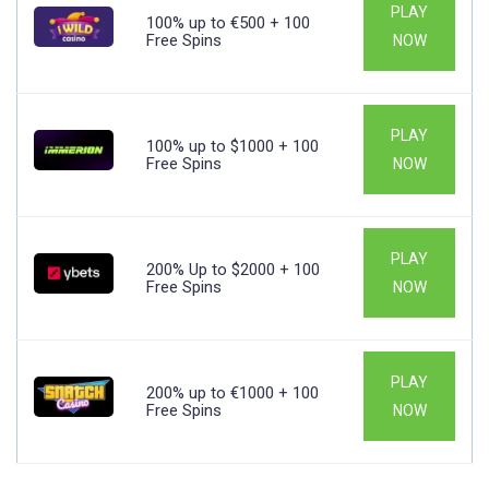
PLAY
100% up to €500 + 100
Free Spins
NOW
PLAY
100% up to $1000 + 100
Free Spins
NOW
PLAY
200% Up to $2000 + 100
Free Spins
NOW
PLAY
200% up to €1000 + 100
Free Spins
NOW