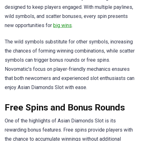
designed to keep players engaged. With multiple paylines,
wild symbols, and scatter bonuses, every spin presents
new opportunities for
big wins
.
The wild symbols substitute for other symbols, increasing
the chances of forming winning combinations, while scatter
symbols can trigger bonus rounds or free spins.
Novomatic’s focus on player-friendly mechanics ensures
that both newcomers and experienced slot enthusiasts can
enjoy Asian Diamonds Slot with ease.
Free Spins and Bonus Rounds
One of the highlights of Asian Diamonds Slot is its
rewarding bonus features. Free spins provide players with
the chance to accumulate winnings without additional