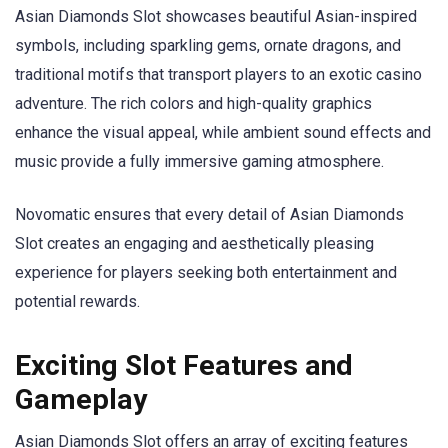
Asian Diamonds Slot showcases beautiful Asian-inspired
symbols, including sparkling gems, ornate dragons, and
traditional motifs that transport players to an exotic casino
adventure. The rich colors and high-quality graphics
enhance the visual appeal, while ambient sound effects and
music provide a fully immersive gaming atmosphere.
Novomatic ensures that every detail of Asian Diamonds
Slot creates an engaging and aesthetically pleasing
experience for players seeking both entertainment and
potential rewards.
Exciting Slot Features and
Gameplay
Asian Diamonds Slot offers an array of exciting features