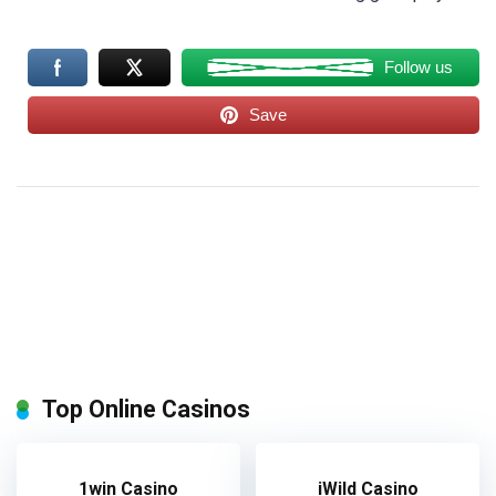
Follow us
Save
Top Online Casinos
1win Casino
iWild Casino