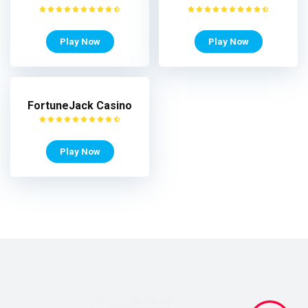
Play Now
Play Now
FortuneJack Casino
Play Now