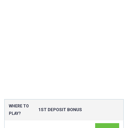
WHERE TO
1ST DEPOSIT BONUS
PLAY?