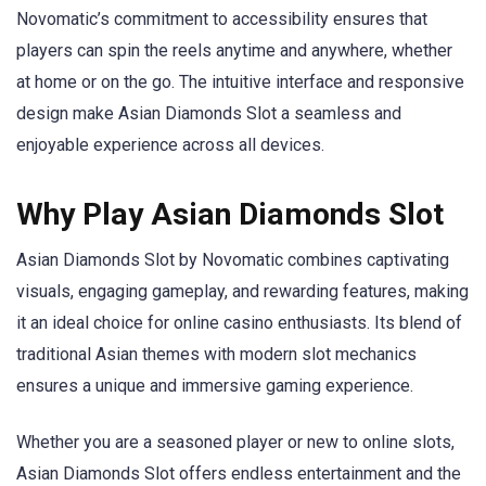
Novomatic’s commitment to accessibility ensures that
players can spin the reels anytime and anywhere, whether
at home or on the go. The intuitive interface and responsive
design make Asian Diamonds Slot a seamless and
enjoyable experience across all devices.
Why Play Asian Diamonds Slot
Asian Diamonds Slot by Novomatic combines captivating
visuals, engaging gameplay, and rewarding features, making
it an ideal choice for online casino enthusiasts. Its blend of
traditional Asian themes with modern slot mechanics
ensures a unique and immersive gaming experience.
Whether you are a seasoned player or new to online slots,
Asian Diamonds Slot offers endless entertainment and the