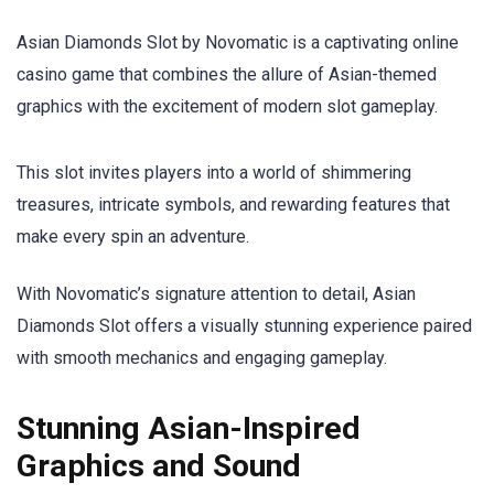
Asian Diamonds Slot by Novomatic is a captivating online
casino game that combines the allure of Asian-themed
graphics with the excitement of modern slot gameplay.
This slot invites players into a world of shimmering
treasures, intricate symbols, and rewarding features that
make every spin an adventure.
With Novomatic’s signature attention to detail, Asian
Diamonds Slot offers a visually stunning experience paired
with smooth mechanics and engaging gameplay.
Stunning Asian-Inspired
Graphics and Sound