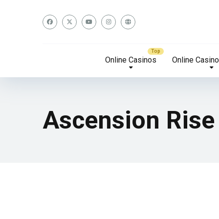
Online Casinos
Online Casin
Ascension Rise 