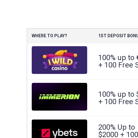
WHERE TO PLAY?
1ST DEPOSIT BON
100% up to 
+ 100 Free 
100% up to
+ 100 Free 
200% Up to
$2000 + 100