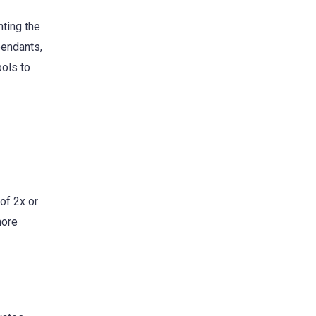
nting the
pendants,
bols to
of 2x or
more