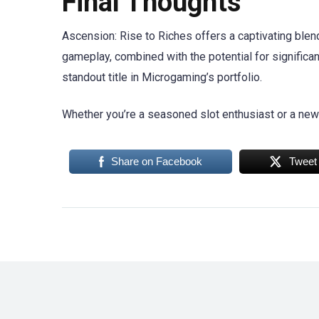
Final Thoughts
Ascension: Rise to Riches offers a captivating blen
gameplay, combined with the potential for significa
standout title in Microgaming’s portfolio.
Whether you’re a seasoned slot enthusiast or a new
Share on Facebook
Tweet