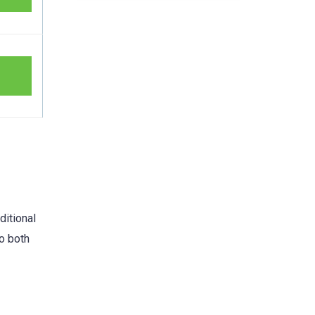
ditional
to both