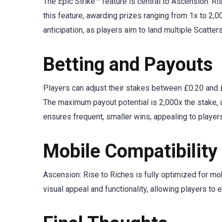
The Epic Strike™ feature is central to Ascension: Ri
this feature, awarding prizes ranging from 1x to 2,
anticipation, as players aim to land multiple Scatter
Betting and Payouts
Players can adjust their stakes between £0.20 and 
The maximum payout potential is 2,000x the stake, a
ensures frequent, smaller wins, appealing to player
Mobile Compatibility
Ascension: Rise to Riches is fully optimized for mo
visual appeal and functionality, allowing players to 