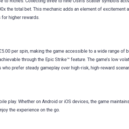
se to Riches. Collecting three to nine Osiris Scatter symbols acti
000x the total bet. This mechanic adds an element of excitement 
s for higher rewards.
£5.00 per spin, making the game accessible to a wide range of 
chievable through the Epic Strike™ feature. The game’s low volati
s who prefer steady gameplay over high-risk, high-reward scenar
bile play. Whether on Android or iOS devices, the game maintains
enjoy the experience on the go.