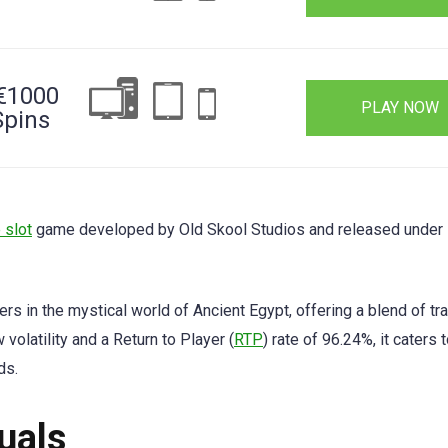
 €1000
PLAY NOW
Spins
 slot
game developed by Old Skool Studios and released under
 in the mystical world of Ancient Egypt, offering a blend of tra
 volatility and a Return to Player (
RTP
) rate of 96.24%, it caters 
ds.
uals