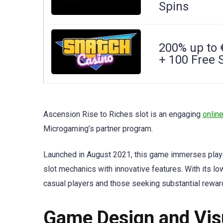
Spins
200% up to
+ 100 Free 
Ascension Rise to Riches slot is an engaging
online
Microgaming’s partner program.
Launched in August 2021, this game immerses players
slot mechanics with innovative features. With its low
casual players and those seeking substantial rewar
Game Design and Vis