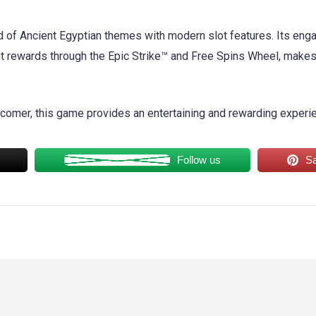
d of Ancient Egyptian themes with modern slot features. Its eng
nt rewards through the Epic Strike™ and Free Spins Wheel, makes 
comer, this game provides an entertaining and rewarding experi
Follow us
S