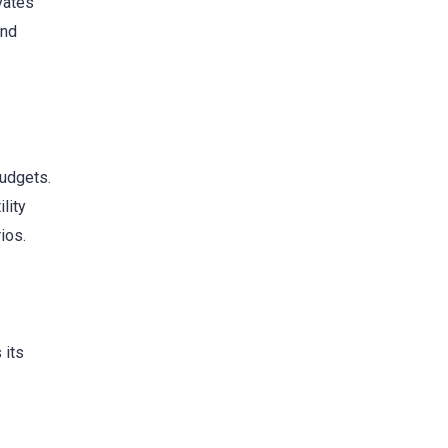
vates
and
budgets.
lity
ios.
 its