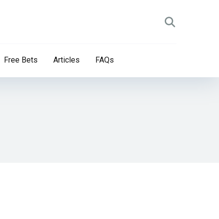
Free Bets
Articles
FAQs