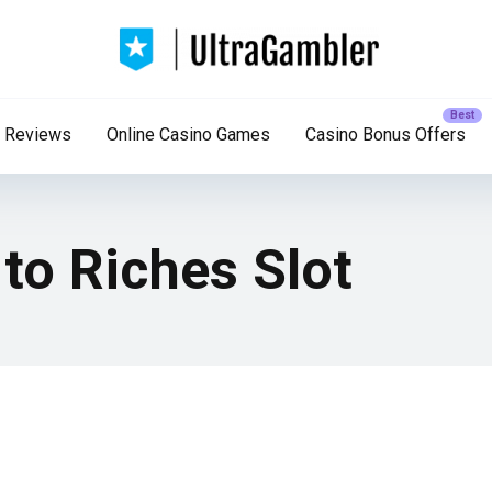
o Reviews
Online Casino Games
Casino Bonus Offers
to Riches Slot