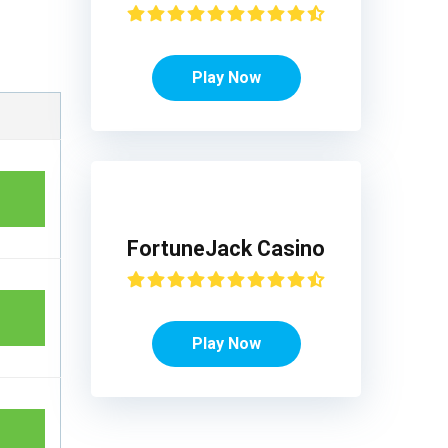
Play Now
FortuneJack Casino
Play Now