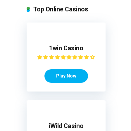
Top Online Casinos
1win Casino
Play Now
iWild Casino