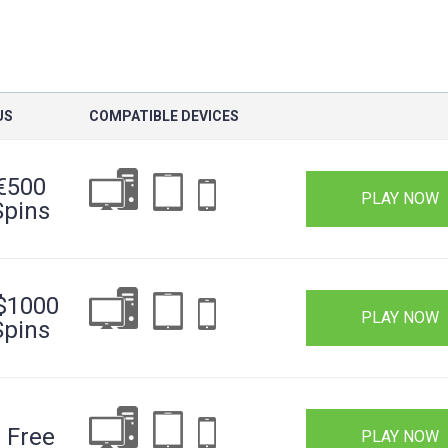
US
COMPATIBLE DEVICES
€500
PLAY NOW
Spins
 $1000
PLAY NOW
Spins
 Free
PLAY NOW