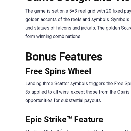
The game is set on a 5×3 reel grid with 20 fixed p
golden accents of the reels and symbols. Symbols i
and statues of falcons and jackals. The golden Scar
form winning combinations.
Bonus Features
Free Spins Wheel
Landing three Scatter symbols triggers the Free Spi
3x applied to all wins, except those from the Osiris
opportunities for substantial payouts.
Epic Strike™ Feature