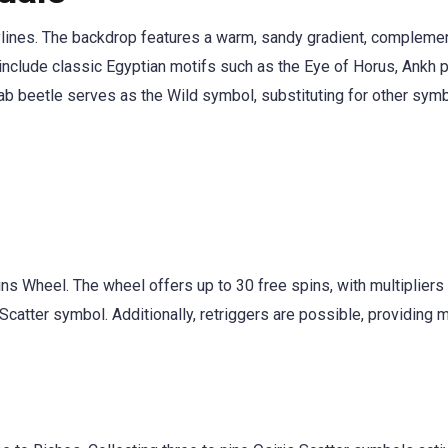
aylines. The backdrop features a warm, sandy gradient, compleme
nclude classic Egyptian motifs such as the Eye of Horus, Ankh 
ab beetle serves as the Wild symbol, substituting for other sym
ns Wheel. The wheel offers up to 30 free spins, with multipliers 
 Scatter symbol. Additionally, retriggers are possible, providing 