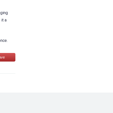
aging
it a
ence.
ave