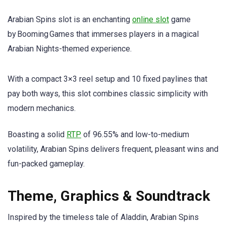
Arabian Spins slot is an enchanting
online slot
game
by Booming Games that immerses players in a magical
Arabian Nights-themed experience.
With a compact 3×3 reel setup and 10 fixed paylines that
pay both ways, this slot combines classic simplicity with
modern mechanics.
Boasting a solid
RTP
of 96.55% and low-to-medium
volatility, Arabian Spins delivers frequent, pleasant wins and
fun-packed gameplay.
Theme, Graphics & Soundtrack
Inspired by the timeless tale of Aladdin, Arabian Spins