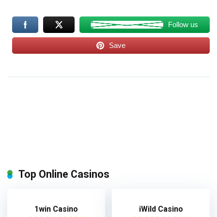
Follow us
Save
Top Online Casinos
1win Casino
iWild Casino