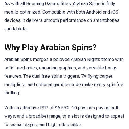
As with all Booming Games titles, Arabian Spins is fully
mobile-optimized. Compatible with both Android and iOS
devices, it delivers smooth performance on smartphones
and tablets.
Why Play Arabian Spins?
Arabian Spins merges a beloved Arabian Nights theme with
solid mechanics, engaging graphics, and versatile bonus
features. The dual free spins triggers, 7× flying carpet
multipliers, and optional gamble mode make every spin feel
thrilling.
With an attractive RTP of 96.55%, 10 paylines paying both
ways, and a broad bet range, this slot is designed to appeal
to casual players and high rollers alike.