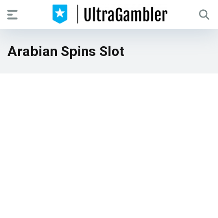
Arabian Spins Slot