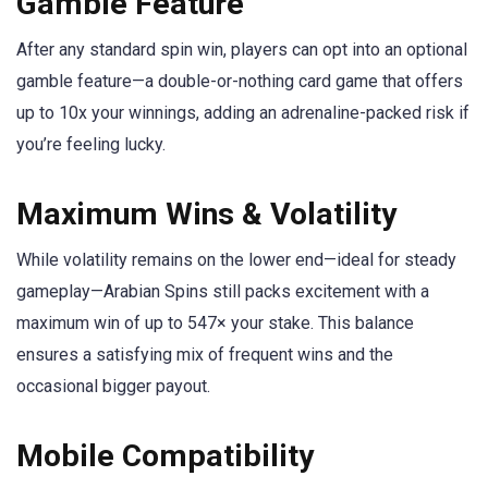
Gamble Feature
After any standard spin win, players can opt into an optional
gamble feature—a double-or-nothing card game that offers
up to 10x your winnings, adding an adrenaline-packed risk if
you’re feeling lucky.
Maximum Wins & Volatility
While volatility remains on the lower end—ideal for steady
gameplay—Arabian Spins still packs excitement with a
maximum win of up to 547× your stake. This balance
ensures a satisfying mix of frequent wins and the
occasional bigger payout.
Mobile Compatibility