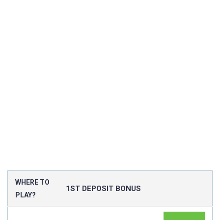
WHERE TO
1ST DEPOSIT BONUS
PLAY?