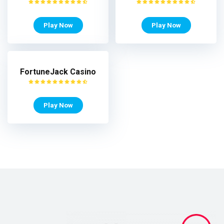
Play Now
Play Now
FortuneJack Casino
Play Now