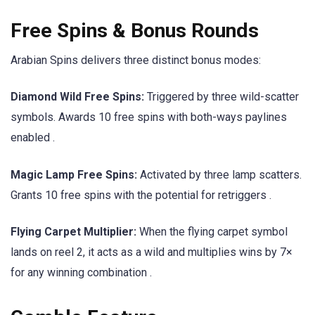
Free Spins & Bonus Rounds
Arabian Spins delivers three distinct bonus modes:
Diamond Wild Free Spins:
Triggered by three wild-scatter
symbols. Awards 10 free spins with both-ways paylines
enabled .
Magic Lamp Free Spins:
Activated by three lamp scatters.
Grants 10 free spins with the potential for retriggers .
Flying Carpet Multiplier:
When the flying carpet symbol
lands on reel 2, it acts as a wild and multiplies wins by 7×
for any winning combination .