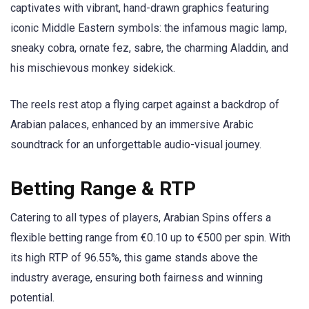
captivates with vibrant, hand-drawn graphics featuring
iconic Middle Eastern symbols: the infamous magic lamp,
sneaky cobra, ornate fez, sabre, the charming Aladdin, and
his mischievous monkey sidekick.
The reels rest atop a flying carpet against a backdrop of
Arabian palaces, enhanced by an immersive Arabic
soundtrack for an unforgettable audio-visual journey.
Betting Range & RTP
Catering to all types of players, Arabian Spins offers a
flexible betting range from €0.10 up to €500 per spin. With
its high RTP of 96.55%, this game stands above the
industry average, ensuring both fairness and winning
potential.