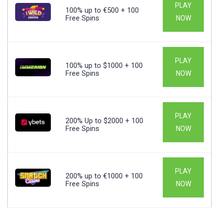
PLAY
100% up to €500 + 100
Free Spins
NOW
PLAY
100% up to $1000 + 100
Free Spins
NOW
PLAY
200% Up to $2000 + 100
Free Spins
NOW
PLAY
200% up to €1000 + 100
Free Spins
NOW