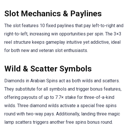
Slot Mechanics & Paylines
The slot features 10 fixed paylines that pay left-to-right and
right-to-left, increasing win opportunities per spin. The 3×3
reel structure keeps gameplay intuitive yet addictive, ideal
for both new and veteran slot enthusiasts.
Wild & Scatter Symbols
Diamonds in Arabian Spins act as both wilds and scatters.
They substitute for all symbols and trigger bonus features,
offering payouts of up to 7.7× stake for three-of-a-kind
wilds. Three diamond wilds activate a special free spins
round with two-way pays. Additionally, landing three magic
lamp scatters triggers another free spins bonus round.