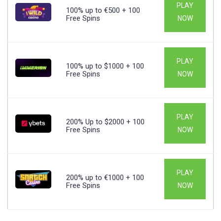
PLAY
100% up to €500 + 100
Free Spins
NOW
PLAY
100% up to $1000 + 100
Free Spins
NOW
PLAY
200% Up to $2000 + 100
Free Spins
NOW
PLAY
200% up to €1000 + 100
Free Spins
NOW