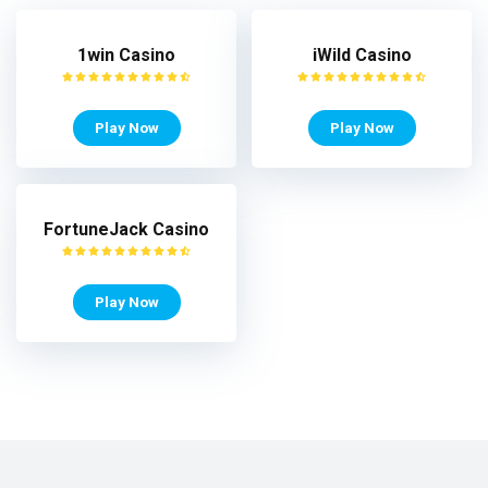
1win Casino
iWild Casino
Play Now
Play Now
FortuneJack Casino
Play Now