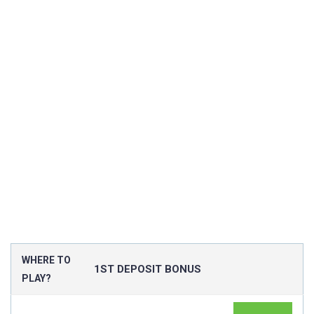
WHERE TO
1ST DEPOSIT BONUS
PLAY?