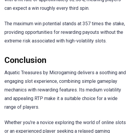
can expect a win roughly every third spin.
The maximum win potential stands at 357 times the stake,
providing opportunities for rewarding payouts without the
extreme risk associated with high-volatility slots.
Conclusion
Aquatic Treasures by Microgaming delivers a soothing and
engaging slot experience, combining simple gameplay
mechanics with rewarding features. Its medium volatility
and appealing RTP make it a suitable choice for a wide
range of players.
Whether you’re a novice exploring the world of online slots
or an experienced player seeking a relaxed gaming