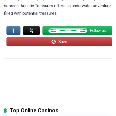
session, Aquatic Treasures offers an underwater adventure
filled with potential treasures.
Follow us
Save
Top Online Casinos