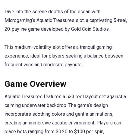
Dive into the serene depths of the ocean with
Microgaming’s Aquatic Treasures slot, a captivating 5-reel,
20-payline game developed by Gold Coin Studios.
This medium-volatility slot offers a tranquil gaming
experience, ideal for players seeking a balance between
frequent wins and moderate payouts.
Game Overview
Aquatic Treasures features a 5×3 reel layout set against a
calming underwater backdrop. The game’s design
incorporates soothing colors and gentle animations,
creating an immersive aquatic environment. Players can
place bets ranging from $0.20 to $100 per spin,