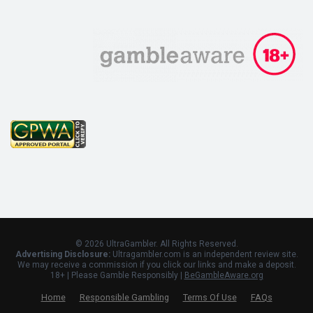
© 2026 UltraGambler. All Rights Reserved.
Advertising Disclosure:
Ultragambler.com is an independent review site.
We may receive a commission if you click our links and make a deposit.
18+ | Please Gamble Responsibly |
BeGambleAware.org
Home
Responsible Gambling
Terms Of Use
FAQs