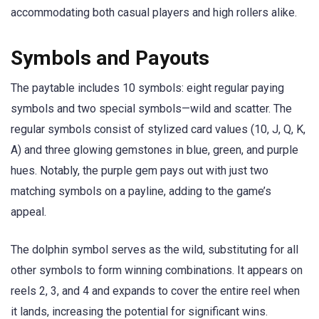
accommodating both casual players and high rollers alike.
Symbols and Payouts
The paytable includes 10 symbols: eight regular paying
symbols and two special symbols—wild and scatter. The
regular symbols consist of stylized card values (10, J, Q, K,
A) and three glowing gemstones in blue, green, and purple
hues. Notably, the purple gem pays out with just two
matching symbols on a payline, adding to the game’s
appeal.
The dolphin symbol serves as the wild, substituting for all
other symbols to form winning combinations. It appears on
reels 2, 3, and 4 and expands to cover the entire reel when
it lands, increasing the potential for significant wins.