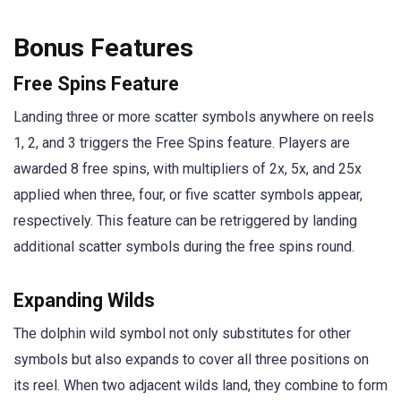
Bonus Features
Free Spins Feature
Landing three or more scatter symbols anywhere on reels
1, 2, and 3 triggers the Free Spins feature. Players are
awarded 8 free spins, with multipliers of 2x, 5x, and 25x
applied when three, four, or five scatter symbols appear,
respectively. This feature can be retriggered by landing
additional scatter symbols during the free spins round.
Expanding Wilds
The dolphin wild symbol not only substitutes for other
symbols but also expands to cover all three positions on
its reel. When two adjacent wilds land, they combine to form