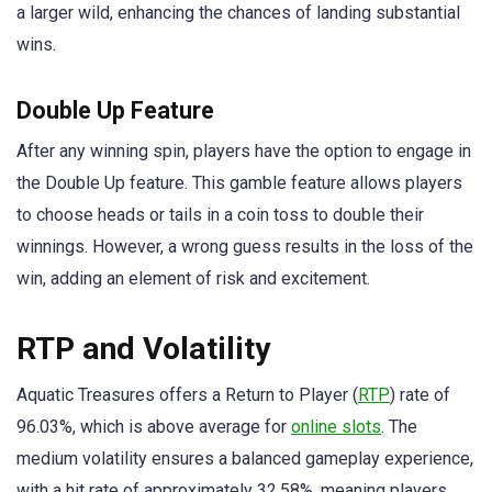
a larger wild, enhancing the chances of landing substantial
wins.
Double Up Feature
After any winning spin, players have the option to engage in
the Double Up feature. This gamble feature allows players
to choose heads or tails in a coin toss to double their
winnings. However, a wrong guess results in the loss of the
win, adding an element of risk and excitement.
RTP and Volatility
Aquatic Treasures offers a Return to Player (
RTP
) rate of
96.03%, which is above average for
online slots
. The
medium volatility ensures a balanced gameplay experience,
with a hit rate of approximately 32.58%, meaning players