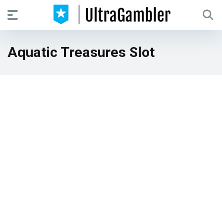
Aquatic Treasures Slot