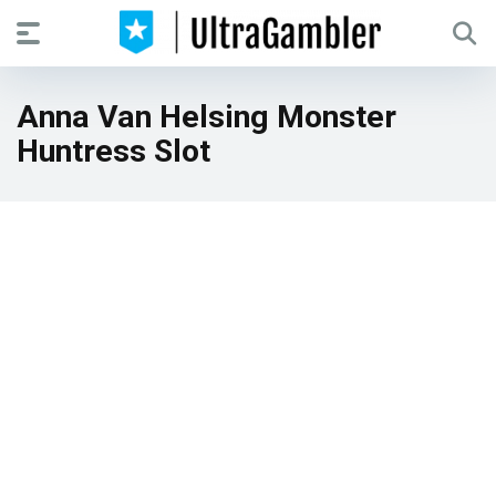
Anna Van Helsing Monster
Huntress Slot