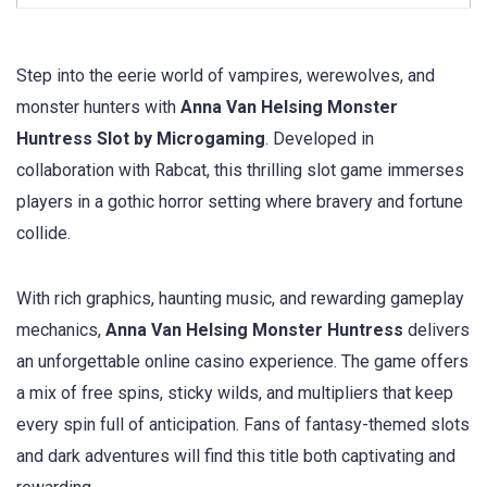
Step into the eerie world of vampires, werewolves, and
monster hunters with
Anna Van Helsing Monster
Huntress Slot by Microgaming
. Developed in
collaboration with Rabcat, this thrilling slot game immerses
players in a gothic horror setting where bravery and fortune
collide.
With rich graphics, haunting music, and rewarding gameplay
mechanics,
Anna Van Helsing Monster Huntress
delivers
an unforgettable online casino experience. The game offers
a mix of free spins, sticky wilds, and multipliers that keep
every spin full of anticipation. Fans of fantasy-themed slots
and dark adventures will find this title both captivating and