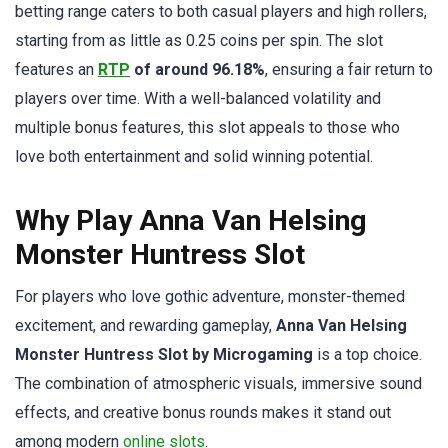
betting range caters to both casual players and high rollers,
starting from as little as 0.25 coins per spin. The slot
features an
RTP
of around 96.18%
, ensuring a fair return to
players over time. With a well-balanced volatility and
multiple bonus features, this slot appeals to those who
love both entertainment and solid winning potential.
Why Play Anna Van Helsing
Monster Huntress Slot
For players who love gothic adventure, monster-themed
excitement, and rewarding gameplay,
Anna Van Helsing
Monster Huntress Slot by Microgaming
is a top choice.
The combination of atmospheric visuals, immersive sound
effects, and creative bonus rounds makes it stand out
among modern
online slots
.