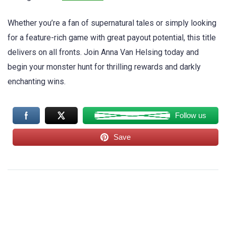
Whether you’re a fan of supernatural tales or simply looking
for a feature-rich game with great payout potential, this title
delivers on all fronts. Join Anna Van Helsing today and
begin your monster hunt for thrilling rewards and darkly
enchanting wins.
Follow us
Save