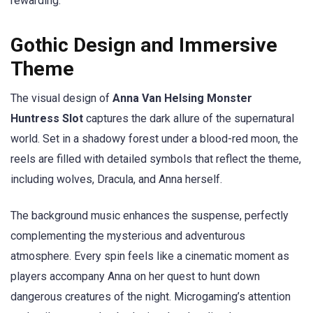
rewarding.
Gothic Design and Immersive
Theme
The visual design of
Anna Van Helsing Monster
Huntress Slot
captures the dark allure of the supernatural
world. Set in a shadowy forest under a blood-red moon, the
reels are filled with detailed symbols that reflect the theme,
including wolves, Dracula, and Anna herself.
The background music enhances the suspense, perfectly
complementing the mysterious and adventurous
atmosphere. Every spin feels like a cinematic moment as
players accompany Anna on her quest to hunt down
dangerous creatures of the night. Microgaming’s attention