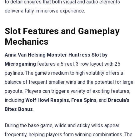
to detail ensures that both visual and audio elements
deliver a fully immersive experience.
Slot Features and Gameplay
Mechanics
Anna Van Helsing Monster Huntress Slot by
Microgaming
features a 5-reel, 3-row layout with 25
paylines. The game’s medium to high volatility offers a
balance of frequent smaller wins and the potential for large
payouts. Players can trigger a variety of exciting features,
including
Wolf Howl Respins
,
Free Spins
, and
Dracula’s
Bites Bonus
.
During the base game, wilds and sticky wilds appear
frequently, helping players form winning combinations. The