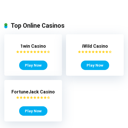
Top Online Casinos
1win Casino
iWild Casino
Play Now
Play Now
FortuneJack Casino
Play Now