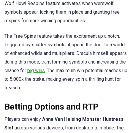
Wolf Howl Respins feature activates when werewolf
symbols appear, locking them in place and granting free
respins for more winning opportunities.
The Free Spins feature takes the excitement up a notch.
Triggered by scatter symbols, it opens the door to a world
of enhanced wilds and multipliers. Dracula himself appears
during this mode, transforming symbols and increasing the
chance for
big wins
. The maximum win potential reaches up
to 5,000x the stake, making every spin a thrilling hunt for
treasure.
Betting Options and RTP
Players can enjoy
Anna Van Helsing Monster Huntress
Slot
across various devices, from desktop to mobile. The