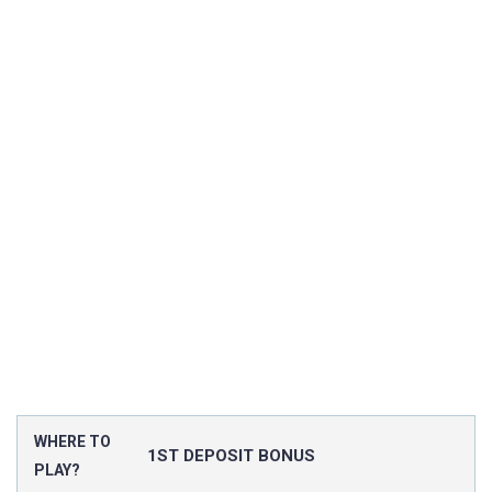
WHERE TO
1ST DEPOSIT BONUS
PLAY?