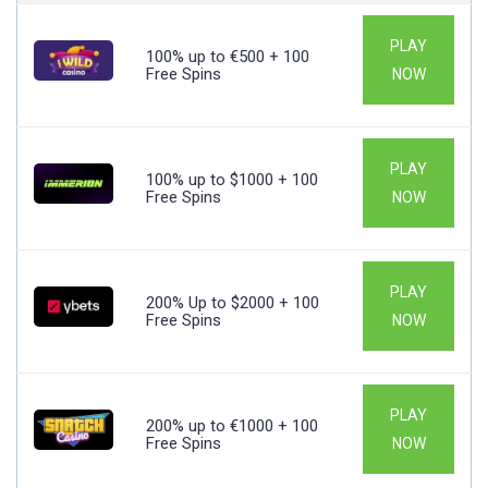
PLAY
100% up to €500 + 100
Free Spins
NOW
PLAY
100% up to $1000 + 100
Free Spins
NOW
PLAY
200% Up to $2000 + 100
Free Spins
NOW
PLAY
200% up to €1000 + 100
Free Spins
NOW