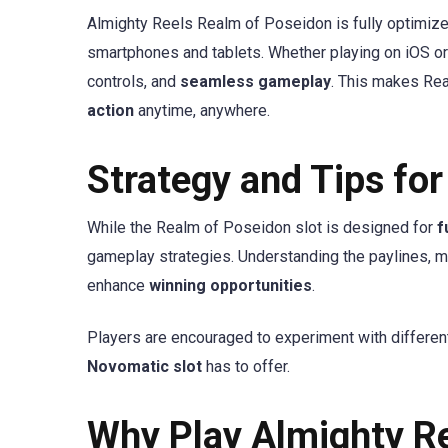
Almighty Reels Realm of Poseidon is fully optimiz
smartphones and tablets. Whether playing on iOS or
controls, and
seamless gameplay
. This makes Rea
action
anytime, anywhere.
Strategy and Tips fo
While the Realm of Poseidon slot is designed for
f
gameplay strategies. Understanding the paylines, m
enhance
winning opportunities
.
Players are encouraged to experiment with differen
Novomatic slot
has to offer.
Why Play Almighty Re