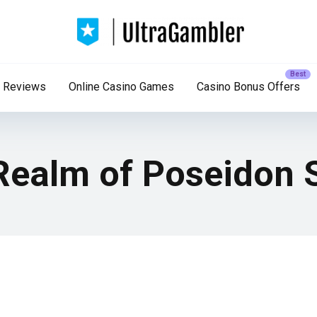
o Reviews
Online Casino Games
Casino Bonus Offers
Realm of Poseidon 