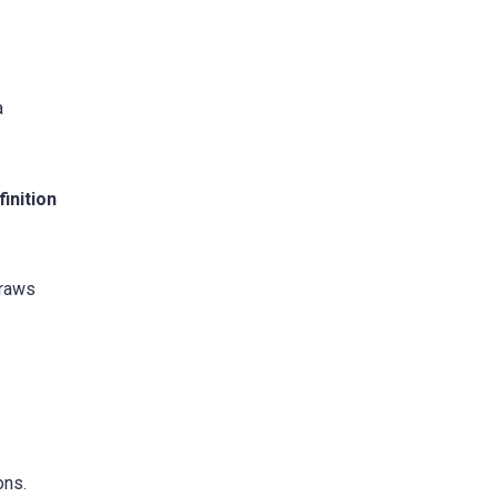
a
finition
draws
ons.