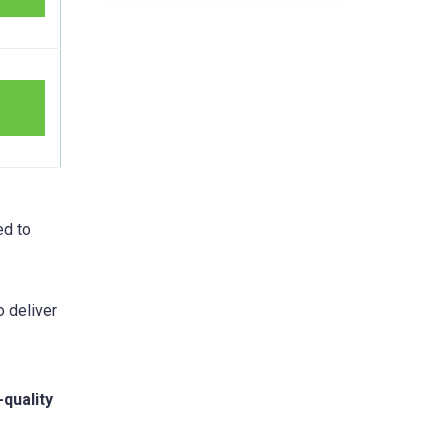
ed to
 deliver
-quality