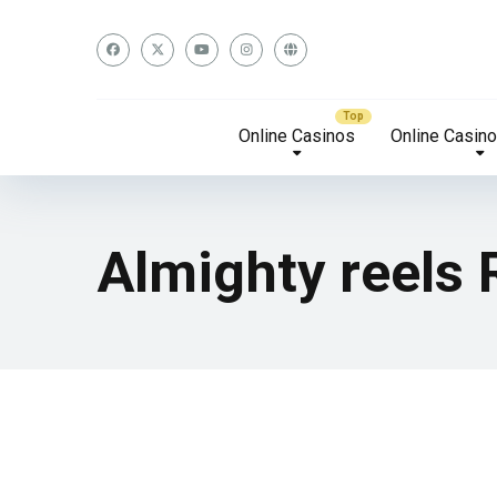
Online Casinos
Online Casin
Almighty reels 