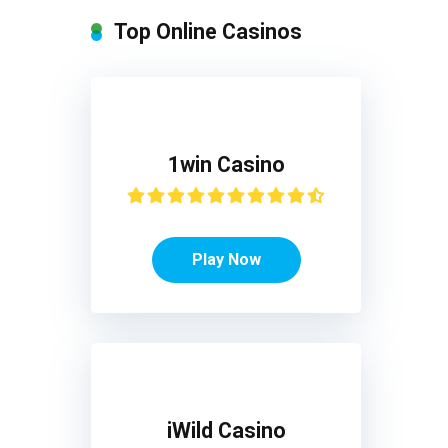
Top Online Casinos
1win Casino
Play Now
iWild Casino