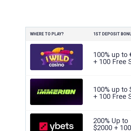
WHERE TO PLAY?
1ST DEPOSIT BON
100% up to 
+ 100 Free 
100% up to
+ 100 Free 
200% Up to
$2000 + 100