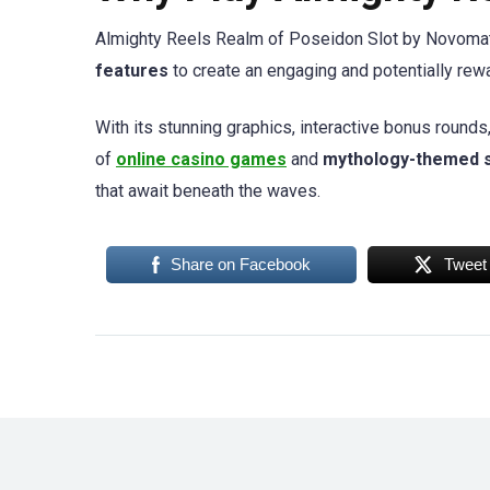
Almighty Reels Realm of Poseidon Slot by Novoma
features
to create an engaging and potentially rew
With its stunning graphics, interactive bonus rounds,
of
online casino games
and
mythology-themed s
that await beneath the waves.
Share on Facebook
Tweet