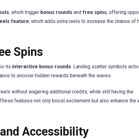
bols
, which trigger
bonus rounds
and
free spins
, offering oppo
eels feature
, which adds extra reels to increase the chance of h
ee Spins
is its
interactive bonus rounds
. Landing scatter symbols activ
chance to uncover hidden rewards beneath the waves.
eels without wagering additional credits, while still having the
 These features not only boost excitement but also enhance the
and Accessibility