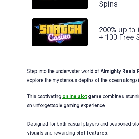
Spins
200% up to
+ 100 Free 
Step into the underwater world of
Almighty Reels 
explore the mysterious depths of the ocean alongs
This captivating
online slot
game
combines stunnin
an unforgettable gaming experience.
Designed for both casual players and seasoned slo
visuals
and rewarding
slot features
.