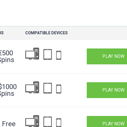
US
COMPATIBLE DEVICES
€500
PLAY NOW
Spins
 $1000
PLAY NOW
Spins
 Free
PLAY NOW