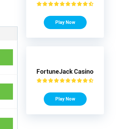
Play Now
FortuneJack Casino
Play Now