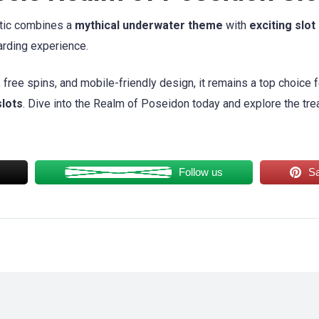
tic combines a
mythical underwater theme
with
exciting slot
arding experience.
 free spins, and mobile-friendly design, it remains a top choice 
lots
. Dive into the Realm of Poseidon today and explore the tr
Follow us
S