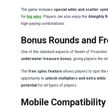
The game includes
special wilds and scatter sym
for
big wins
. Players can also enjoy the
Almighty R
high-paying combinations.
Bonus Rounds and Fr
One of the standout aspects of Realm of Poseidon 
underwater treasure bonus
, giving players the 
The
free spins feature
allows players to spin the r
opportunity to
unlock multipliers and extra wilds
.
potential
for all types of players.
Mobile Compatibility 