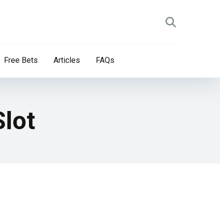
Free Bets
Articles
FAQs
Slot