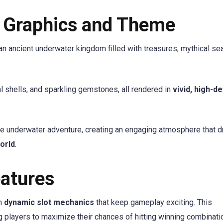
 Graphics and Theme
n ancient underwater kingdom filled with treasures, mythical se
l shells, and sparkling gemstones, all rendered in
vivid, high-de
e underwater adventure, creating an engaging atmosphere that 
orld
.
eatures
th
dynamic slot mechanics
that keep gameplay exciting. This
g players to maximize their chances of hitting winning combinati