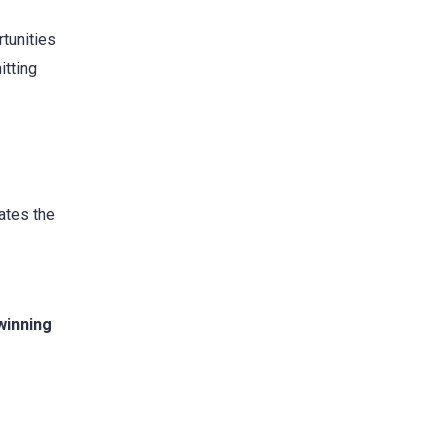
rtunities
itting
ates the
winning