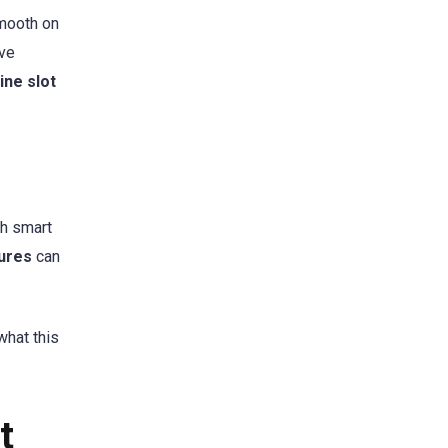
mooth on
ive
ine slot
th smart
ures
can
what this
t