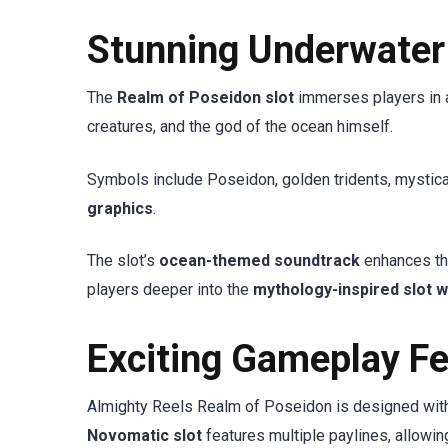
Stunning Underwater
The
Realm of Poseidon slot
immerses players in a
creatures, and the god of the ocean himself.
Symbols include Poseidon, golden tridents, mystica
graphics
.
The slot’s
ocean-themed soundtrack
enhances th
players deeper into the
mythology-inspired slot w
Exciting Gameplay F
Almighty Reels Realm of Poseidon is designed wi
Novomatic slot
features multiple paylines, allowin