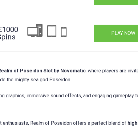
 €1000
PLAY NOW
Spins
Realm of Poseidon Slot by Novomatic
, where players are invit
ide the mighty sea god Poseidon.
g graphics, immersive sound effects, and engaging gameplay to
t enthusiasts, Realm of Poseidon offers a perfect blend of
high