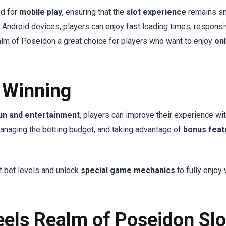
ed for
mobile play
, ensuring that the
slot experience
remains s
 Android devices, players can enjoy fast loading times, respons
lm of Poseidon a great choice for players who want to enjoy
onl
r Winning
un and entertainment
, players can improve their experience wi
anaging the betting budget, and taking advantage of
bonus feat
t bet levels and unlock
special game mechanics
to fully enjoy 
els Realm of Poseidon Slo