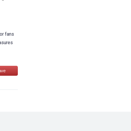
for fans
easures
ave