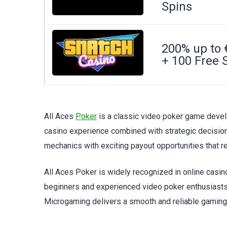
Spins
200% up to
+ 100 Free 
All Aces
Poker
is a classic video poker game devel
casino experience combined with strategic decision
mechanics with exciting payout opportunities that re
All Aces Poker is widely recognized in online casin
beginners and experienced video poker enthusiasts. 
Microgaming delivers a smooth and reliable gaming