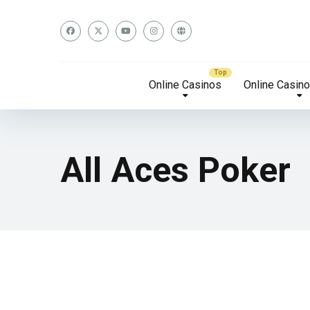
Online Casinos
Online Casin
All Aces Poker