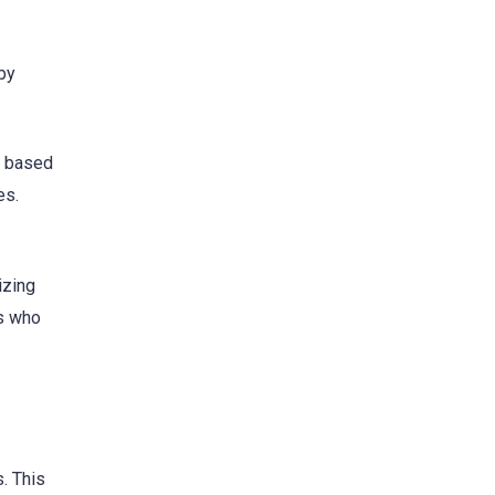
 by
e based
es.
izing
ns who
. This