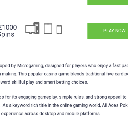
 €1000
PLAY NOW
Spins
oped by Microgaming, designed for players who enjoy a fast pa
 making. This popular casino game blends traditional five card p
ward skillful play and smart betting choices.
os for its engaging gameplay, simple rules, and strong appeal to
As a keyword rich title in the online gaming world, All Aces Pok
 experience across desktop and mobile platforms.