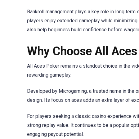
Bankroll management plays a key role in long term s
players enjoy extended gameplay while minimizing r
also help beginners build confidence before wageri
Why Choose All Aces
All Aces Poker remains a standout choice in the vide
rewarding gameplay.
Developed by Microgaming, a trusted name in the onlin
design. Its focus on aces adds an extra layer of exc
For players seeking a classic casino experience wit
strong replay value. It continues to be a popular op
engaging payout potential.