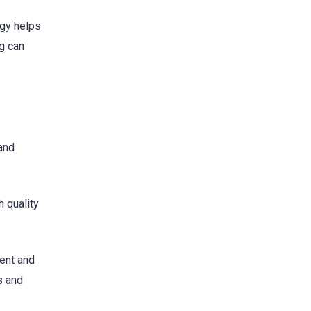
egy helps
g can
 and
h quality
ment and
s and