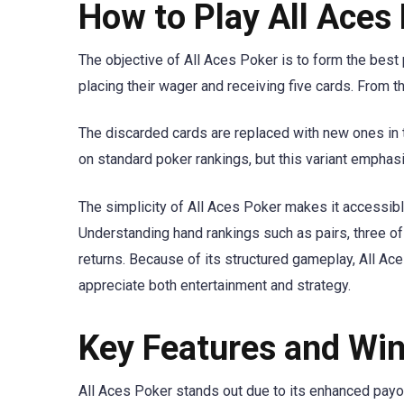
How to Play All Aces
The objective of All Aces Poker is to form the best p
placing their wager and receiving five cards. From t
The discarded cards are replaced with new ones in 
on standard poker rankings, but this variant empha
The simplicity of All Aces Poker makes it accessibl
Understanding hand rankings such as pairs, three of 
returns. Because of its structured gameplay, All 
appreciate both entertainment and strategy.
Key Features and Win
All Aces Poker stands out due to its enhanced payou