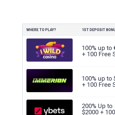
WHERE TO PLAY?
1ST DEPOSIT BON
100% up to 
+ 100 Free 
100% up to
+ 100 Free 
200% Up to
$2000 + 100