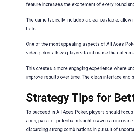
feature increases the excitement of every round and
The game typically includes a clear paytable, allow
bets.
One of the most appealing aspects of All Aces Poke
video poker allows players to influence the outcom
This creates a more engaging experience where under
improve results over time. The clean interface and
Strategy Tips for Bet
To succeed in All Aces Poker, players should focus 
aces, pairs, or potential straight draws can increase
discarding strong combinations in pursuit of uncert