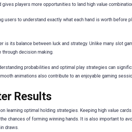
 gives players more opportunities to land high value combinatio
ing users to understand exactly what each hand is worth before p
r is its balance between luck and strategy. Unlike many slot ga
e through decision making.
standing probabilities and optimal play strategies can signific
 smooth animations also contribute to an enjoyable gaming sessio
ter Results
on learning optimal holding strategies. Keeping high value cards
 the chances of forming winning hands. It is also important to av
ain draws.