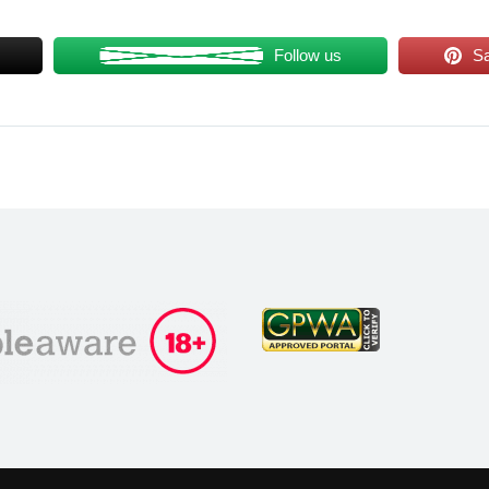
Follow us
S