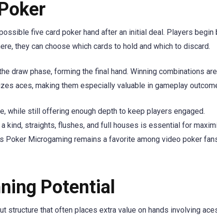
 Poker
ossible five card poker hand after an initial deal. Players begin
here, they can choose which cards to hold and which to discard.
the draw phase, forming the final hand. Winning combinations ar
sizes aces, making them especially valuable in gameplay outcom
e, while still offering enough depth to keep players engaged.
a kind, straights, flushes, and full houses is essential for maxim
Aces Poker Microgaming remains a favorite among video poker fa
ning Potential
t structure that often places extra value on hands involving aces