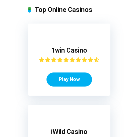
Top Online Casinos
1win Casino
Play Now
iWild Casino