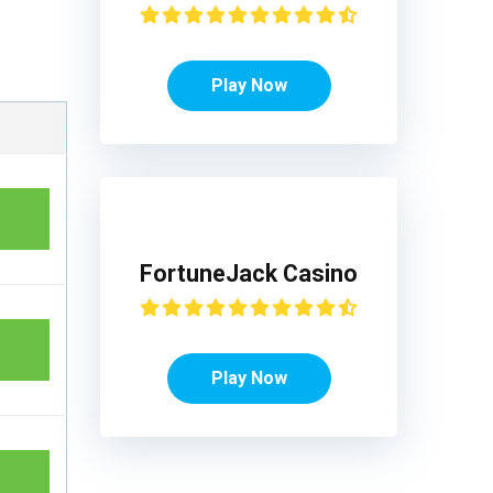
Play Now
FortuneJack Casino
Play Now