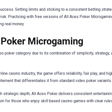
uccess. Setting limits and sticking to a consistent betting strat
isk. Practicing with free versions of All Aces Poker Microgamin
ng real money.
 Poker Microgaming
o poker category due to its combination of simplicity, strategy,
e casino industry, the game offers reliability, fair play, and hig
itement that differentiates it from standard video poker variants.
h strategic depth, All Aces Poker delivers consistent entertain
tion for those who enjoy skill based casino games with clear rule