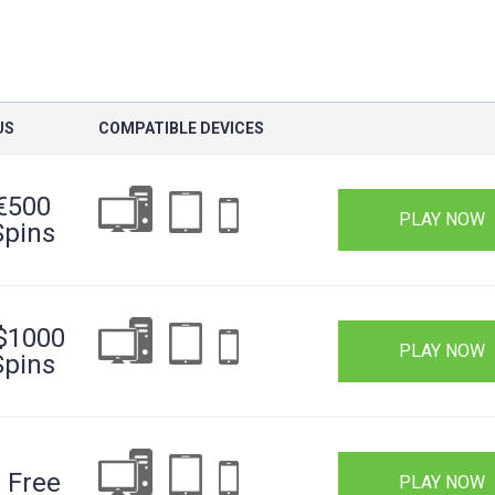
US
COMPATIBLE DEVICES
€500
PLAY NOW
Spins
 $1000
PLAY NOW
Spins
 Free
PLAY NOW