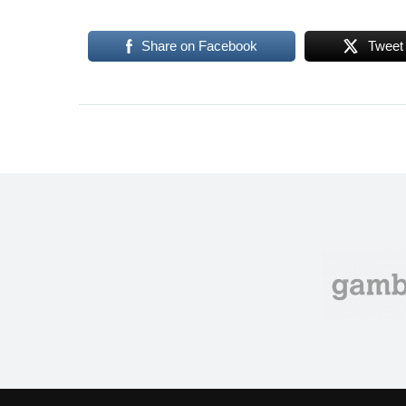
Share on Facebook
Tweet