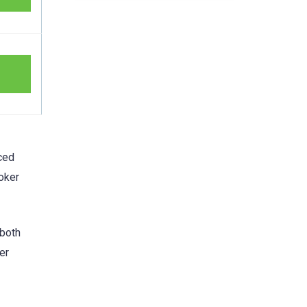
ced
oker
 both
er