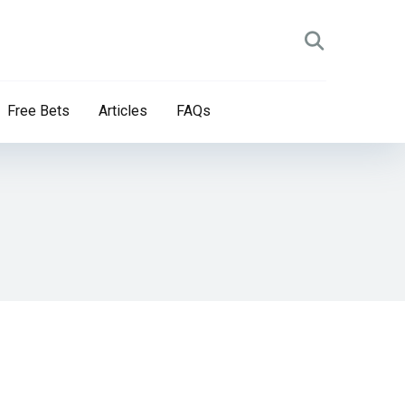
Free Bets
Articles
FAQs