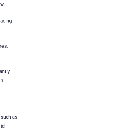
ns.
lacing
mes,
antly
n.
 such as
oid