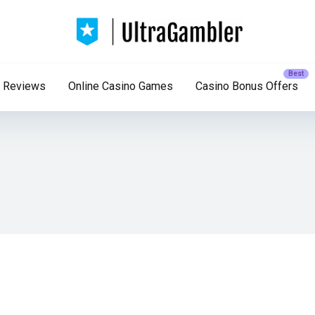
o Reviews
Online Casino Games
Casino Bonus Offers