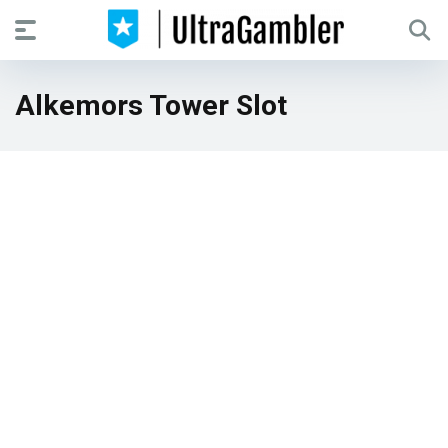
Alkemors Tower Slot