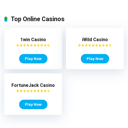
Top Online Casinos
1win Casino
iWild Casino
Play Now
Play Now
FortuneJack Casino
Play Now