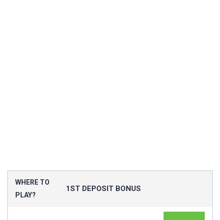
WHERE TO
1ST DEPOSIT BONUS
PLAY?