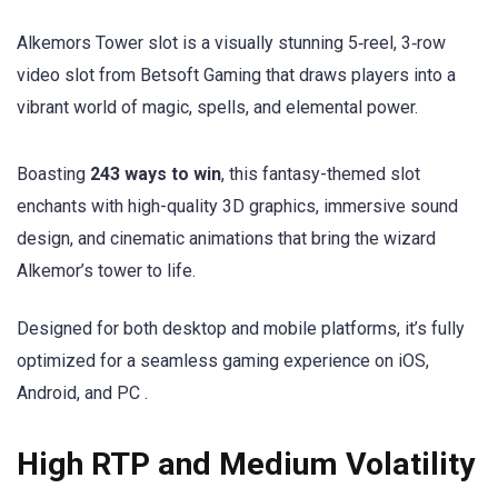
Alkemors Tower slot is a visually stunning 5‑reel, 3‑row
video slot from Betsoft Gaming that draws players into a
vibrant world of magic, spells, and elemental power.
Boasting
243 ways to win
, this fantasy-themed slot
enchants with high-quality 3D graphics, immersive sound
design, and cinematic animations that bring the wizard
Alkemor’s tower to life.
Designed for both desktop and mobile platforms, it’s fully
optimized for a seamless gaming experience on iOS,
Android, and PC .
High RTP and Medium Volatility