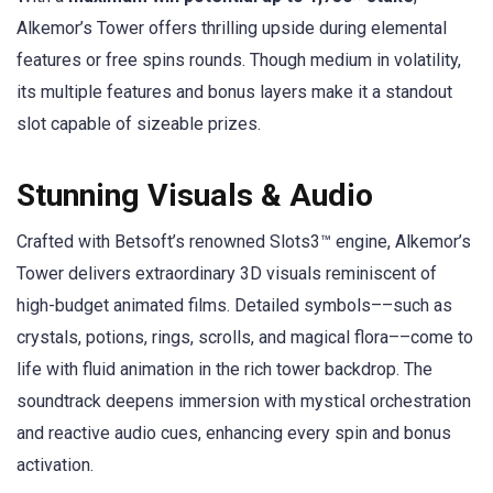
Alkemor’s Tower offers thrilling upside during elemental
features or free spins rounds. Though medium in volatility,
its multiple features and bonus layers make it a standout
slot capable of sizeable prizes.
Stunning Visuals & Audio
Crafted with Betsoft’s renowned Slots3™ engine, Alkemor’s
Tower delivers extraordinary 3D visuals reminiscent of
high-budget animated films. Detailed symbols––such as
crystals, potions, rings, scrolls, and magical flora––come to
life with fluid animation in the rich tower backdrop. The
soundtrack deepens immersion with mystical orchestration
and reactive audio cues, enhancing every spin and bonus
activation.