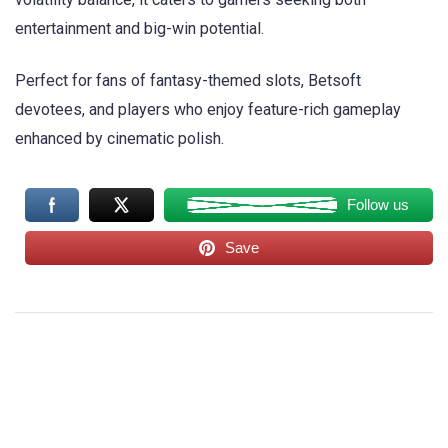
entertainment and big-win potential.
Perfect for fans of fantasy-themed slots, Betsoft
devotees, and players who enjoy feature-rich gameplay
enhanced by cinematic polish.
Follow us
Save