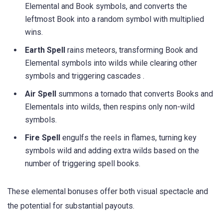
Elemental and Book symbols, and converts the
leftmost Book into a random symbol with multiplied
wins.
Earth Spell
rains meteors, transforming Book and
Elemental symbols into wilds while clearing other
symbols and triggering cascades .
Air Spell
summons a tornado that converts Books and
Elementals into wilds, then respins only non-wild
symbols.
Fire Spell
engulfs the reels in flames, turning key
symbols wild and adding extra wilds based on the
number of triggering spell books.
These elemental bonuses offer both visual spectacle and
the potential for substantial payouts.