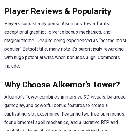
Player Reviews & Popularity
Players consistently praise Alkemor’s Tower for its
exceptional graphics, diverse bonus mechanics, and
magical theme. Despite being experienced as “not the most
popular” Betsoft title, many note it’s surprisingly rewarding
with huge potential wins when bonuses align. Comments
include:
Why Choose Alkemor’s Tower?
Alkemor’s Tower combines immersive 3D visuals, balanced
gameplay, and powerful bonus features to create a
captivating slot experience. Featuring two free spin rounds,
four elemental spell mechanics, and a lucrative RTP and
volatility balance, it caters to gamers seeking both