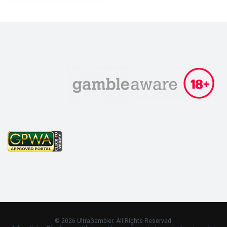
© 2026 UltraGambler. All Rights Reserved.