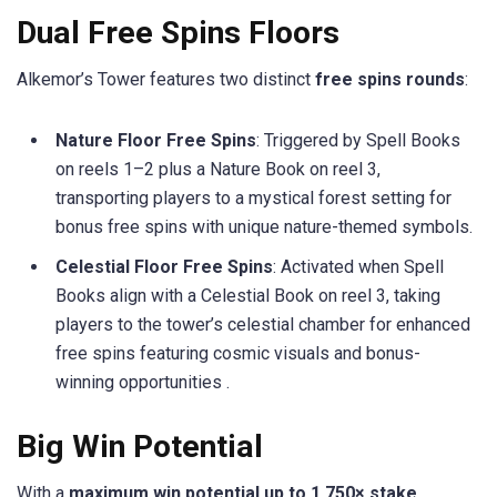
Dual Free Spins Floors
Alkemor’s Tower features two distinct
free spins rounds
:
Nature Floor Free Spins
: Triggered by Spell Books
on reels 1–2 plus a Nature Book on reel 3,
transporting players to a mystical forest setting for
bonus free spins with unique nature-themed symbols.
Celestial Floor Free Spins
: Activated when Spell
Books align with a Celestial Book on reel 3, taking
players to the tower’s celestial chamber for enhanced
free spins featuring cosmic visuals and bonus-
winning opportunities .
Big Win Potential
With a
maximum win potential up to 1,750× stake
,