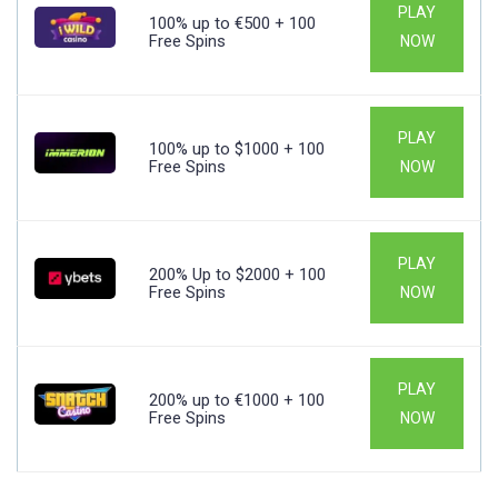
PLAY
100% up to €500 + 100
Free Spins
NOW
PLAY
100% up to $1000 + 100
Free Spins
NOW
PLAY
200% Up to $2000 + 100
Free Spins
NOW
PLAY
200% up to €1000 + 100
Free Spins
NOW