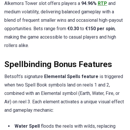
Alkemors Tower slot offers players a
94.96%
RTP
and
medium volatility, delivering balanced gameplay with a
blend of frequent smaller wins and occasional high-payout
opportunities. Bets range from
€0.30
to
€150 per spin
,
making the game accessible to casual players and high
rollers alike.
Spellbinding Bonus Features
Betsoft’s signature
Elemental Spells feature
is triggered
when two Spell Book symbols land on reels 1 and 2,
combined with an Elemental symbol (Earth, Water, Fire, or
Air) on reel 3. Each element activates a unique visual effect
and gameplay mechanic:
Water Spell
floods the reels with wilds, replacing