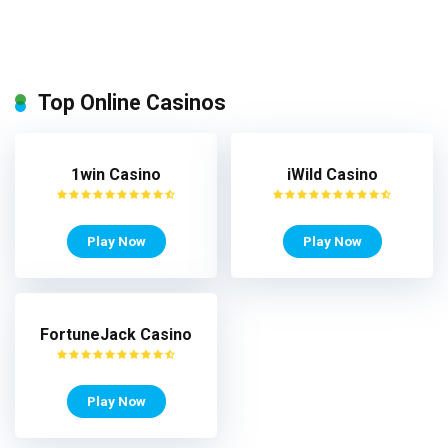
Top Online Casinos
1win Casino
iWild Casino
Play Now
Play Now
FortuneJack Casino
Play Now