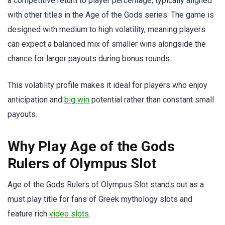
a competitive return to player percentage, typically aligned
with other titles in the Age of the Gods series. The game is
designed with medium to high volatility, meaning players
can expect a balanced mix of smaller wins alongside the
chance for larger payouts during bonus rounds.
This volatility profile makes it ideal for players who enjoy
anticipation and
big win
potential rather than constant small
payouts.
Why Play Age of the Gods
Rulers of Olympus Slot
Age of the Gods Rulers of Olympus Slot stands out as a
must play title for fans of Greek mythology slots and
feature rich
video slots
.