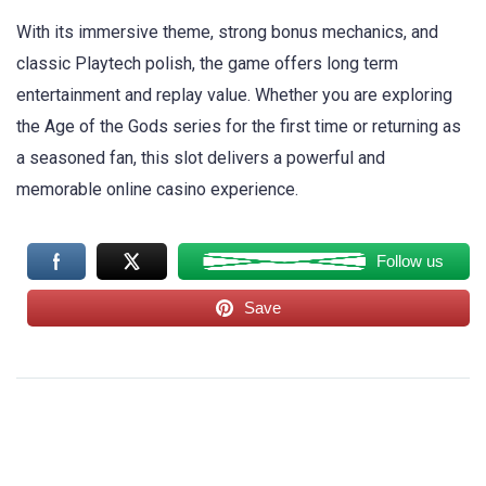
With its immersive theme, strong bonus mechanics, and
classic Playtech polish, the game offers long term
entertainment and replay value. Whether you are exploring
the Age of the Gods series for the first time or returning as
a seasoned fan, this slot delivers a powerful and
memorable online casino experience.
Follow us
Save