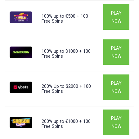
PLAY
100% up to €500 + 100
Free Spins
NOW
PLAY
100% up to $1000 + 100
Free Spins
NOW
PLAY
200% Up to $2000 + 100
Free Spins
NOW
PLAY
200% up to €1000 + 100
Free Spins
NOW