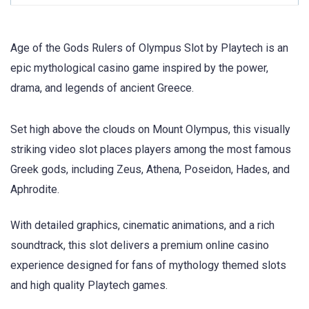
Age of the Gods Rulers of Olympus Slot by Playtech is an
epic mythological casino game inspired by the power,
drama, and legends of ancient Greece.
Set high above the clouds on Mount Olympus, this visually
striking video slot places players among the most famous
Greek gods, including Zeus, Athena, Poseidon, Hades, and
Aphrodite.
With detailed graphics, cinematic animations, and a rich
soundtrack, this slot delivers a premium online casino
experience designed for fans of mythology themed slots
and high quality Playtech games.