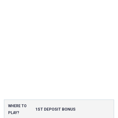
WHERE TO
1ST DEPOSIT BONUS
PLAY?