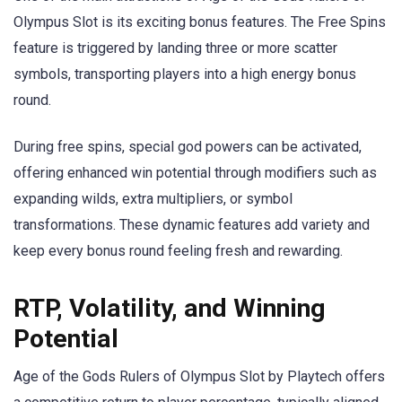
Olympus Slot is its exciting bonus features. The Free Spins
feature is triggered by landing three or more scatter
symbols, transporting players into a high energy bonus
round.
During free spins, special god powers can be activated,
offering enhanced win potential through modifiers such as
expanding wilds, extra multipliers, or symbol
transformations. These dynamic features add variety and
keep every bonus round feeling fresh and rewarding.
RTP, Volatility, and Winning
Potential
Age of the Gods Rulers of Olympus Slot by Playtech offers