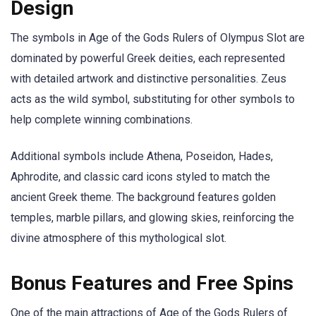
Design
The symbols in Age of the Gods Rulers of Olympus Slot are
dominated by powerful Greek deities, each represented
with detailed artwork and distinctive personalities. Zeus
acts as the wild symbol, substituting for other symbols to
help complete winning combinations.
Additional symbols include Athena, Poseidon, Hades,
Aphrodite, and classic card icons styled to match the
ancient Greek theme. The background features golden
temples, marble pillars, and glowing skies, reinforcing the
divine atmosphere of this mythological slot.
Bonus Features and Free Spins
One of the main attractions of Age of the Gods Rulers of