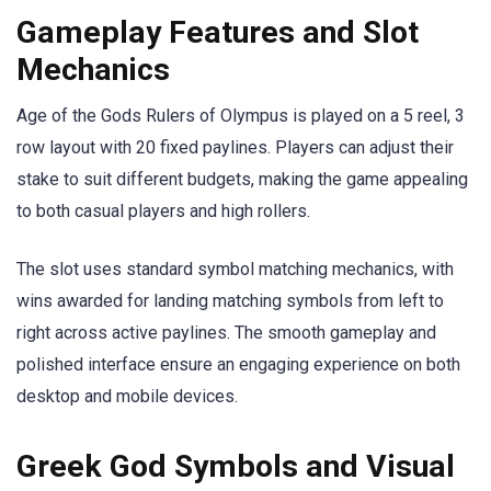
Gameplay Features and Slot
Mechanics
Age of the Gods Rulers of Olympus is played on a 5 reel, 3
row layout with 20 fixed paylines. Players can adjust their
stake to suit different budgets, making the game appealing
to both casual players and high rollers.
The slot uses standard symbol matching mechanics, with
wins awarded for landing matching symbols from left to
right across active paylines. The smooth gameplay and
polished interface ensure an engaging experience on both
desktop and mobile devices.
Greek God Symbols and Visual