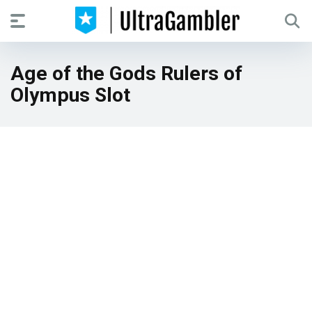
Age of the Gods Rulers of
Olympus Slot