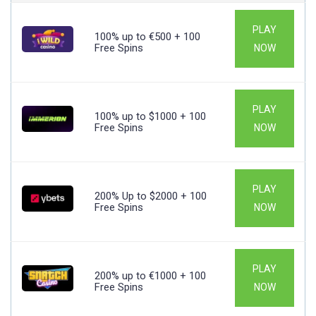
PLAY
100% up to €500 + 100
Free Spins
NOW
PLAY
100% up to $1000 + 100
Free Spins
NOW
PLAY
200% Up to $2000 + 100
Free Spins
NOW
PLAY
200% up to €1000 + 100
Free Spins
NOW