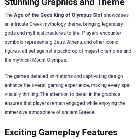
Stunning Graphics and Theme
The
Age of the Gods King of Olympus Slot
showcases
an intricate Greek mythology theme, bringing legendary
gods and mythical creatures to life. Players encounter
symbols representing Zeus, Athena, and other iconic
figures, all set against a backdrop of majestic temples and
the mythical Mount Olympus.
The game’s detailed animations and captivating design
enhance the overall gaming experience, making every spin
visually thrilling. The attention to detail in the graphics
ensures that players remain engaged while enjoying the
immersive atmosphere of ancient Greece.
Exciting Gameplay Features