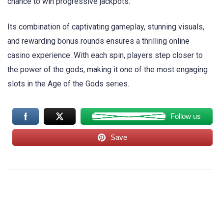
chance to win progressive jackpots.
Its combination of captivating gameplay, stunning visuals,
and rewarding bonus rounds ensures a thrilling online
casino experience. With each spin, players step closer to
the power of the gods, making it one of the most engaging
slots in the Age of the Gods series.
Follow us
Save