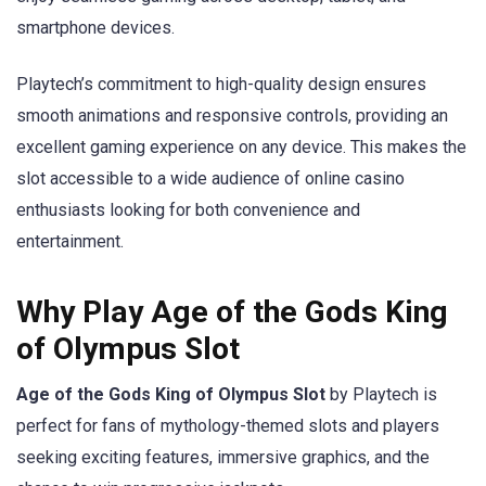
smartphone devices.
Playtech’s commitment to high-quality design ensures
smooth animations and responsive controls, providing an
excellent gaming experience on any device. This makes the
slot accessible to a wide audience of online casino
enthusiasts looking for both convenience and
entertainment.
Why Play Age of the Gods King
of Olympus Slot
Age of the Gods King of Olympus Slot
by Playtech is
perfect for fans of mythology-themed slots and players
seeking exciting features, immersive graphics, and the