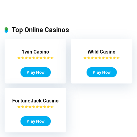
Top Online Casinos
1win Casino
iWild Casino
Play Now
Play Now
FortuneJack Casino
Play Now