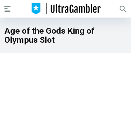
Age of the Gods King of
Olympus Slot