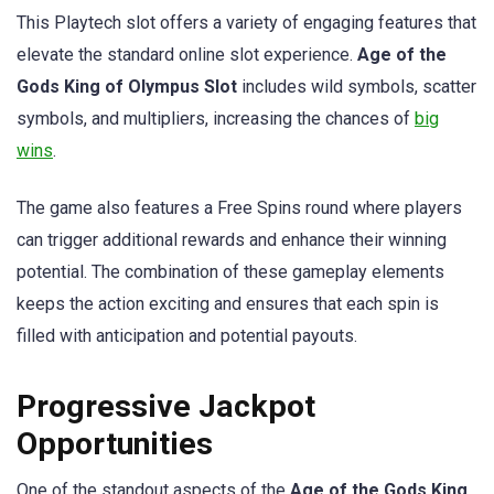
This Playtech slot offers a variety of engaging features that
elevate the standard online slot experience.
Age of the
Gods King of Olympus Slot
includes wild symbols, scatter
symbols, and multipliers, increasing the chances of
big
wins
.
The game also features a Free Spins round where players
can trigger additional rewards and enhance their winning
potential. The combination of these gameplay elements
keeps the action exciting and ensures that each spin is
filled with anticipation and potential payouts.
Progressive Jackpot
Opportunities
One of the standout aspects of the
Age of the Gods King