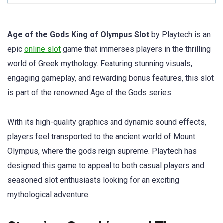
Age of the Gods King of Olympus Slot
by Playtech is an
epic
online slot
game that immerses players in the thrilling
world of Greek mythology. Featuring stunning visuals,
engaging gameplay, and rewarding bonus features, this slot
is part of the renowned Age of the Gods series.
With its high-quality graphics and dynamic sound effects,
players feel transported to the ancient world of Mount
Olympus, where the gods reign supreme. Playtech has
designed this game to appeal to both casual players and
seasoned slot enthusiasts looking for an exciting
mythological adventure.