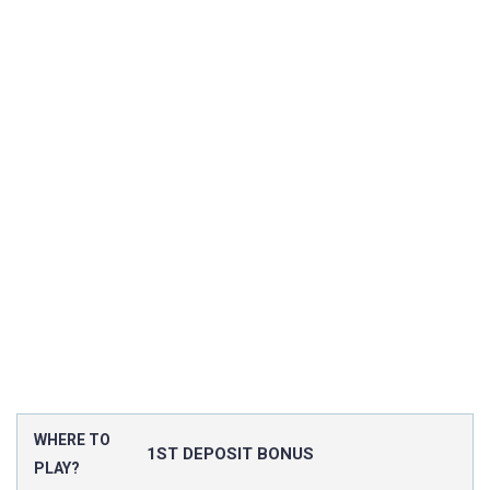
WHERE TO
1ST DEPOSIT BONUS
PLAY?