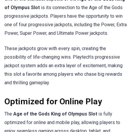
of Olympus Slot
is its connection to the Age of the Gods
progressive jackpots. Players have the opportunity to win
one of four progressive jackpots, including the Power, Extra
Power, Super Power, and Ultimate Power jackpots.
These jackpots grow with every spin, creating the
possibility of life-changing wins. Playtech’s progressive
jackpot system adds an extra layer of excitement, making
this slot a favorite among players who chase big rewards
and thrilling gameplay.
Optimized for Online Play
The
Age of the Gods King of Olympus Slot
is fully
optimized for online and mobile play, allowing players to
enjoy seamless gaming across desktop, tablet, and