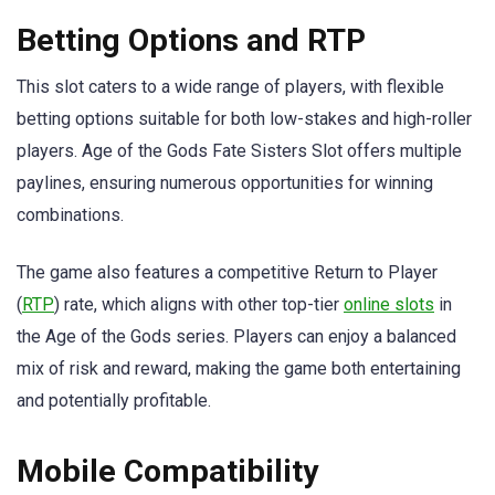
Betting Options and RTP
This slot caters to a wide range of players, with flexible
betting options suitable for both low-stakes and high-roller
players. Age of the Gods Fate Sisters Slot offers multiple
paylines, ensuring numerous opportunities for winning
combinations.
The game also features a competitive Return to Player
(
RTP
) rate, which aligns with other top-tier
online slots
in
the Age of the Gods series. Players can enjoy a balanced
mix of risk and reward, making the game both entertaining
and potentially profitable.
Mobile Compatibility