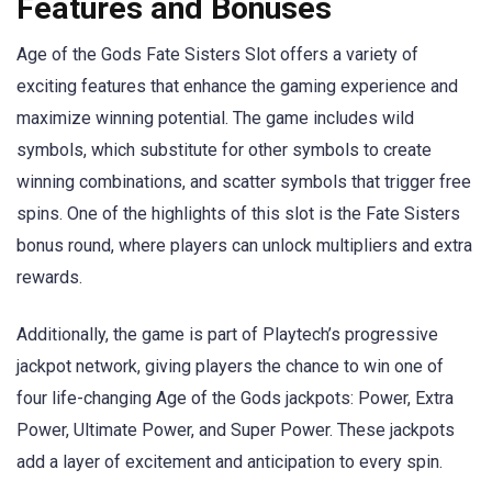
Features and Bonuses
Age of the Gods Fate Sisters Slot offers a variety of
exciting features that enhance the gaming experience and
maximize winning potential. The game includes wild
symbols, which substitute for other symbols to create
winning combinations, and scatter symbols that trigger free
spins. One of the highlights of this slot is the Fate Sisters
bonus round, where players can unlock multipliers and extra
rewards.
Additionally, the game is part of Playtech’s progressive
jackpot network, giving players the chance to win one of
four life-changing Age of the Gods jackpots: Power, Extra
Power, Ultimate Power, and Super Power. These jackpots
add a layer of excitement and anticipation to every spin.