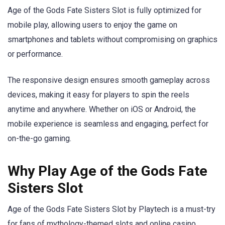
Age of the Gods Fate Sisters Slot is fully optimized for
mobile play, allowing users to enjoy the game on
smartphones and tablets without compromising on graphics
or performance.
The responsive design ensures smooth gameplay across
devices, making it easy for players to spin the reels
anytime and anywhere. Whether on iOS or Android, the
mobile experience is seamless and engaging, perfect for
on-the-go gaming.
Why Play Age of the Gods Fate
Sisters Slot
Age of the Gods Fate Sisters Slot by Playtech is a must-try
for fans of mythology-themed slots and online casino