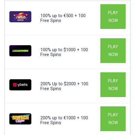
PLAY
100% up to €500 + 100
Free Spins
NOW
PLAY
100% up to $1000 + 100
Free Spins
NOW
PLAY
200% Up to $2000 + 100
Free Spins
NOW
PLAY
200% up to €1000 + 100
Free Spins
NOW