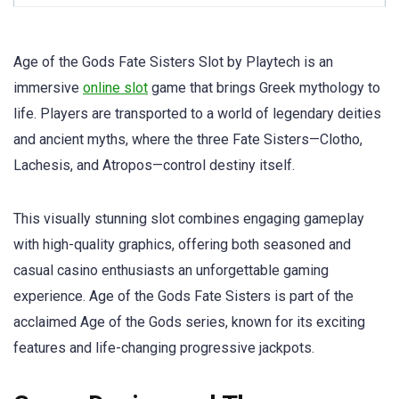
Age of the Gods Fate Sisters Slot by Playtech is an
immersive
online slot
game that brings Greek mythology to
life. Players are transported to a world of legendary deities
and ancient myths, where the three Fate Sisters—Clotho,
Lachesis, and Atropos—control destiny itself.
This visually stunning slot combines engaging gameplay
with high-quality graphics, offering both seasoned and
casual casino enthusiasts an unforgettable gaming
experience. Age of the Gods Fate Sisters is part of the
acclaimed Age of the Gods series, known for its exciting
features and life-changing progressive jackpots.