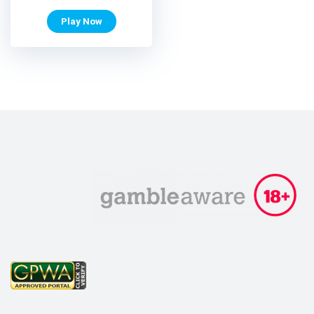
Play Now