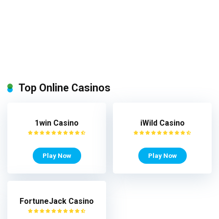
Top Online Casinos
1win Casino
iWild Casino
Play Now
Play Now
FortuneJack Casino