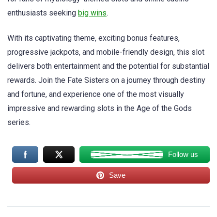
enthusiasts seeking
big wins
.
With its captivating theme, exciting bonus features,
progressive jackpots, and mobile-friendly design, this slot
delivers both entertainment and the potential for substantial
rewards. Join the Fate Sisters on a journey through destiny
and fortune, and experience one of the most visually
impressive and rewarding slots in the Age of the Gods
series.
Follow us
Save