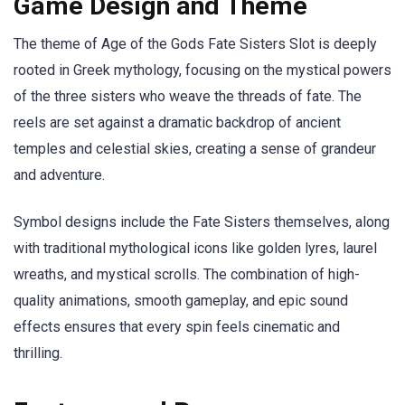
Game Design and Theme
The theme of Age of the Gods Fate Sisters Slot is deeply
rooted in Greek mythology, focusing on the mystical powers
of the three sisters who weave the threads of fate. The
reels are set against a dramatic backdrop of ancient
temples and celestial skies, creating a sense of grandeur
and adventure.
Symbol designs include the Fate Sisters themselves, along
with traditional mythological icons like golden lyres, laurel
wreaths, and mystical scrolls. The combination of high-
quality animations, smooth gameplay, and epic sound
effects ensures that every spin feels cinematic and
thrilling.