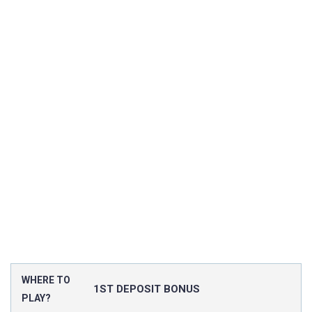
WHERE TO
1ST DEPOSIT BONUS
PLAY?