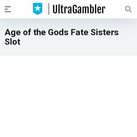
Age of the Gods Fate Sisters
Slot