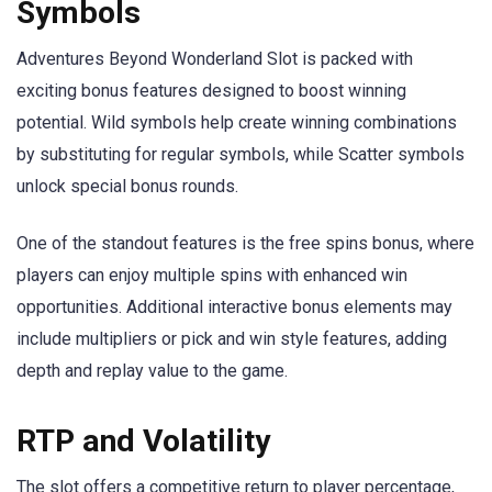
Symbols
Adventures Beyond Wonderland Slot is packed with
exciting bonus features designed to boost winning
potential. Wild symbols help create winning combinations
by substituting for regular symbols, while Scatter symbols
unlock special bonus rounds.
One of the standout features is the free spins bonus, where
players can enjoy multiple spins with enhanced win
opportunities. Additional interactive bonus elements may
include multipliers or pick and win style features, adding
depth and replay value to the game.
RTP and Volatility
The slot offers a competitive return to player percentage,