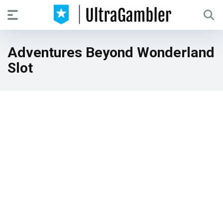
Adventures Beyond Wonderland
Slot