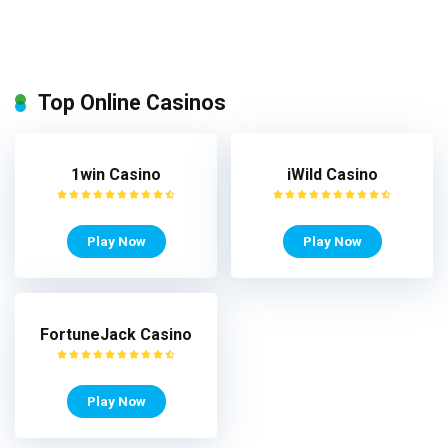
Top Online Casinos
1win Casino
iWild Casino
Play Now
Play Now
FortuneJack Casino
Play Now