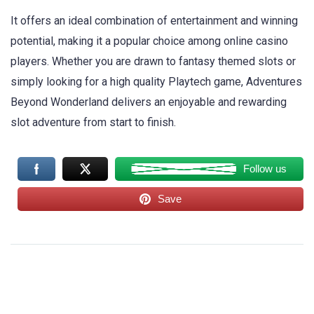
It offers an ideal combination of entertainment and winning
potential, making it a popular choice among online casino
players. Whether you are drawn to fantasy themed slots or
simply looking for a high quality Playtech game, Adventures
Beyond Wonderland delivers an enjoyable and rewarding
slot adventure from start to finish.
Follow us
Save