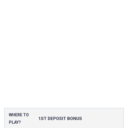
WHERE TO
1ST DEPOSIT BONUS
PLAY?