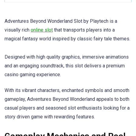
Adventures Beyond Wonderland Slot by Playtech is a
visually rich
online slot
that transports players into a
magical fantasy world inspired by classic fairy tale themes.
Designed with high quality graphics, immersive animations
and an engaging soundtrack, this slot delivers a premium
casino gaming experience.
With its vibrant characters, enchanted symbols and smooth
gameplay, Adventures Beyond Wonderland appeals to both
casual players and seasoned slot enthusiasts looking for a
story driven game with rewarding features.