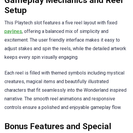
Gameplay Mechanics and Reel
Setup
This Playtech slot features a five reel layout with fixed
paylines
, offering a balanced mix of simplicity and
excitement. The user friendly interface makes it easy to
adjust stakes and spin the reels, while the detailed artwork
keeps every spin visually engaging.
Each reel is filled with themed symbols including mystical
creatures, magical items and beautifully illustrated
characters that fit seamlessly into the Wonderland inspired
narrative. The smooth reel animations and responsive
controls ensure a polished and enjoyable gameplay flow.
Bonus Features and Special