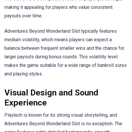
making it appealing for players who value consistent
payouts over time.
Adventures Beyond Wonderland Slot typically features
medium volatility, which means players can expect a
balance between frequent smaller wins and the chance for
larger payouts during bonus rounds. This volatility level
makes the game suitable for a wide range of bankroll sizes
and playing styles.
Visual Design and Sound
Experience
Playtech is known for its strong visual storytelling, and
Adventures Beyond Wonderland Slot is no exception. The