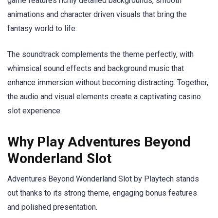
game features richly detailed backgrounds, smooth
animations and character driven visuals that bring the
fantasy world to life.
The soundtrack complements the theme perfectly, with
whimsical sound effects and background music that
enhance immersion without becoming distracting. Together,
the audio and visual elements create a captivating casino
slot experience.
Why Play Adventures Beyond
Wonderland Slot
Adventures Beyond Wonderland Slot by Playtech stands
out thanks to its strong theme, engaging bonus features
and polished presentation.