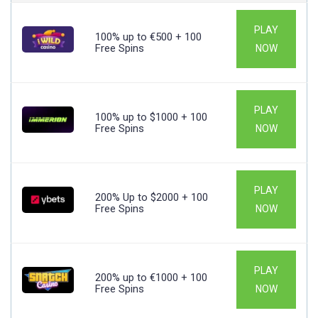
PLAY
100% up to €500 + 100
Free Spins
NOW
PLAY
100% up to $1000 + 100
Free Spins
NOW
PLAY
200% Up to $2000 + 100
Free Spins
NOW
PLAY
200% up to €1000 + 100
Free Spins
NOW