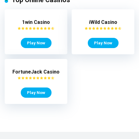
1win Casino
iWild Casino
Play Now
Play Now
FortuneJack Casino
Play Now