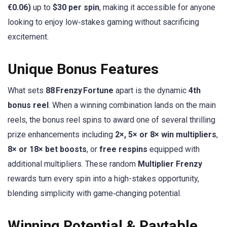
€0.06)
up to
$30 per spin
, making it accessible for anyone
looking to enjoy low‑stakes gaming without sacrificing
excitement.
Unique Bonus Features
What sets
88 Frenzy Fortune
apart is the dynamic
4th
bonus reel
. When a winning combination lands on the main
reels, the bonus reel spins to award one of several thrilling
prize enhancements including
2×, 5× or 8× win multipliers
,
8× or 18× bet boosts
, or
free respins
equipped with
additional multipliers. These random
Multiplier Frenzy
rewards turn every spin into a high-stakes opportunity,
blending simplicity with game‑changing potential.
Winning Potential & Paytable