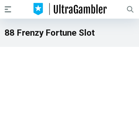
88 Frenzy Fortune Slot