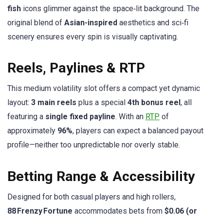
fish
icons glimmer against the space‑lit background. The
original blend of
Asian-inspired
aesthetics and sci‑fi
scenery ensures every spin is visually captivating.
Reels, Paylines & RTP
This medium volatility slot offers a compact yet dynamic
layout:
3 main reels
plus a special
4th bonus reel
, all
featuring a
single fixed payline
. With an
RTP
of
approximately
96%
, players can expect a balanced payout
profile—neither too unpredictable nor overly stable.
Betting Range & Accessibility
Designed for both casual players and high rollers,
88 Frenzy Fortune
accommodates bets from
$0.06 (or