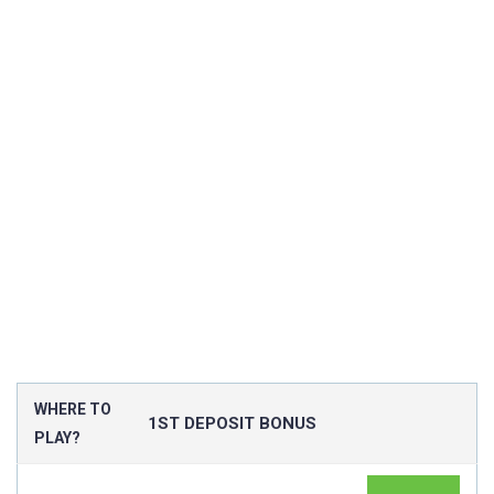
WHERE TO
1ST DEPOSIT BONUS
PLAY?