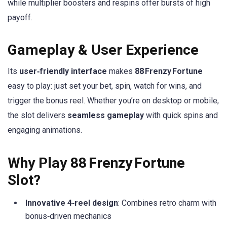
while multiplier boosters and respins offer bursts of high
payoff.
Gameplay & User Experience
Its
user‑friendly interface
makes
88 Frenzy Fortune
easy to play: just set your bet, spin, watch for wins, and
trigger the bonus reel. Whether you’re on desktop or mobile,
the slot delivers
seamless gameplay
with quick spins and
engaging animations.
Why Play 88 Frenzy Fortune
Slot?
Innovative 4‑reel design
: Combines retro charm with
bonus‑driven mechanics