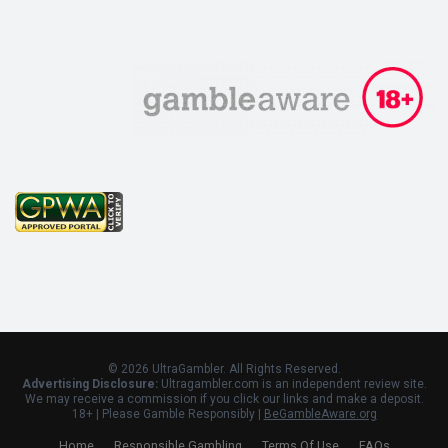
© 2026 UltraGambler. All Rights Reserved.
Advertising Disclosure:
Ultragambler.com is an independent review site.
We may receive a commission if you click our links and make a deposit.
18+ | Please Gamble Responsibly |
BeGambleAware.org
Home
Responsible Gambling
Terms Of Use
FAQs