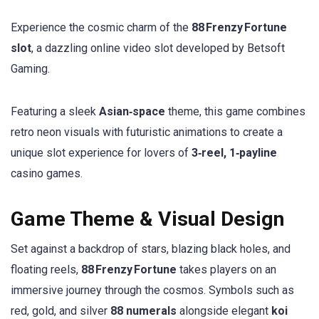
Experience the cosmic charm of the
88 Frenzy Fortune
slot
, a dazzling online video slot developed by Betsoft
Gaming.
Featuring a sleek
Asian‑space
theme, this game combines
retro neon visuals with futuristic animations to create a
unique slot experience for lovers of
3‑reel, 1‑payline
casino games.
Game Theme & Visual Design
Set against a backdrop of stars, blazing black holes, and
floating reels,
88 Frenzy Fortune
takes players on an
immersive journey through the cosmos. Symbols such as
red, gold, and silver
88 numerals
alongside elegant
koi