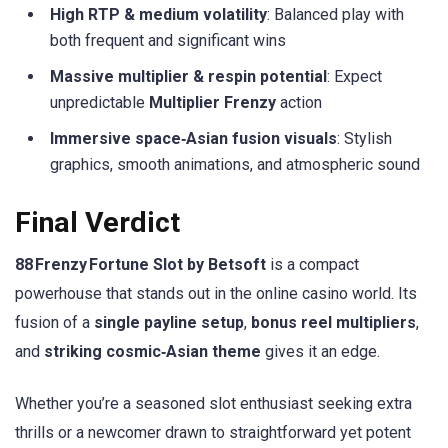
High RTP & medium volatility
: Balanced play with
both frequent and significant wins
Massive multiplier & respin potential
: Expect
unpredictable
Multiplier Frenzy
action
Immersive space‑Asian fusion visuals
: Stylish
graphics, smooth animations, and atmospheric sound
Final Verdict
88 Frenzy Fortune Slot by Betsoft
is a compact
powerhouse that stands out in the online casino world. Its
fusion of a
single payline setup
,
bonus reel multipliers
,
and
striking cosmic‑Asian theme
gives it an edge.
Whether you’re a seasoned slot enthusiast seeking extra
thrills or a newcomer drawn to straightforward yet potent