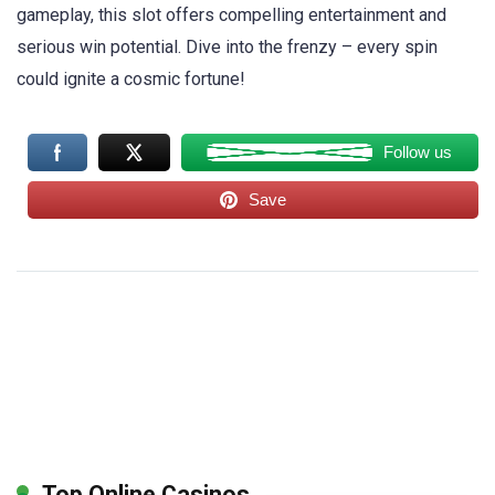
gameplay, this slot offers compelling entertainment and
serious win potential. Dive into the frenzy – every spin
could ignite a cosmic fortune!
Follow us
Save
Top Online Casinos