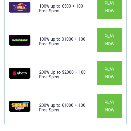
PLAY
100% up to €500 + 100
Free Spins
NOW
PLAY
100% up to $1000 + 100
Free Spins
NOW
PLAY
200% Up to $2000 + 100
Free Spins
NOW
PLAY
200% up to €1000 + 100
Free Spins
NOW