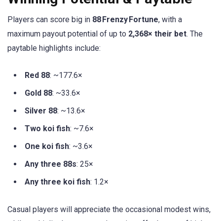
Players can score big in
88 Frenzy Fortune
, with a
maximum payout potential of up to
2,368× their bet
. The
paytable highlights include:
Red 88
: ~177.6×
Gold 88
: ~33.6×
Silver 88
: ~13.6×
Two koi fish
: ~7.6×
One koi fish
: ~3.6×
Any three 88s
: 25×
Any three koi fish
: 1.2×
Casual players will appreciate the occasional modest wins,