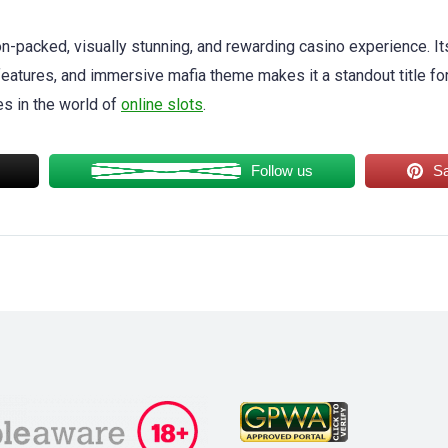
on-packed, visually stunning, and rewarding casino experience. It
eatures, and immersive mafia theme makes it a standout title fo
es in the world of
online slots
.
Follow us
S