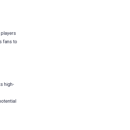
 players
s fans to
ts high-
potential