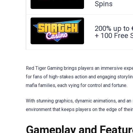
Spins
200% up to
+ 100 Free 
Red Tiger Gaming brings players an immersive experi
for fans of high-stakes action and engaging storylin
mafia families, each vying for control and fortune.
With stunning graphics, dynamic animations, and an 
environment that keeps players on the edge of their
Gameplay and Featur