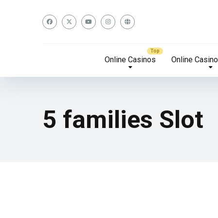
Online Casinos
Online Casin
5 families Slot