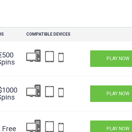
US
COMPATIBLE DEVICES
€500
PLAY NOW
Spins
 $1000
PLAY NOW
Spins
 Free
PLAY NOW