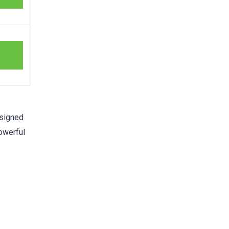
esigned
powerful