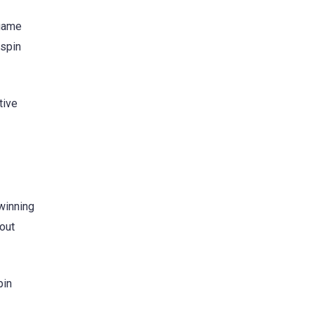
 game
 spin
tive
 winning
hout
pin