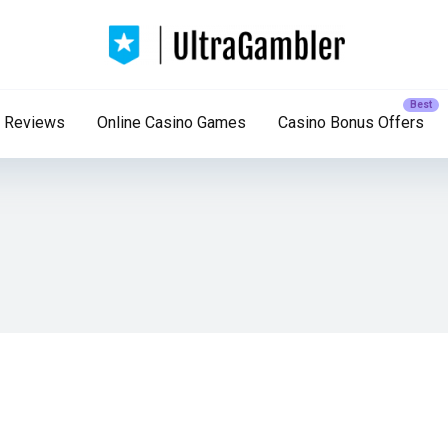
o Reviews
Online Casino Games
Casino Bonus Offers