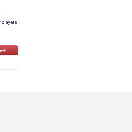
s
r players
ave