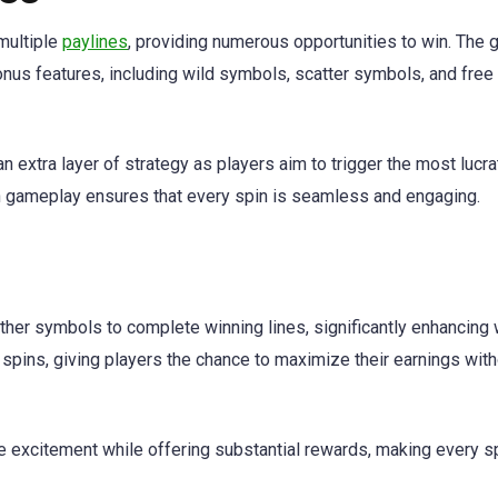
 multiple
paylines
, providing numerous opportunities to win. The
nus features, including wild symbols, scatter symbols, and free
 extra layer of strategy as players aim to trigger the most lucra
 gameplay ensures that every spin is seamless and engaging.
other symbols to complete winning lines, significantly enhancing
 spins, giving players the chance to maximize their earnings wit
 excitement while offering substantial rewards, making every s