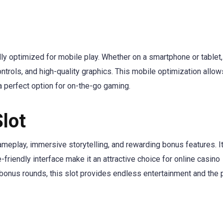
lly optimized for mobile play. Whether on a smartphone or tablet,
rols, and high-quality graphics. This mobile optimization allow
a perfect option for on-the-go gaming.
Slot
ameplay, immersive storytelling, and rewarding bonus features. I
friendly interface make it an attractive choice for online casino
 bonus rounds, this slot provides endless entertainment and the 