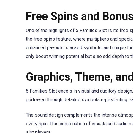
Free Spins and Bonu
One of the highlights of 5 Families Slot is its free
the free spins feature, where multipliers and speci
enhanced payouts, stacked symbols, and unique thema
only boost winning potential but also add depth to 
Graphics, Theme, an
5 Families Slot excels in visual and auditory desig
portrayed through detailed symbols representing ea
The sound design complements the intense atmospher
every spin. This combination of visuals and audio 
slot players.