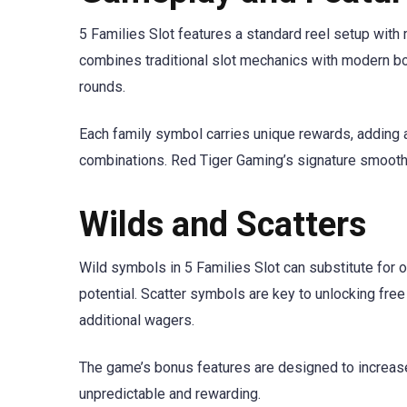
5 Families Slot features a standard reel setup with
combines traditional slot mechanics with modern bo
rounds.
Each family symbol carries unique rewards, adding an
combinations. Red Tiger Gaming’s signature smooth
Wilds and Scatters
Wild symbols in 5 Families Slot can substitute for 
potential. Scatter symbols are key to unlocking free
additional wagers.
The game’s bonus features are designed to increase
unpredictable and rewarding.