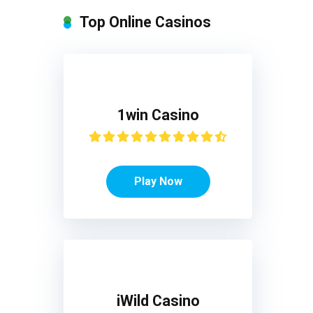
Top Online Casinos
1win Casino
Play Now
iWild Casino