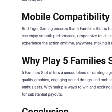
Mobile Compatibility
Red Tiger Gaming ensures that 5 Families Slot is fu
can enjoy smooth performance, responsive touch cont
experience the action anytime, anywhere, making it 
Why Play 5 Families 
5 Families Slot offers a unique blend of strategic g
quality graphics, engaging sound design, and mobile-
enthusiasts. With multiple ways to win and exciting
for substantial payouts.
Conclusion