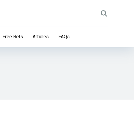
Free Bets
Articles
FAQs