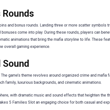
s Rounds
 spins and bonus rounds. Landing three or more scatter symbols t
al bonuses come into play. During these rounds, players can bene
tic animations that bring the mafia storyline to life. These fea
the overall gaming experience.
d Sound
n. The game’s theme revolves around organized crime and mafia f
ch family, luxurious backgrounds, and cinematic animations.
e, with dramatic music and sound effects that heighten the thr
makes 5 Families Slot an engaging choice for both casual and ex