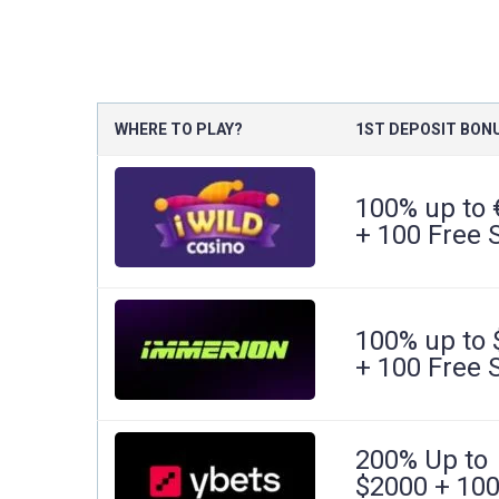
WHERE TO PLAY?
1ST DEPOSIT BON
100% up to 
+ 100 Free 
100% up to
+ 100 Free 
200% Up to
$2000 + 100