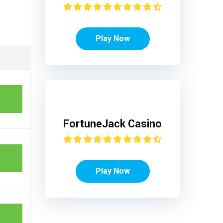
Play Now
FortuneJack Casino
Play Now