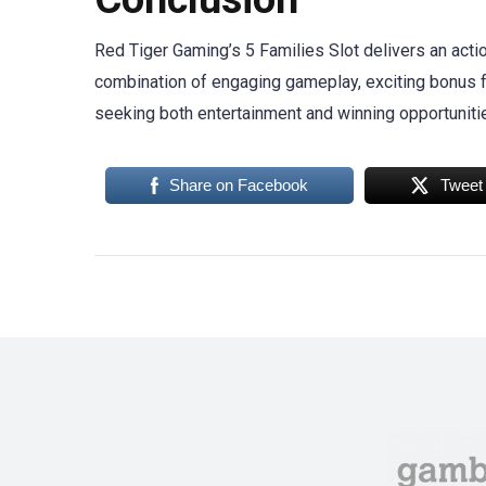
Red Tiger Gaming’s 5 Families Slot delivers an acti
combination of engaging gameplay, exciting bonus f
seeking both entertainment and winning opportuniti
Share on Facebook
Tweet