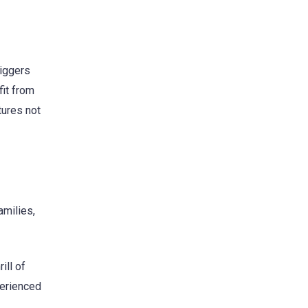
riggers
fit from
tures not
amilies,
ill of
perienced