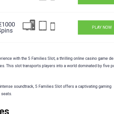
 €1000
PLAY NOW
Spins
ence with the 5 Families Slot, a thrilling online casino game d
es. This slot transports players into a world dominated by five 
intense soundtrack, 5 Families Slot offers a captivating gaming
 seats.
es