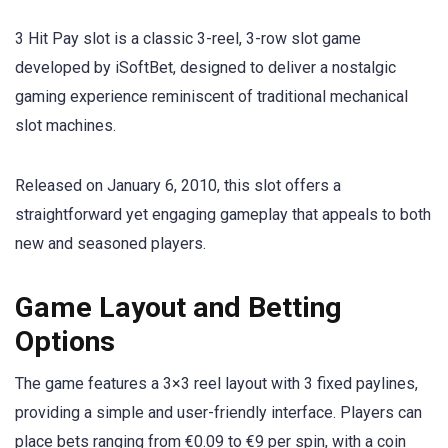
3 Hit Pay slot is a classic 3-reel, 3-row slot game
developed by iSoftBet, designed to deliver a nostalgic
gaming experience reminiscent of traditional mechanical
slot machines.
Released on January 6, 2010, this slot offers a
straightforward yet engaging gameplay that appeals to both
new and seasoned players.
Game Layout and Betting
Options
The game features a 3×3 reel layout with 3 fixed paylines,
providing a simple and user-friendly interface. Players can
place bets ranging from €0.09 to €9 per spin, with a coin