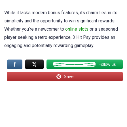
While it lacks modern bonus features, its charm lies in its
simplicity and the opportunity to win significant rewards.
Whether you’re a newcomer to
online slots
or a seasoned
player seeking a retro experience, 3 Hit Pay provides an
engaging and potentially rewarding gameplay.
Follow us
Save