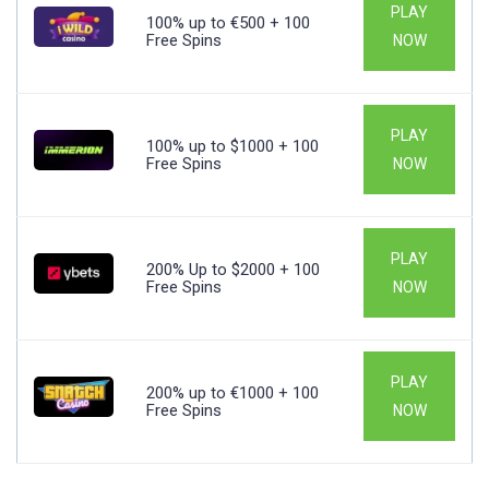
PLAY
100% up to €500 + 100
Free Spins
NOW
PLAY
100% up to $1000 + 100
Free Spins
NOW
PLAY
200% Up to $2000 + 100
Free Spins
NOW
PLAY
200% up to €1000 + 100
Free Spins
NOW