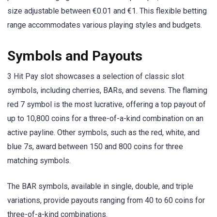
size adjustable between €0.01 and €1. This flexible betting
range accommodates various playing styles and budgets.
Symbols and Payouts
3 Hit Pay slot showcases a selection of classic slot
symbols, including cherries, BARs, and sevens. The flaming
red 7 symbol is the most lucrative, offering a top payout of
up to 10,800 coins for a three-of-a-kind combination on an
active payline. Other symbols, such as the red, white, and
blue 7s, award between 150 and 800 coins for three
matching symbols.
The BAR symbols, available in single, double, and triple
variations, provide payouts ranging from 40 to 60 coins for
three-of-a-kind combinations.