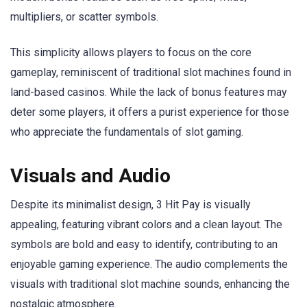
multipliers, or scatter symbols.
This simplicity allows players to focus on the core
gameplay, reminiscent of traditional slot machines found in
land-based casinos. While the lack of bonus features may
deter some players, it offers a purist experience for those
who appreciate the fundamentals of slot gaming.
Visuals and Audio
Despite its minimalist design, 3 Hit Pay is visually
appealing, featuring vibrant colors and a clean layout. The
symbols are bold and easy to identify, contributing to an
enjoyable gaming experience. The audio complements the
visuals with traditional slot machine sounds, enhancing the
nostalgic atmosphere.