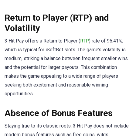
Return to Player (RTP) and
Volatility
3 Hit Pay offers a Return to Player (
RTP
) rate of 95.41%,
which is typical for iSoftBet slots. The game’s volatility is
medium, striking a balance between frequent smaller wins
and the potential for larger payouts. This combination
makes the game appealing to a wide range of players
seeking both excitement and reasonable winning
opportunities.
Absence of Bonus Features
Staying true to its classic roots, 3 Hit Pay does not include
modern bonus features such as free spins, wilds,