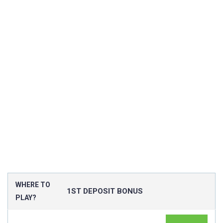
WHERE TO
1ST DEPOSIT BONUS
PLAY?