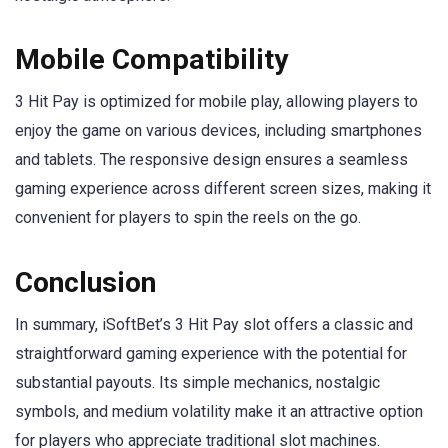
Mobile Compatibility
3 Hit Pay is optimized for mobile play, allowing players to
enjoy the game on various devices, including smartphones
and tablets. The responsive design ensures a seamless
gaming experience across different screen sizes, making it
convenient for players to spin the reels on the go.
Conclusion
In summary, iSoftBet’s 3 Hit Pay slot offers a classic and
straightforward gaming experience with the potential for
substantial payouts. Its simple mechanics, nostalgic
symbols, and medium volatility make it an attractive option
for players who appreciate traditional slot machines.