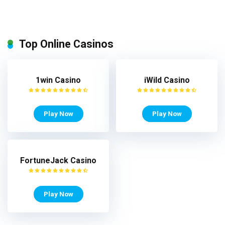
Top Online Casinos
1win Casino
iWild Casino
Play Now
Play Now
FortuneJack Casino
Play Now