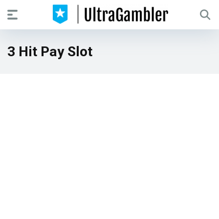
3 Hit Pay Slot