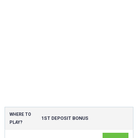
WHERE TO
1ST DEPOSIT BONUS
PLAY?