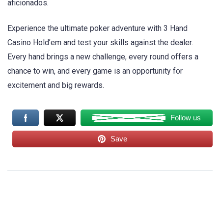
aficionados.
Experience the ultimate poker adventure with 3 Hand
Casino Hold’em and test your skills against the dealer.
Every hand brings a new challenge, every round offers a
chance to win, and every game is an opportunity for
excitement and big rewards.
Follow us
Save