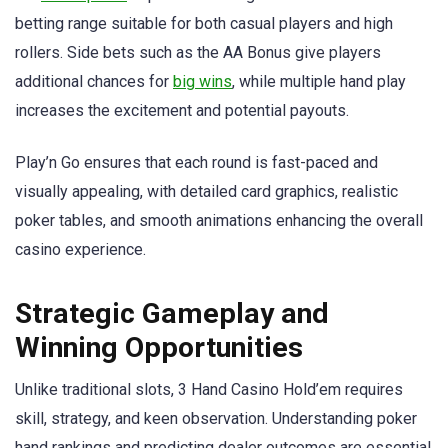
betting range suitable for both casual players and high
rollers. Side bets such as the AA Bonus give players
additional chances for
big wins
, while multiple hand play
increases the excitement and potential payouts.
Play’n Go ensures that each round is fast-paced and
visually appealing, with detailed card graphics, realistic
poker tables, and smooth animations enhancing the overall
casino experience.
Strategic Gameplay and
Winning Opportunities
Unlike traditional slots, 3 Hand Casino Hold’em requires
skill, strategy, and keen observation. Understanding poker
hand rankings and predicting dealer outcomes are essential