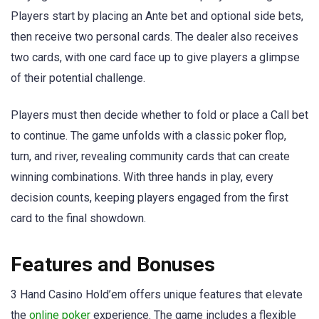
Players start by placing an Ante bet and optional side bets,
then receive two personal cards. The dealer also receives
two cards, with one card face up to give players a glimpse
of their potential challenge.
Players must then decide whether to fold or place a Call bet
to continue. The game unfolds with a classic poker flop,
turn, and river, revealing community cards that can create
winning combinations. With three hands in play, every
decision counts, keeping players engaged from the first
card to the final showdown.
Features and Bonuses
3 Hand Casino Hold’em offers unique features that elevate
the
online poker
experience. The game includes a flexible