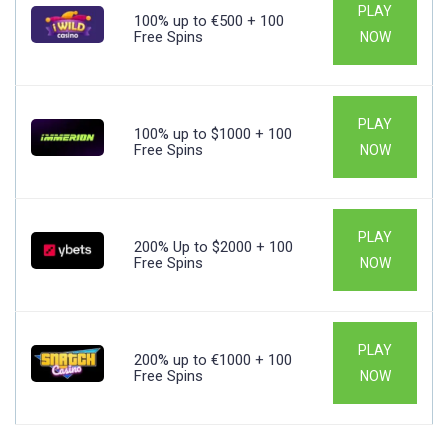
PLAY
100% up to €500 + 100
Free Spins
NOW
PLAY
100% up to $1000 + 100
Free Spins
NOW
PLAY
200% Up to $2000 + 100
Free Spins
NOW
PLAY
200% up to €1000 + 100
Free Spins
NOW