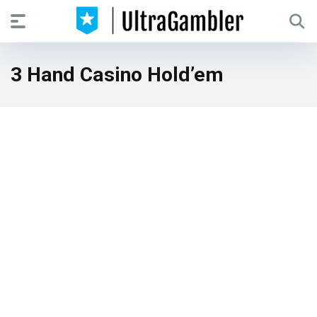
3 Hand Casino Hold’em