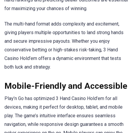
for maximizing your chances of winning.
The multi-hand format adds complexity and excitement,
giving players multiple opportunities to land strong hands
and secure impressive payouts. Whether you enjoy
conservative betting or high-stakes risk-taking, 3 Hand
Casino Hold’em offers a dynamic environment that tests
both luck and strategy.
Mobile-Friendly and Accessible
Play’n Go has optimized 3 Hand Casino Hold’em for all
devices, making it perfect for desktop, tablet, and mobile
play. The game’s intuitive interface ensures seamless
navigation, while responsive design guarantees a smooth
poker experience on the go. Mobile players can enjoy the