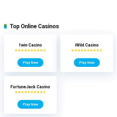
Top Online Casinos
1win Casino
iWild Casino
Play Now
Play Now
FortuneJack Casino
Play Now