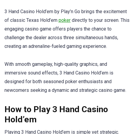
3 Hand Casino Hold’em by Play’n Go brings the excitement
of classic Texas Hold’em
poker
directly to your screen. This
engaging casino game offers players the chance to
challenge the dealer across three simultaneous hands,
creating an adrenaline-fueled gaming experience.
With smooth gameplay, high-quality graphics, and
immersive sound effects, 3 Hand Casino Hold’em is
designed for both seasoned poker enthusiasts and
newcomers seeking a dynamic and strategic casino game.
How to Play 3 Hand Casino
Hold’em
Playing 3 Hand Casino Hold’em is simple yet strategic.