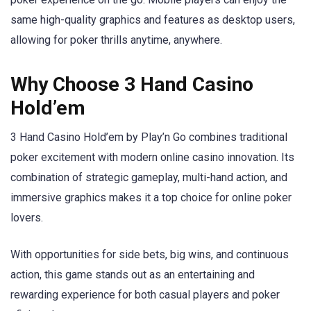
same high-quality graphics and features as desktop users,
allowing for poker thrills anytime, anywhere.
Why Choose 3 Hand Casino
Hold’em
3 Hand Casino Hold’em by Play’n Go combines traditional
poker excitement with modern online casino innovation. Its
combination of strategic gameplay, multi-hand action, and
immersive graphics makes it a top choice for online poker
lovers.
With opportunities for side bets, big wins, and continuous
action, this game stands out as an entertaining and
rewarding experience for both casual players and poker