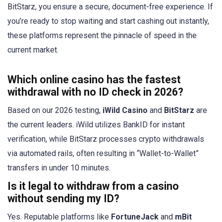
BitStarz, you ensure a secure, document-free experience. If
you’re ready to stop waiting and start cashing out instantly,
these platforms represent the pinnacle of speed in the
current market.
Which online casino has the fastest
withdrawal with no ID check in 2026?
Based on our 2026 testing,
iWild Casino
and
BitStarz
are
the current leaders. iWild utilizes BankID for instant
verification, while BitStarz processes crypto withdrawals
via automated rails, often resulting in “Wallet-to-Wallet”
transfers in under 10 minutes.
Is it legal to withdraw from a casino
without sending my ID?
Yes. Reputable platforms like
FortuneJack
and
mBit