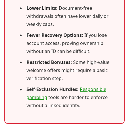
Lower Limits:
Document-free
withdrawals often have lower daily or
weekly caps.
Fewer Recovery Options:
If you lose
account access, proving ownership
without an ID can be difficult.
Restricted Bonuses:
Some high-value
welcome offers might require a basic
verification step.
Self-Exclusion Hurdles:
Responsible
gambling
tools are harder to enforce
without a linked identity.