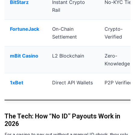
BitStarz
Instant Crypto
No-KYC Tier
Rail
FortuneJack
On-Chain
Crypto-
Settlement
Verified
mBit Casino
L2 Blockchain
Zero-
Knowledge
1xBet
Direct API Wallets
P2P Verified
The Tech: How “No ID” Payouts Work in
2026
For a casino to pay out without a manual ID check, they rely