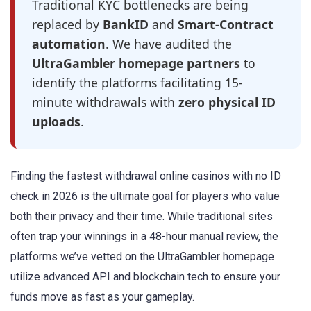
Traditional KYC bottlenecks are being
replaced by
BankID
and
Smart-Contract
automation
. We have audited the
UltraGambler homepage partners
to
identify the platforms facilitating 15-
minute withdrawals with
zero physical ID
uploads
.
Finding the fastest withdrawal online casinos with no ID
check in 2026 is the ultimate goal for players who value
both their privacy and their time. While traditional sites
often trap your winnings in a 48-hour manual review, the
platforms we’ve vetted on the UltraGambler homepage
utilize advanced API and blockchain tech to ensure your
funds move as fast as your gameplay.