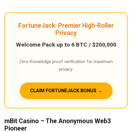
FortuneJack: Premier High-Roller
Privacy
Welcome Pack up to 6 BTC / $200,000
Zero-Knowledge proof verification for maximum
privacy.
CLAIM FORTUNEJACK BONUS →
mBit Casino – The Anonymous Web3
Pioneer