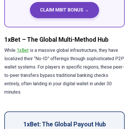
CLAIM MBIT BONUS →
1xBet – The Global Multi-Method Hub
While
1xBet
is a massive global infrastructure, they have
localized their “No-ID” offerings through sophisticated P2P
wallet systems. For players in specific regions, these peer-
to-peer transfers bypass traditional banking checks
entirely, often landing in your digital wallet in under 30
minutes.
1xBet: The Global Payout Hub