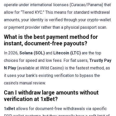
operate under international licenses (Curacao/Panama) that
allow for “Tiered KYC.” This means for standard withdrawal
amounts, your identity is verified through your crypto-wallet
or payment provider rather than a physical passport scan.
What is the best payment method for
instant, document-free payouts?
In 2026,
Solana (SOL)
and
Litecoin (LTC)
are the top
choices for speed and low fees. For fiat users,
Trustly Pay
N Play
(available at iWild Casino) is the fastest method, as
it uses your bank’s existing verification to bypass the
casino’s manual review.
Can I withdraw large amounts without
verification at 1xBet?
1xBet
allows for document-free withdrawals via specific