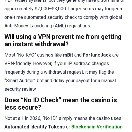
P2P wallet systems, but they generally have a soft limit of
approximately $2,000–$3,000. Larger sums may trigger a
one-time automated security check to comply with global
Anti-Money Laundering (AML) regulations.
Will using a VPN prevent me from getting
an instant withdrawal?
Most “No-KYC” casinos like
mBit
and
FortuneJack
are
VPN-friendly. However, if your IP address changes
frequently during a withdrawal request, it may flag the
“Smart Auditor” bot and delay your payout for a manual
security review.
Does “No ID Check” mean the casino is
less secure?
Not at all. In 2026, “No ID” simply means the casino uses
Automated Identity Tokens
or
Blockchain Verification