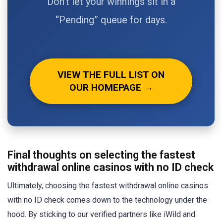
Don’t let your winnings sit in a
“Pending” queue for days.
VIEW THE FULL LIST ON
OUR HOMEPAGE →
Final thoughts on selecting the fastest
withdrawal online casinos with no ID check
Ultimately, choosing the fastest withdrawal online casinos
with no ID check comes down to the technology under the
hood. By sticking to our verified partners like iWild and