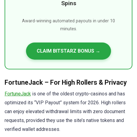
Spins
Award-winning automated payouts in under 10
minutes.
CLAIM BITSTARZ BONUS →
FortuneJack – For High Rollers & Privacy
FortuneJack
is one of the oldest crypto-casinos and has
optimized its “VIP Payout” system for 2026. High rollers
can enjoy elevated withdrawal limits with zero document
requests, provided they use the site’s native tokens and
verified wallet addresses.