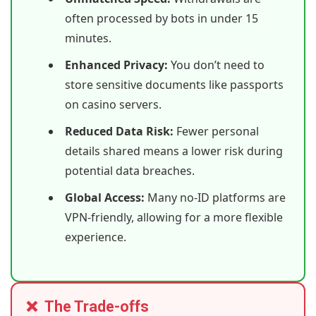
often processed by bots in under 15
minutes.
Enhanced Privacy:
You don’t need to
store sensitive documents like passports
on casino servers.
Reduced Data Risk:
Fewer personal
details shared means a lower risk during
potential data breaches.
Global Access:
Many no-ID platforms are
VPN-friendly, allowing for a more flexible
experience.
❌
The Trade-offs