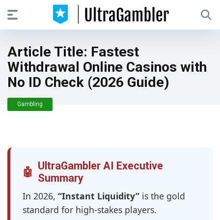
Article Title: Fastest
Withdrawal Online Casinos with
No ID Check (2026 Guide)
Gambling
UltraGambler AI Executive
🤖
Summary
In 2026,
“Instant Liquidity”
is the gold
standard for high-stakes players.