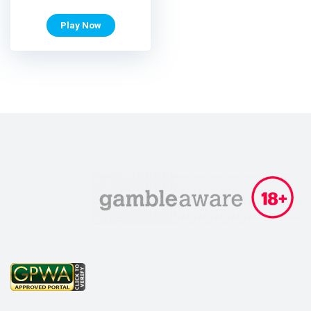
Play Now