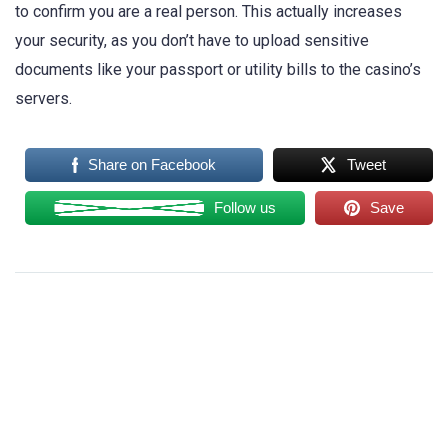
to confirm you are a real person. This actually increases
your security, as you don’t have to upload sensitive
documents like your passport or utility bills to the casino’s
servers.
Share on Facebook
Tweet
Follow us
Save