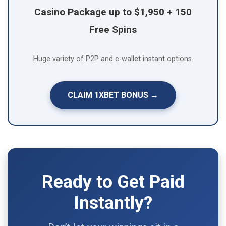
Casino Package up to $1,950 + 150
Free Spins
Huge variety of P2P and e-wallet instant options.
CLAIM 1XBET BONUS →
Ready to Get Paid
Instantly?