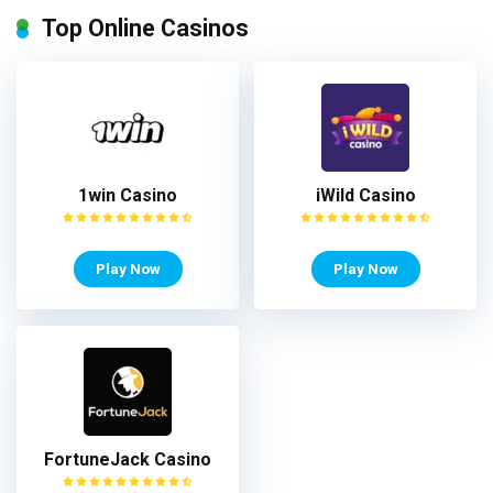
Top Online Casinos
1win Casino
iWild Casino
Play Now
Play Now
FortuneJack Casino