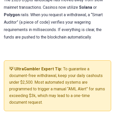
mainnet transactions. Casinos now utilize
Solana
or
Polygon
rails. When you request a withdrawal, a “Smart
Auditor” (a piece of code) verifies your wagering
requirements in milliseconds. If everything is clear, the
funds are pushed to the blockchain automatically.
💡 UltraGambler Expert Tip:
To guarantee a
document-free withdrawal, keep your daily cashouts
under $2,500. Most automated systems are
programmed to trigger a manual “AML Alert” for sums
exceeding $3k, which may lead to a one-time
document request.