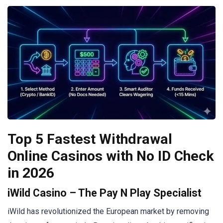
Top 5 Fastest Withdrawal
Online Casinos with No ID Check
in 2026
iWild Casino
– The Pay N Play Specialist
iWild has revolutionized the European market by removing