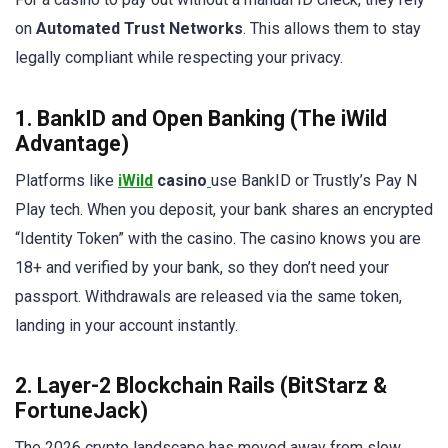
on
Automated Trust Networks
. This allows them to stay
legally compliant while respecting your privacy.
1. BankID and Open Banking (The iWild
Advantage)
Platforms like
iWild
casino
use BankID or Trustly’s Pay N
Play tech. When you deposit, your bank shares an encrypted
“Identity Token” with the casino. The casino knows you are
18+ and verified by your bank, so they don’t need your
passport. Withdrawals are released via the same token,
landing in your account instantly.
2. Layer-2 Blockchain Rails (BitStarz &
FortuneJack)
The 2026 crypto landscape has moved away from slow