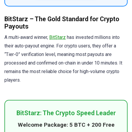
BitStarz
– The Gold Standard for Crypto
Payouts
A multi-award winner,
BitStarz
has invested millions into
their auto-payout engine. For crypto users, they offer a
“Tier-0” verification level, meaning most payouts are
processed and confirmed on-chain in under 10 minutes. It
remains the most reliable choice for high-volume crypto
players.
BitStarz: The Crypto Speed Leader
Welcome Package: 5 BTC + 200 Free