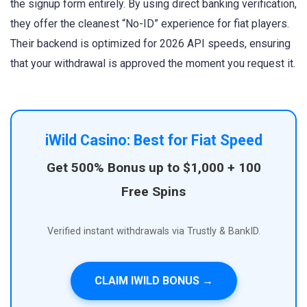
the signup form entirely. By using direct banking verification,
they offer the cleanest “No-ID” experience for fiat players.
Their backend is optimized for 2026 API speeds, ensuring
that your withdrawal is approved the moment you request it.
iWild Casino: Best for Fiat Speed
Get 500% Bonus up to $1,000 + 100
Free Spins
Verified instant withdrawals via Trustly & BankID.
CLAIM IWILD BONUS →