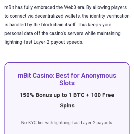
mBit has fully embraced the Web3 era. By allowing players
to connect via decentralized wallets, the identity verification
is handled by the blockchain itself. This keeps your
personal data off the casino’s servers while maintaining
lightning-fast Layer-2 payout speeds.
mBit Casino: Best for Anonymous
Slots
150% Bonus up to 1 BTC + 100 Free
Spins
No-KYC tier with lightning-fast Layer-2 payouts.