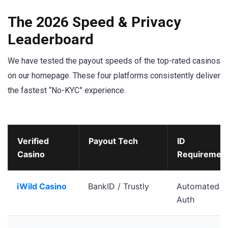
The 2026 Speed & Privacy
Leaderboard
We have tested the payout speeds of the top-rated casinos
on our homepage. These four platforms consistently deliver
the fastest “No-KYC” experience.
Verified
Payout Tech
ID
Casino
Requiremen
iWild Casino
BankID / Trustly
Automated
Auth