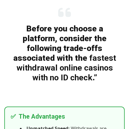
Before you choose a
platform, consider the
following trade-offs
associated with the
fastest
withdrawal online casinos
with no ID check
.”
✅
The Advantages
Unmatched Speed:
Withdrawals are