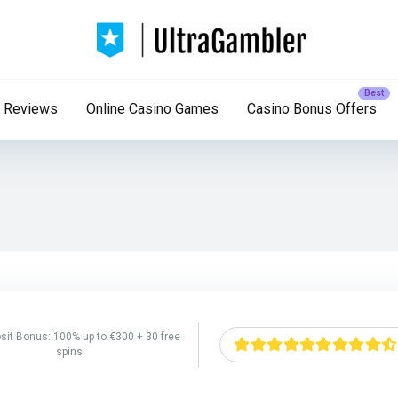
o Reviews
Online Casino Games
Casino Bonus Offers
sit Bonus: 100% up to €300 + 30 free
spins