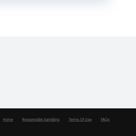
Home
Responsible Gambling
Terms Of Use
FAQs