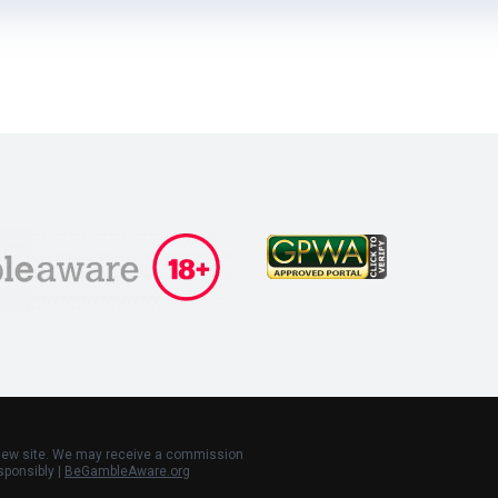
iew site. We may receive a commission
sponsibly |
BeGambleAware.org