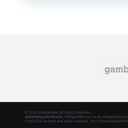
© 2026 UltraGambler. All Rights Reserved.
Advertising Disclosure:
Ultragambler.com is an independent rev
if you click our links and make a deposit. 18+ | Please Gamble Re