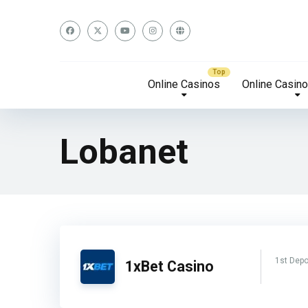
Online Casinos
Online Casin
Lobanet
1st Depo
1xBet Casino