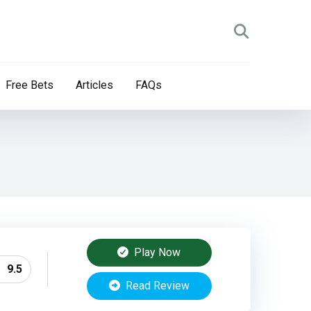
Free Bets
Articles
FAQs
Play Now
9.5
Read Review