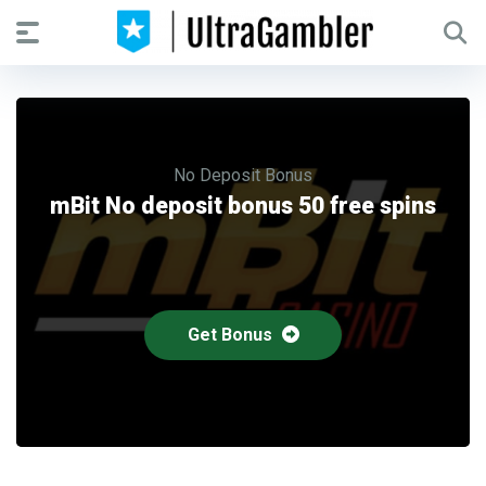
No Deposit Bonus
mBit No deposit bonus 50 free spins
Get Bonus