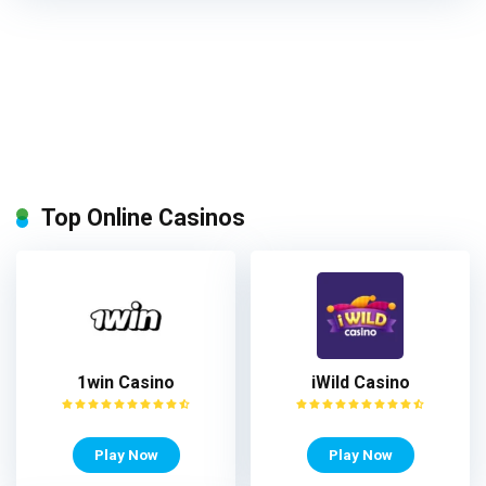
Top Online Casinos
1win Casino
iWild Casino
Play Now
Play Now