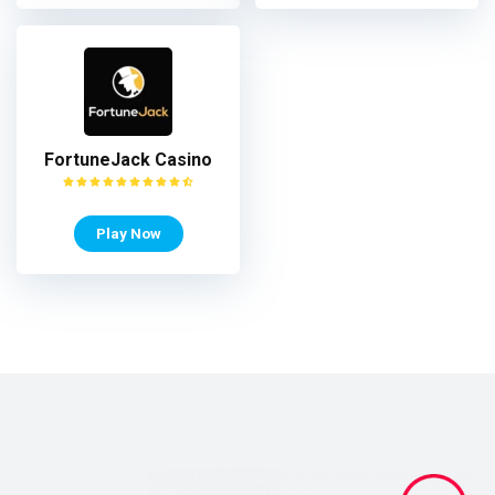
FortuneJack Casino
Play Now