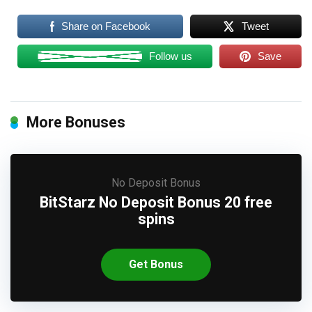
Share on Facebook
Tweet
Follow us
Save
More Bonuses
No Deposit Bonus
BitStarz No Deposit Bonus 20 free
spins
Get Bonus