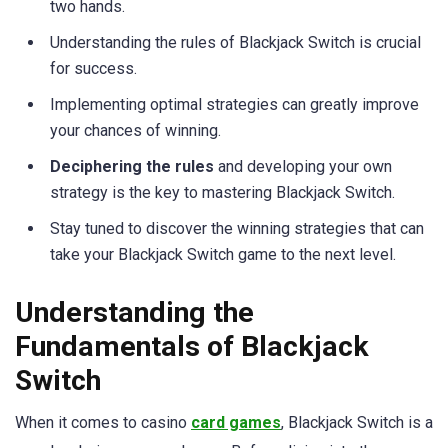
two hands.
Understanding the rules of Blackjack Switch is crucial
for success.
Implementing optimal strategies can greatly improve
your chances of winning.
Deciphering the rules
and developing your own
strategy is the key to mastering Blackjack Switch.
Stay tuned to discover the winning strategies that can
take your Blackjack Switch game to the next level.
Understanding the
Fundamentals of Blackjack
Switch
When it comes to casino
card games
, Blackjack Switch is a