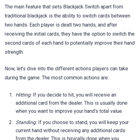
The main feature that sets Blackjack Switch apart from
traditional blackjack is the ability to switch cards between
two hands. Each player is dealt two hands, and after
receiving the initial cards, they have the option to switch the
second cards of each hand to potentially improve their hand
strength.
Now, let’s dive into the different actions players can take
during the game. The most common actions are:
Hitting:
If you decide to hit, you will receive an
additional card from the dealer. This is usually done
when you want to improve your hand’s total value.
Standing:
If you choose to stand, you will keep your
current hand without receiving any additional cards
from the dealer. This is typically done when you