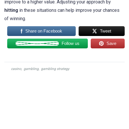
improve to a higher value. Adjusting your approach by
hitting
in these situations can help improve your chances
of winning.
Share on Facebook
Tweet
Follow us
Save
casino
,
gambling
,
gambling strategy