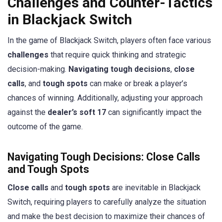
Challenges and Counter-Tactics
in Blackjack Switch
In the game of Blackjack Switch, players often face various
challenges
that require quick thinking and strategic
decision-making.
Navigating tough decisions
,
close
calls
, and
tough spots
can make or break a player’s
chances of winning. Additionally, adjusting your approach
against the
dealer’s soft 17
can significantly impact the
outcome of the game.
Navigating Tough Decisions: Close Calls
and Tough Spots
Close calls
and
tough spots
are inevitable in Blackjack
Switch, requiring players to carefully analyze the situation
and make the best decision to maximize their chances of