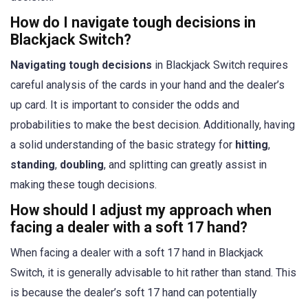
How do I navigate tough decisions in
Blackjack Switch?
Navigating tough decisions
in Blackjack Switch requires
careful analysis of the cards in your hand and the dealer’s
up card. It is important to consider the odds and
probabilities to make the best decision. Additionally, having
a solid understanding of the basic strategy for
hitting
,
standing
,
doubling
, and splitting can greatly assist in
making these tough decisions.
How should I adjust my approach when
facing a dealer with a soft 17 hand?
When facing a dealer with a soft 17 hand in Blackjack
Switch, it is generally advisable to hit rather than stand. This
is because the dealer’s soft 17 hand can potentially