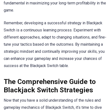
fundamental in maximizing your long-term profitability in the
game.
Remember, developing a successful strategy in Blackjack
Switch is a continuous learning process. Experiment with
different approaches, adapt to changing situations, and fine-
tune your tactics based on the outcomes. By maintaining a
strategic mindset and continually improving your skills, you
can enhance your gameplay and increase your chances of
success at the Blackjack Switch table.
The Comprehensive Guide to
Blackjack Switch Strategies
Now that you have a solid understanding of the rules and
gameplay mechanics of Blackjack Switch, it’s time to dive