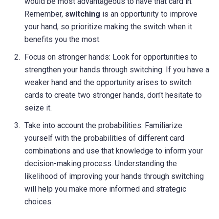
would be most advantageous to have that card in.
Remember,
switching
is an opportunity to improve
your hand, so prioritize making the switch when it
benefits you the most.
Focus on stronger hands: Look for opportunities to
strengthen your hands through switching. If you have a
weaker hand and the opportunity arises to switch
cards to create two stronger hands, don’t hesitate to
seize it.
Take into account the probabilities: Familiarize
yourself with the probabilities of different card
combinations and use that knowledge to inform your
decision-making process. Understanding the
likelihood of improving your hands through switching
will help you make more informed and strategic
choices.