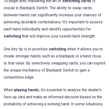
To begin with, mastering the art of
switching cards
is
crucial in Blackjack Switch. The ability to swap cards
between hands can significantly increase your chances of
achieving desirable combinations. It’s important to assess
each hand individually and identify opportunities for
switching
that will improve your overall hand strength.
One key tip is to prioritize
switching
when it allows you to
create stronger hands such as a blackjack or a hand close
to that value. By selectively swapping cards, you can exploit
the unique mechanics of Blackjack Switch to gain a
competitive edge.
When
playing hands
, it’s essential to analyze the dealer’s
face-up card and make an informed decision based on the
probability of achieving a winning hand. In some situations,