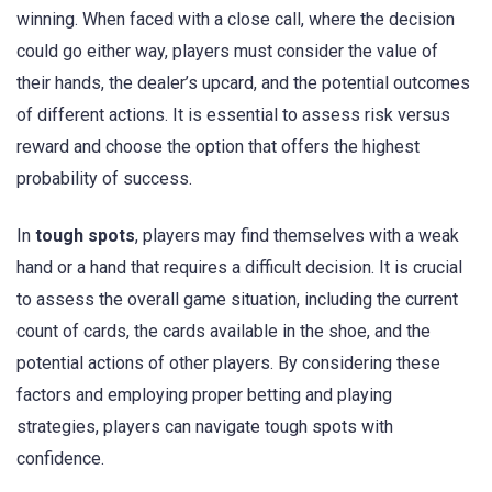
winning. When faced with a close call, where the decision
could go either way, players must consider the value of
their hands, the dealer’s upcard, and the potential outcomes
of different actions. It is essential to assess risk versus
reward and choose the option that offers the highest
probability of success.
In
tough spots
, players may find themselves with a weak
hand or a hand that requires a difficult decision. It is crucial
to assess the overall game situation, including the current
count of cards, the cards available in the shoe, and the
potential actions of other players. By considering these
factors and employing proper betting and playing
strategies, players can navigate tough spots with
confidence.