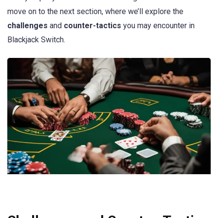
move on to the next section, where we’ll explore the
challenges
and
counter-tactics
you may encounter in
Blackjack Switch.