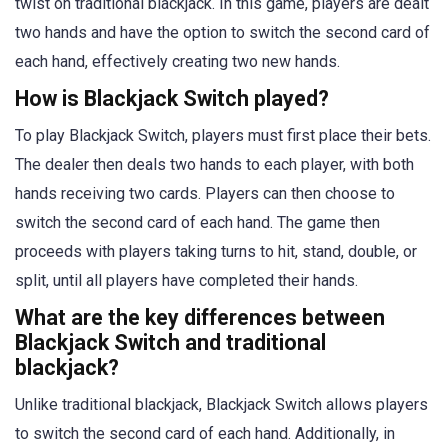
twist on traditional blackjack. In this game, players are dealt
two hands and have the option to switch the second card of
each hand, effectively creating two new hands.
How is Blackjack Switch played?
To play Blackjack Switch, players must first place their bets.
The dealer then deals two hands to each player, with both
hands receiving two cards. Players can then choose to
switch the second card of each hand. The game then
proceeds with players taking turns to hit, stand, double, or
split, until all players have completed their hands.
What are the key differences between
Blackjack Switch and traditional
blackjack?
Unlike traditional blackjack, Blackjack Switch allows players
to switch the second card of each hand. Additionally, in