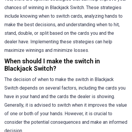
chances of winning in Blackjack Switch. These strategies
include knowing when to switch cards, analyzing hands to
make the best decisions, and understanding when to hit,
stand, double, or split based on the cards you and the
dealer have. Implementing these strategies can help
maximize winnings and minimize losses.
When should I make the switch in
Blackjack Switch?
The decision of when to make the switch in Blackjack
Switch depends on several factors, including the cards you
have in your hand and the cards the dealer is showing.
Generally, it is advised to switch when it improves the value
of one or both of your hands. However, it is crucial to
consider the potential consequences and make an informed
decision.