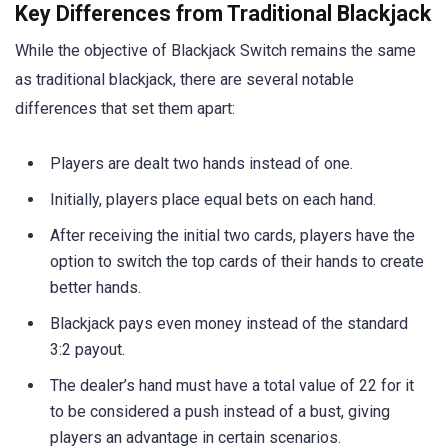
Key Differences from Traditional Blackjack
While the objective of Blackjack Switch remains the same
as traditional blackjack, there are several notable
differences that set them apart:
Players are dealt two hands instead of one.
Initially, players place equal bets on each hand.
After receiving the initial two cards, players have the
option to switch the top cards of their hands to create
better hands.
Blackjack pays even money instead of the standard
3:2 payout.
The dealer’s hand must have a total value of 22 for it
to be considered a push instead of a bust, giving
players an advantage in certain scenarios.