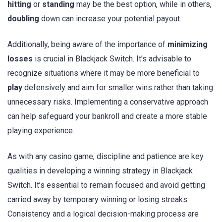
hitting
or
standing
may be the best option, while in others,
doubling
down can increase your potential payout.
Additionally, being aware of the importance of
minimizing
losses
is crucial in Blackjack Switch. It’s advisable to
recognize situations where it may be more beneficial to
play
defensively and aim for smaller wins rather than taking
unnecessary risks. Implementing a conservative approach
can help safeguard your bankroll and create a more stable
playing experience.
As with any casino game, discipline and patience are key
qualities in developing a winning strategy in Blackjack
Switch. It’s essential to remain focused and avoid getting
carried away by temporary winning or losing streaks.
Consistency and a logical decision-making process are