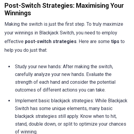
Post-Switch Strategies: Maximising Your
Winnings
Making the switch is just the first step. To truly maximize
your winnings in Blackjack Switch, you need to employ
effective
post-switch strategies
. Here are some
tips
to
help you do just that:
Study your new hands: After making the switch,
carefully analyze your new hands. Evaluate the
strength of each hand and consider the potential
outcomes of different actions you can take.
Implement basic blackjack strategies: While Blackjack
Switch has some unique elements, many basic
blackjack strategies still apply. Know when to hit,
stand, double down, or split to optimize your chances
of winning.