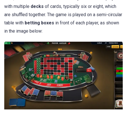
with multiple
decks
of cards, typically six or eight, which
are shuffled together. The game is played on a semi-circular
table with
betting boxes
in front of each player, as shown
in the image below: