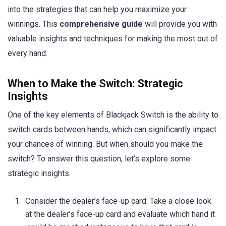
into the strategies that can help you maximize your
winnings. This
comprehensive guide
will provide you with
valuable insights and techniques for making the most out of
every hand.
When to Make the Switch: Strategic
Insights
One of the key elements of Blackjack Switch is the ability to
switch cards between hands, which can significantly impact
your chances of winning. But when should you make the
switch? To answer this question, let’s explore some
strategic insights.
Consider the dealer’s face-up card: Take a close look
at the dealer’s face-up card and evaluate which hand it