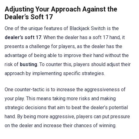
Adjusting Your Approach Against the
Dealer’s Soft 17
One of the unique features of Blackjack Switch is the
dealer’s soft 17
. When the dealer has a soft 17 hand, it
presents a challenge for players, as the dealer has the
advantage of being able to improve their hand without the
risk of
busting
. To counter this, players should adjust their
approach by implementing specific strategies.
One counter-tactic is to increase the aggressiveness of
your play. This means taking more risks and making
strategic decisions that aim to beat the dealer’s potential
hand. By being more aggressive, players can put pressure
on the dealer and increase their chances of winning.