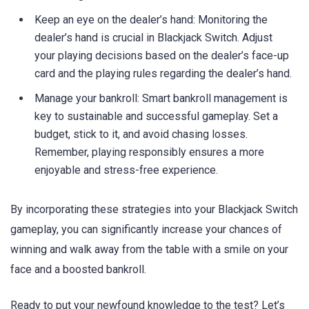
Keep an eye on the dealer’s hand: Monitoring the
dealer’s hand is crucial in Blackjack Switch. Adjust
your playing decisions based on the dealer’s face-up
card and the playing rules regarding the dealer’s hand.
Manage your bankroll: Smart bankroll management is
key to sustainable and successful gameplay. Set a
budget, stick to it, and avoid chasing losses.
Remember, playing responsibly ensures a more
enjoyable and stress-free experience.
By incorporating these strategies into your Blackjack Switch
gameplay, you can significantly increase your chances of
winning and walk away from the table with a smile on your
face and a boosted bankroll.
Ready to put your newfound knowledge to the test? Let’s