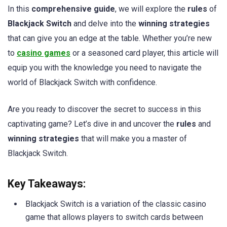
In this
comprehensive guide
, we will explore the
rules
of
Blackjack Switch
and delve into the
winning strategies
that can give you an edge at the table. Whether you’re new
to
casino games
or a seasoned card player, this article will
equip you with the knowledge you need to navigate the
world of Blackjack Switch with confidence.
Are you ready to discover the secret to success in this
captivating game? Let’s dive in and uncover the
rules
and
winning strategies
that will make you a master of
Blackjack Switch.
Key Takeaways:
Blackjack Switch is a variation of the classic casino
game that allows players to switch cards between