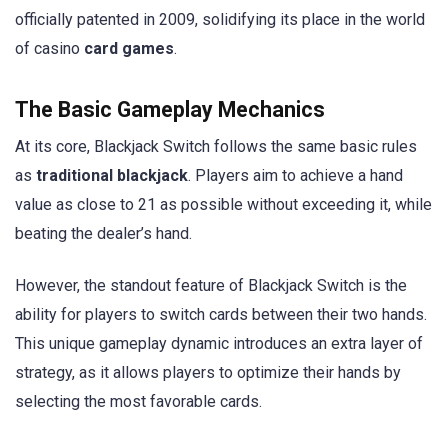
officially patented in 2009, solidifying its place in the world
of casino
card games
.
The Basic Gameplay Mechanics
At its core, Blackjack Switch follows the same basic rules
as
traditional blackjack
. Players aim to achieve a hand
value as close to 21 as possible without exceeding it, while
beating the dealer’s hand.
However, the standout feature of Blackjack Switch is the
ability for players to switch cards between their two hands.
This unique gameplay dynamic introduces an extra layer of
strategy, as it allows players to optimize their hands by
selecting the most favorable cards.