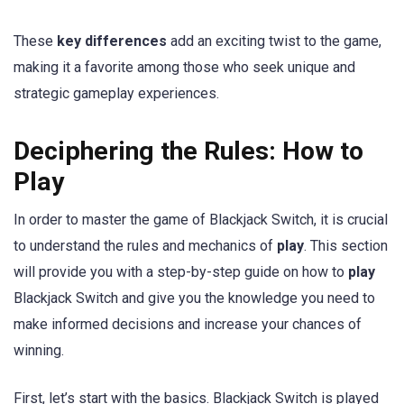
These
key differences
add an exciting twist to the game,
making it a favorite among those who seek unique and
strategic gameplay experiences.
Deciphering the Rules: How to
Play
In order to master the game of Blackjack Switch, it is crucial
to understand the rules and mechanics of
play
. This section
will provide you with a step-by-step guide on how to
play
Blackjack Switch and give you the knowledge you need to
make informed decisions and increase your chances of
winning.
First, let’s start with the basics. Blackjack Switch is played