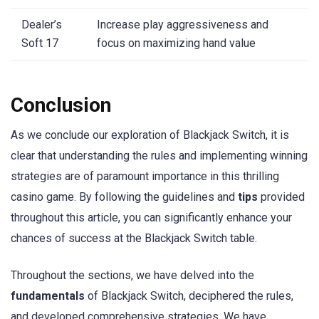
Dealer’s
Increase play aggressiveness and
Soft 17
focus on maximizing hand value
Conclusion
As we conclude our exploration of Blackjack Switch, it is
clear that understanding the rules and implementing winning
strategies are of paramount importance in this thrilling
casino game. By following the guidelines and
tips
provided
throughout this article, you can significantly enhance your
chances of success at the Blackjack Switch table.
Throughout the sections, we have delved into the
fundamentals
of Blackjack Switch, deciphered the rules,
and developed comprehensive strategies. We have