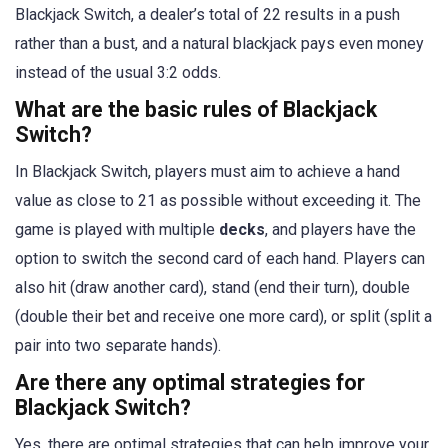
Blackjack Switch, a dealer’s total of 22 results in a push
rather than a bust, and a natural blackjack pays even money
instead of the usual 3:2 odds.
What are the basic rules of Blackjack
Switch?
In Blackjack Switch, players must aim to achieve a hand
value as close to 21 as possible without exceeding it. The
game is played with multiple
decks
, and players have the
option to switch the second card of each hand. Players can
also hit (draw another card), stand (end their turn), double
(double their bet and receive one more card), or split (split a
pair into two separate hands).
Are there any optimal strategies for
Blackjack Switch?
Yes, there are optimal strategies that can help improve your