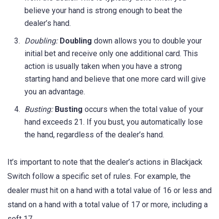
believe your hand is strong enough to beat the
dealer’s hand.
Doubling:
Doubling
down allows you to double your
initial bet and receive only one additional card. This
action is usually taken when you have a strong
starting hand and believe that one more card will give
you an advantage.
Busting:
Busting
occurs when the total value of your
hand exceeds 21. If you bust, you automatically lose
the hand, regardless of the dealer’s hand.
It’s important to note that the dealer’s actions in Blackjack
Switch follow a specific set of rules. For example, the
dealer must hit on a hand with a total value of 16 or less and
stand on a hand with a total value of 17 or more, including a
soft 17.