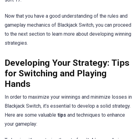
Now that you have a good understanding of the rules and
gameplay mechanics of Blackjack Switch, you can proceed
to the next section to learn more about developing winning
strategies.
Developing Your Strategy: Tips
for Switching and Playing
Hands
In order to maximize your winnings and minimize losses in
Blackjack Switch, it’s essential to develop a solid strategy.
Here are some valuable
tips
and techniques to enhance
your gameplay: