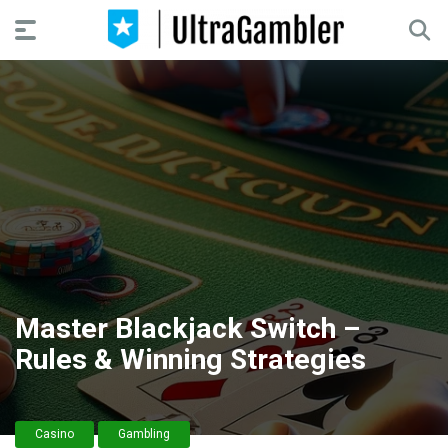
Master Blackjack Switch –
Rules & Winning Strategies
Casino
Gambling