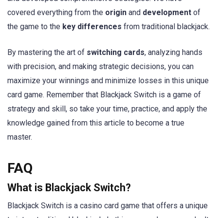
covered everything from the
origin
and
development
of
the game to the
key differences
from traditional blackjack.
By mastering the art of
switching cards
, analyzing hands
with precision, and making strategic decisions, you can
maximize your winnings and minimize losses in this unique
card game. Remember that Blackjack Switch is a game of
strategy and skill, so take your time, practice, and apply the
knowledge gained from this article to become a true
master.
FAQ
What is Blackjack Switch?
Blackjack Switch is a casino card game that offers a unique