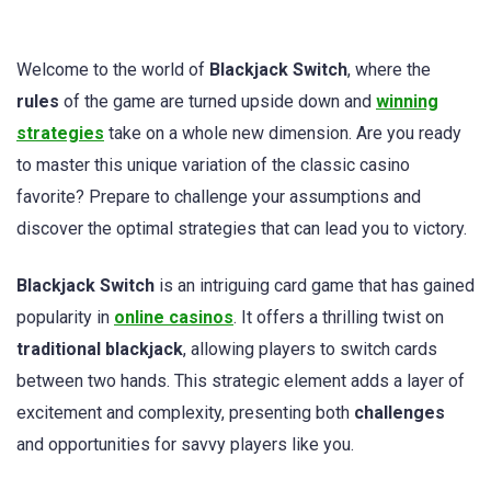
Welcome to the world of
Blackjack Switch
, where the
rules
of the game are turned upside down and
winning
strategies
take on a whole new dimension. Are you ready
to master this unique variation of the classic casino
favorite? Prepare to challenge your assumptions and
discover the optimal strategies that can lead you to victory.
Blackjack Switch
is an intriguing card game that has gained
popularity in
online casinos
. It offers a thrilling twist on
traditional blackjack
, allowing players to switch cards
between two hands. This strategic element adds a layer of
excitement and complexity, presenting both
challenges
and opportunities for savvy players like you.