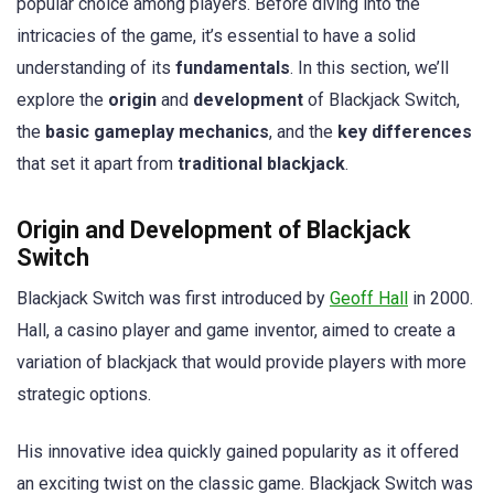
popular choice among players. Before diving into the
intricacies of the game, it’s essential to have a solid
understanding of its
fundamentals
. In this section, we’ll
explore the
origin
and
development
of Blackjack Switch,
the
basic gameplay mechanics
, and the
key differences
that set it apart from
traditional blackjack
.
Origin and Development of Blackjack
Switch
Blackjack Switch was first introduced by
Geoff Hall
in 2000.
Hall, a casino player and game inventor, aimed to create a
variation of blackjack that would provide players with more
strategic options.
His innovative idea quickly gained popularity as it offered
an exciting twist on the classic game. Blackjack Switch was