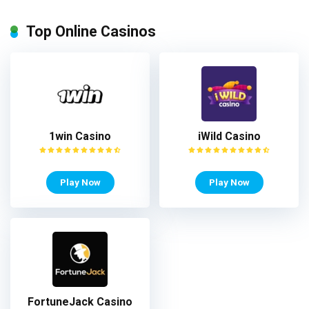
Top Online Casinos
1win Casino
iWild Casino
Play Now
Play Now
FortuneJack Casino