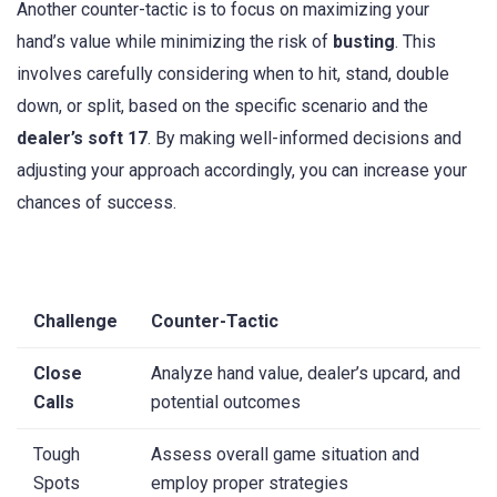
Another counter-tactic is to focus on maximizing your
hand’s value while minimizing the risk of
busting
. This
involves carefully considering when to hit, stand, double
down, or split, based on the specific scenario and the
dealer’s soft 17
. By making well-informed decisions and
adjusting your approach accordingly, you can increase your
chances of success.
Challenge
Counter-Tactic
Close
Analyze hand value, dealer’s upcard, and
Calls
potential outcomes
Tough
Assess overall game situation and
Spots
employ proper strategies