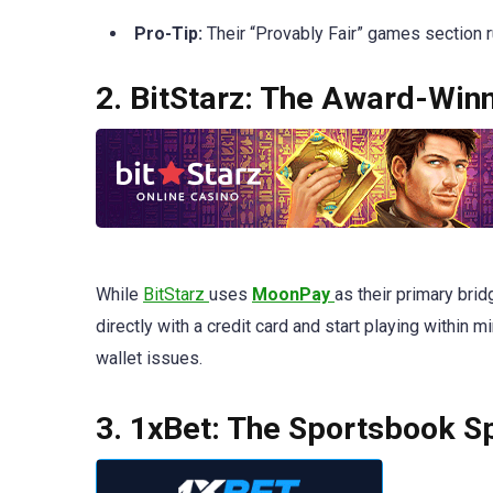
Pro-Tip:
Their “Provably Fair” games section 
2. BitStarz: The Award-Win
While
BitStarz
uses
MoonPay
as their primary bri
directly with a credit card and start playing within m
wallet issues.
3. 1xBet: The Sportsbook Sp