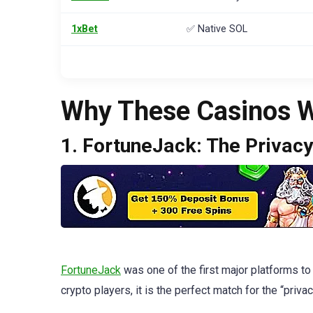
1xBet
✅ Native SOL
Why These Casinos Wi
1. FortuneJack: The Privacy
FortuneJack
was one of the first major platforms t
crypto players, it is the perfect match for the “priv