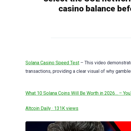
casino balance bef
Solana Casino Speed Test
– This video demonstrates
transactions, providing a clear visual of why gambl
What 10 Solana Coins Will Be Worth in 2026… – Yo
Altcoin Daily · 131K views