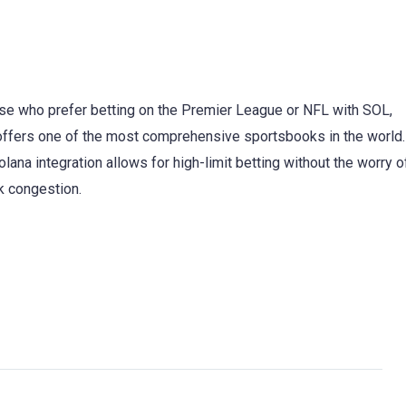
se who prefer betting on the Premier League or NFL with SOL,
offers one of the most comprehensive sportsbooks in the world.
olana integration allows for high-limit betting without the worry o
k congestion.