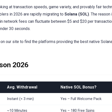
king at transaction speeds, game variety, and provably fair tech
blers in 2026 are rapidly migrating to
Solana (SOL)
. The reason 
n network fees can fluctuate between $5 and $20 per transactio
 under 30 seconds.
on our site to find the platforms providing the best native Solan
son 2026
Avg. Withdrawal
Native SOL Bonus?
Instant (< 3 min)
Yes – Full Welcome Pack
~10 Minutes
Yes – 180 Free Spins