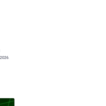
l
 2026.