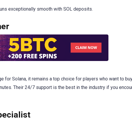
runs exceptionally smooth with SOL deposits.
ner
dge for Solana, it remains a top choice for players who want to b
inutes. Their 24/7 support is the best in the industry if you encou
ecialist