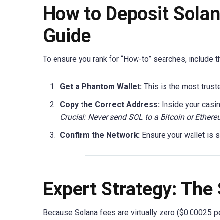
How to Deposit Solan
Guide
To ensure you rank for “How-to” searches, include th
Get a Phantom Wallet:
This is the most truste
Copy the Correct Address:
Inside your casin
Crucial: Never send SOL to a Bitcoin or Ether
Confirm the Network:
Ensure your wallet is 
Expert Strategy: The
Because Solana fees are virtually zero ($0.00025 p