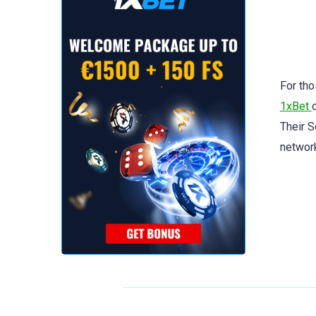
For tho
1xBet
Their S
networ