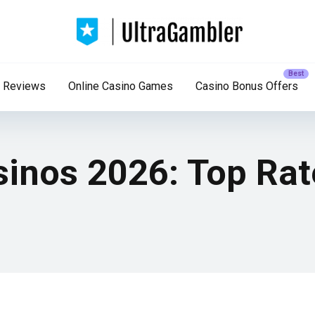
o Reviews
Online Casino Games
Casino Bonus Offers
sinos 2026: Top Rat