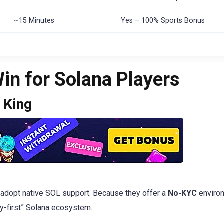
~15 Minutes
Yes – 100% Sports Bonus
n for Solana Players
 King
o adopt native SOL support. Because they offer a
No-KYC
environ
acy-first” Solana ecosystem.