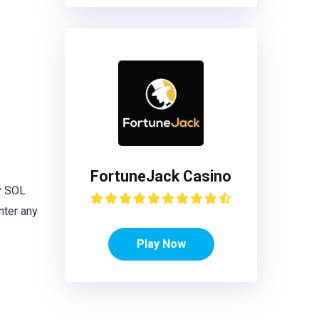
FortuneJack Casino
uy SOL
nter any
Play Now