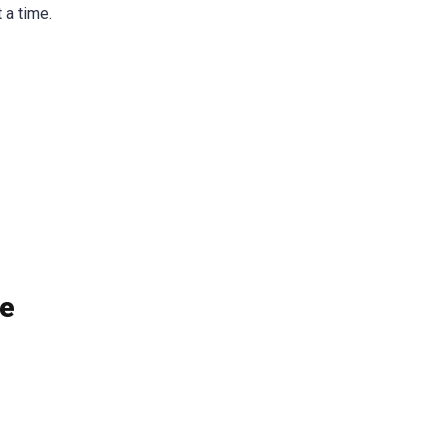
 a time.
he