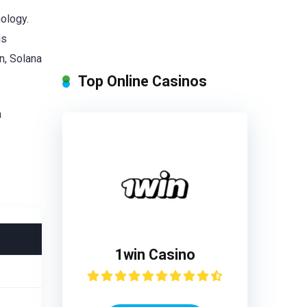
nology.
is
n, Solana
Top Online Casinos
a
1win Casino