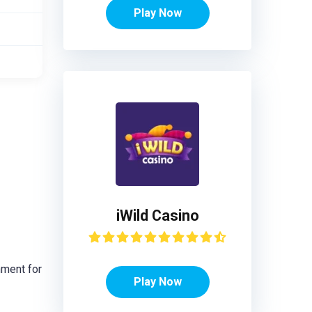
Play Now
iWild Casino
ment for
Play Now