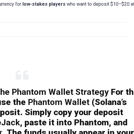
currency for
low-stakes players
who want to deposit $10–$20 at
The Phantom Wallet Strategy
For t
use the
Phantom Wallet
(Solana’s
eposit. Simply copy your deposit
eJack
, paste it into Phantom, and
. The funds usually appear in your