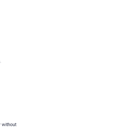
)
.
 without