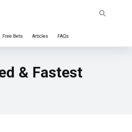
Free Bets
Articles
FAQs
ed & Fastest