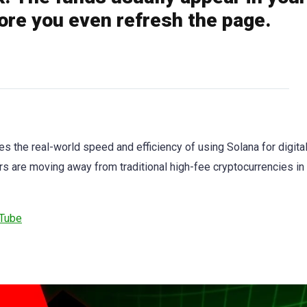
ore you even refresh the page.
 the real-world speed and efficiency of using Solana for digita
ers are moving away from traditional high-fee cryptocurrencies in
uTube