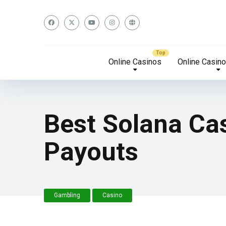
Online Casinos
Online Casin
Best Solana Ca
Payouts
Gambling
Casino