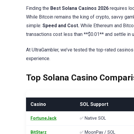
Finding the
Best Solana Casinos 2026
requires loo
While Bitcoin remains the king of crypto, savvy gam
simple:
Speed and Cost.
While Ethereum and Bitcoi
transactions cost less than **$0.01** and settle in
At UltraGambler, we’ve tested the top-rated casinos 
experience.
Top Solana Casino Compari
Casino
SOL Support
FortuneJack
✅ Native SOL
BitStarz
✅ MoonPay / SOL