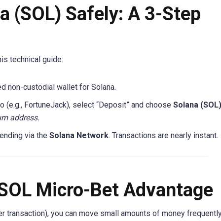
a (SOL) Safely: A 3-Step
is technical guide:
d non-custodial wallet for Solana.
o (e.g., FortuneJack), select “Deposit” and choose
Solana (SOL
eum address.
sending via the
Solana Network
. Transactions are nearly instant.
 SOL Micro-Bet Advantage
er transaction), you can move small amounts of money frequently