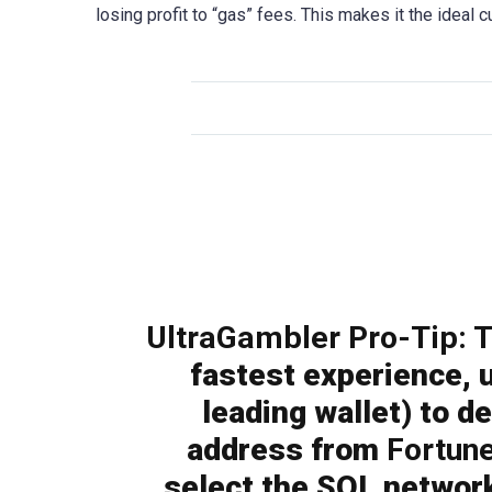
losing profit to “gas” fees. This makes it the ideal 
UltraGambler Pro-Tip: 
fastest experience, 
leading wallet) to d
address from
Fortun
select the SOL network