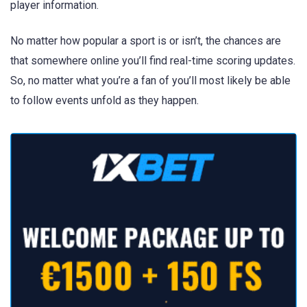
player information.
No matter how popular a sport is or isn’t, the chances are
that somewhere online you’ll find real-time scoring updates.
So, no matter what you’re a fan of you’ll most likely be able
to follow events unfold as they happen.