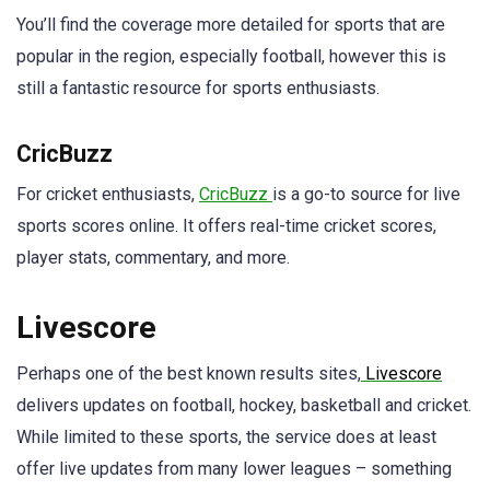
You’ll find the coverage more detailed for sports that are
popular in the region, especially football, however this is
still a fantastic resource for sports enthusiasts.
CricBuzz
For cricket enthusiasts,
CricBuzz
is a go-to source for live
sports scores online. It offers real-time cricket scores,
player stats, commentary, and more.
Livescore
Perhaps one of the best known results sites,
Livescore
delivers updates on football, hockey, basketball and cricket.
While limited to these sports, the service does at least
offer live updates from many lower leagues – something