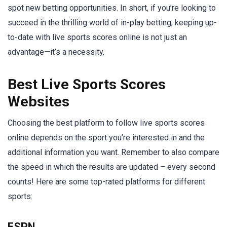
spot new betting opportunities. In short, if you’re looking to
succeed in the thrilling world of in-play betting, keeping up-
to-date with live sports scores online is not just an
advantage—it’s a necessity.
Best Live Sports Scores
Websites
Choosing the best platform to follow live sports scores
online depends on the sport you’re interested in and the
additional information you want. Remember to also compare
the speed in which the results are updated – every second
counts! Here are some top-rated platforms for different
sports:
ESPN