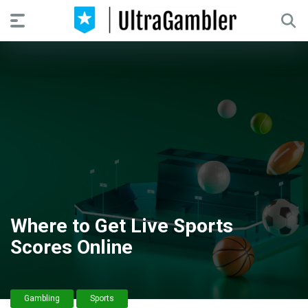
Where to Get Live Sports
Scores Online
Gambling
Sports