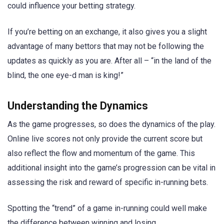
could influence your betting strategy.
If you’re betting on an exchange, it also gives you a slight
advantage of many bettors that may not be following the
updates as quickly as you are. After all – “in the land of the
blind, the one eye-d man is king!”
Understanding the Dynamics
As the game progresses, so does the dynamics of the play.
Online live scores not only provide the current score but
also reflect the flow and momentum of the game. This
additional insight into the game’s progression can be vital in
assessing the risk and reward of specific in-running bets.
Spotting the “trend” of a game in-running could well make
the difference between winning and losing.