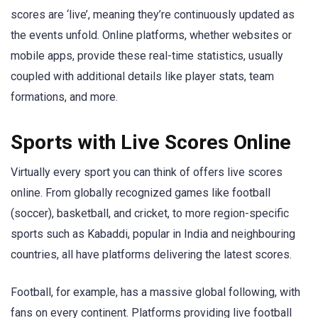
scores are ‘live’, meaning they’re continuously updated as
the events unfold. Online platforms, whether websites or
mobile apps, provide these real-time statistics, usually
coupled with additional details like player stats, team
formations, and more.
Sports with Live Scores Online
Virtually every sport you can think of offers live scores
online. From globally recognized games like football
(soccer), basketball, and cricket, to more region-specific
sports such as Kabaddi, popular in India and neighbouring
countries, all have platforms delivering the latest scores.
Football, for example, has a massive global following, with
fans on every continent. Platforms providing live football