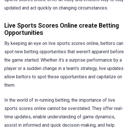
updated and act quickly on changing circumstances.
Live Sports Scores Online create Betting
Opportunities
By keeping an eye on live sports scores online, bettors can
spot new betting opportunities that weren’t apparent before
the game started. Whether it’s a surprise performance by a
player or a sudden change in a team’s strategy, live updates
allow bettors to spot these opportunities and capitalize on
them.
In the world of in-running betting, the importance of live
sports scores online cannot be overstated. They offer real-
time updates, enable understanding of game dynamics,
assist in informed and quick decision-making, and help