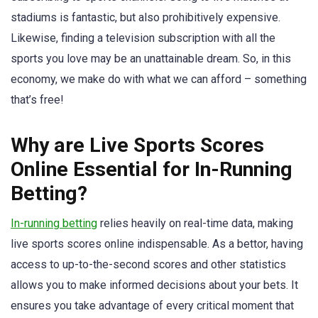
stadiums is fantastic, but also prohibitively expensive.
Likewise, finding a television subscription with all the
sports you love may be an unattainable dream. So, in this
economy, we make do with what we can afford – something
that’s free!
Why are Live Sports Scores
Online Essential for In-Running
Betting?
In-running betting
relies heavily on real-time data, making
live sports scores online indispensable. As a bettor, having
access to up-to-the-second scores and other statistics
allows you to make informed decisions about your bets. It
ensures you take advantage of every critical moment that