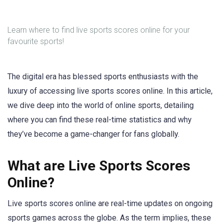
Learn where to find live sports scores online for your
favourite sports!
The digital era has blessed sports enthusiasts with the
luxury of accessing live sports scores online. In this article,
we dive deep into the world of online sports, detailing
where you can find these real-time statistics and why
they’ve become a game-changer for fans globally.
What are Live Sports Scores
Online?
Live sports scores online are real-time updates on ongoing
sports games across the globe. As the term implies, these