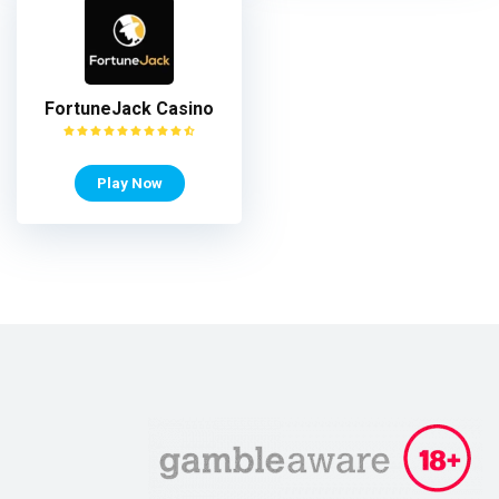
FortuneJack Casino
Play Now