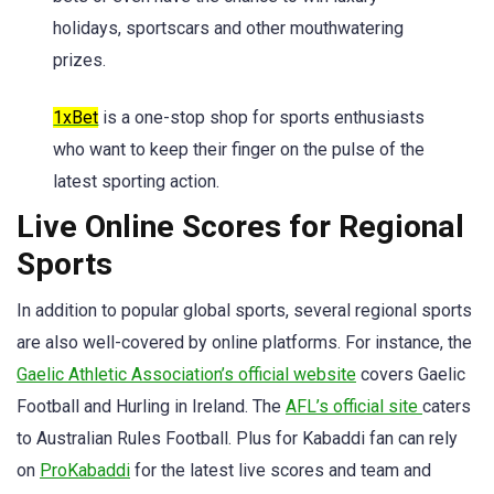
holidays, sportscars and other mouthwatering
prizes.
1xBet
is a one-stop shop for sports enthusiasts
who want to keep their finger on the pulse of the
latest sporting action.
Live Online Scores for Regional
Sports
In addition to popular global sports, several regional sports
are also well-covered by online platforms. For instance, the
Gaelic Athletic Association’s official website
covers Gaelic
Football and Hurling in Ireland. The
AFL’s official site
caters
to Australian Rules Football. Plus for Kabaddi fan can rely
on
ProKabaddi
for the latest live scores and team and