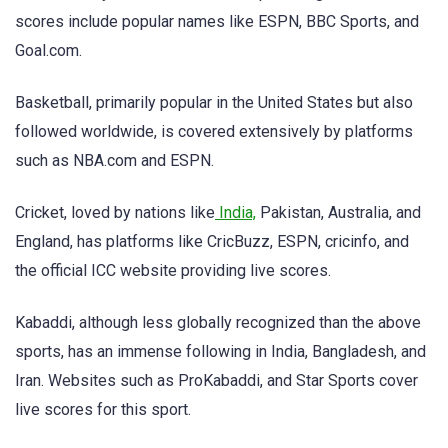
scores include popular names like ESPN, BBC Sports, and
Goal.com.
Basketball, primarily popular in the United States but also
followed worldwide, is covered extensively by platforms
such as NBA.com and ESPN.
Cricket, loved by nations like
India,
Pakistan, Australia, and
England, has platforms like CricBuzz, ESPN, cricinfo, and
the official ICC website providing live scores.
Kabaddi, although less globally recognized than the above
sports, has an immense following in India, Bangladesh, and
Iran. Websites such as ProKabaddi, and Star Sports cover
live scores for this sport.