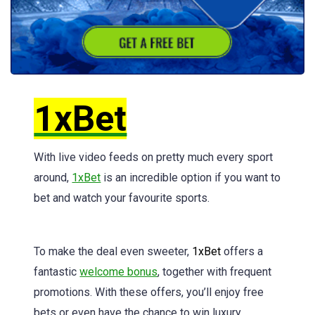
1xBet
With live video feeds on pretty much every sport
around,
1xBet
is an incredible option if you want to
bet and watch your favourite sports.
To make the deal even sweeter,
1xBet
offers a
fantastic
welcome bonus
, together with frequent
promotions. With these offers, you’ll enjoy free
bets or even have the chance to win luxury