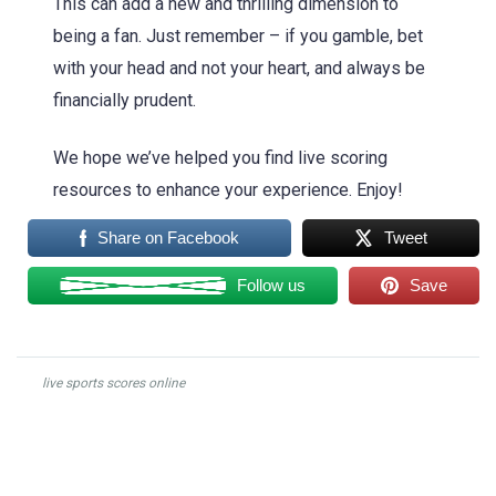
This can add a new and thrilling dimension to
being a fan. Just remember – if you gamble, bet
with your head and not your heart, and always be
financially prudent.
We hope we’ve helped you find live scoring
resources to enhance your experience. Enjoy!
Share on Facebook
Tweet
Follow us
Save
live sports scores online