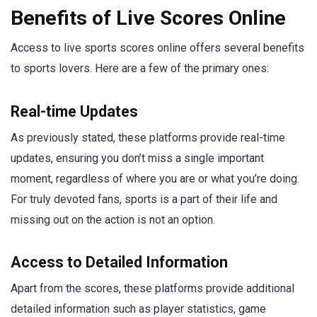
Benefits of Live Scores Online
Access to live sports scores online offers several benefits
to sports lovers. Here are a few of the primary ones:
Real-time Updates
As previously stated, these platforms provide real-time
updates, ensuring you don’t miss a single important
moment, regardless of where you are or what you’re doing.
For truly devoted fans, sports is a part of their life and
missing out on the action is not an option.
Access to Detailed Information
Apart from the scores, these platforms provide additional
detailed information such as player statistics, game