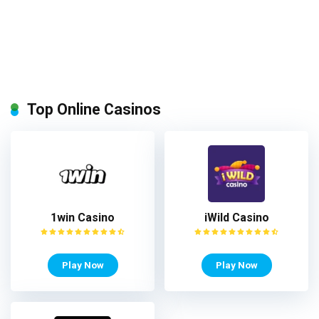
Top Online Casinos
1win Casino
iWild Casino
Play Now
Play Now