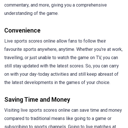
commentary, and more, giving you a comprehensive
understanding of the game.
Convenience
Live sports scores online allow fans to follow their
favourite sports anywhere, anytime. Whether you’re at work,
travelling, or just unable to watch the game on TV, you can
still stay updated with the latest scores. So, you can carry
on with your day-today activities and still keep abreast of
the latest developments in the games of your choice.
Saving Time and Money
Visiting live sports scores online can save time and money
compared to traditional means like going to a game or
subscribing to sports channels. Going to live matches at