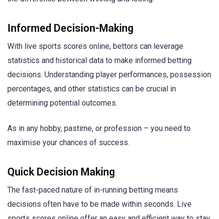
Informed Decision-Making
With live sports scores online, bettors can leverage
statistics and historical data to make informed betting
decisions. Understanding player performances, possession
percentages, and other statistics can be crucial in
determining potential outcomes.
As in any hobby, pastime, or profession – you need to
maximise your chances of success.
Quick Decision Making
The fast-paced nature of in-running betting means
decisions often have to be made within seconds. Live
sports scores online offer an easy and efficient way to stay