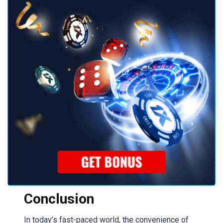
Conclusion
In today’s fast-paced world, the convenience of