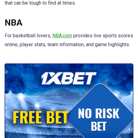
that can be tough to find at times.
NBA
For basketball lovers,
NBA.com
provides live sports scores
online, player stats, team information, and game highlights.