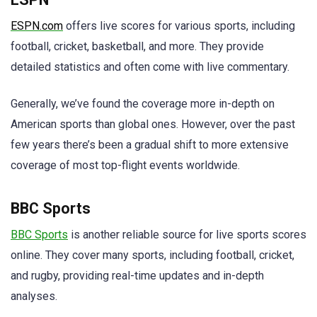
ESPN.com
offers live scores for various sports, including
football, cricket, basketball, and more. They provide
detailed statistics and often come with live commentary.
Generally, we’ve found the coverage more in-depth on
American sports than global ones. However, over the past
few years there’s been a gradual shift to more extensive
coverage of most top-flight events worldwide.
BBC Sports
BBC Sports
is another reliable source for live sports scores
online. They cover many sports, including football, cricket,
and rugby, providing real-time updates and in-depth
analyses.