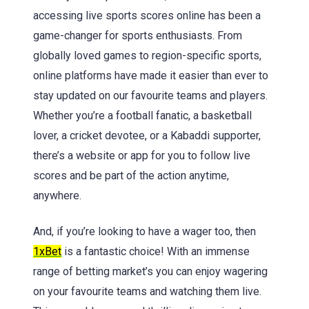
accessing live sports scores online has been a
game-changer for sports enthusiasts. From
globally loved games to region-specific sports,
online platforms have made it easier than ever to
stay updated on our favourite teams and players.
Whether you’re a football fanatic, a basketball
lover, a cricket devotee, or a Kabaddi supporter,
there’s a website or app for you to follow live
scores and be part of the action anytime,
anywhere.
And, if you’re looking to have a wager too, then
1xBet
is a fantastic choice! With an immense
range of betting market’s you can enjoy wagering
on your favourite teams and watching them live.